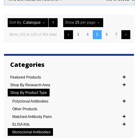
Sort By
Catalogue
Show
25
per page
Items 101 to 125 of 361 total
3
4
5
6
7
Categories
Featured Products
Shop By Research Area
Shop By Product Type
Polyclonal Antibodies
Other Products
Matched Antibody Pairs
ELISA Kits
Monoclonal Antibodies