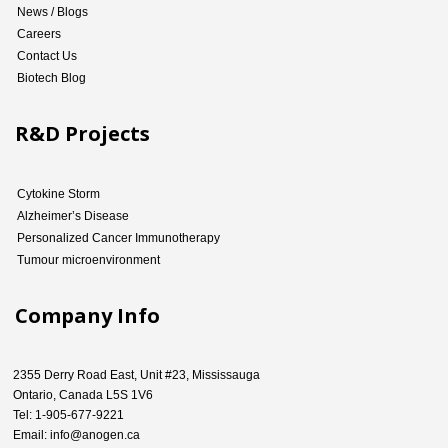
News / Blogs
Careers
Contact Us
Biotech Blog
R&D Projects
Cytokine Storm
Alzheimer’s Disease
Personalized Cancer Immunotherapy
Tumour microenvironment
Company Info
2355 Derry Road East, Unit #23, Mississauga
Ontario, Canada L5S 1V6
Tel: 1-905-677-9221
Email: info@anogen.ca