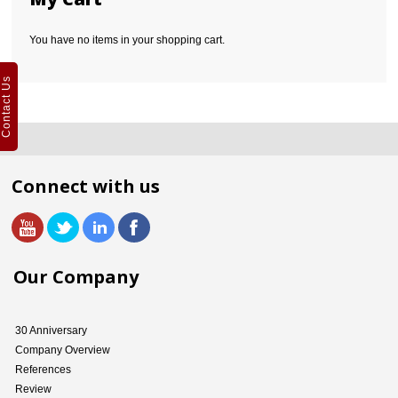
You have no items in your shopping cart.
Contact Us
Connect with us
Our Company
30 Anniversary
Company Overview
References
Review