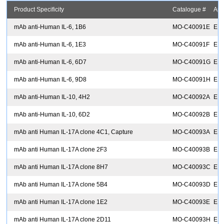
Product Specificity
Catalogue #
App
mAb anti-Human IL-6, 1B6
MO-C40091E
EIA
mAb anti-Human IL-6, 1E3
MO-C40091F
EIA
mAb anti-Human IL-6, 6D7
MO-C40091G
EIA
mAb anti-Human IL-6, 9D8
MO-C40091H
EIA
mAb anti-Human IL-10, 4H2
MO-C40092A
EIA
mAb anti-Human IL-10, 6D2
MO-C40092B
EIA
mAb anti Human IL-17A clone 4C1, Capture
MO-C40093A
ELI
mAb anti Human IL-17A clone 2F3
MO-C40093B
EIA
mAb anti Human IL-17A clone 8H7
MO-C40093C
EIA
mAb anti Human IL-17A clone 5B4
MO-C40093D
EIA
mAb anti Human IL-17A clone 1E2
MO-C40093E
EIA
mAb anti Human IL-17A clone 2D11
MO-C40093H
EIA