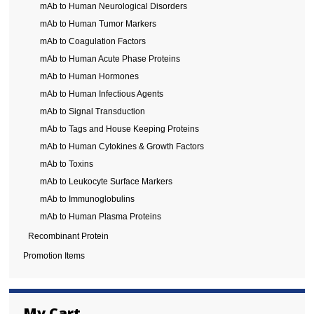
mAb to Human Neurological Disorders
mAb to Human Tumor Markers
mAb to Coagulation Factors
mAb to Human Acute Phase Proteins
mAb to Human Hormones
mAb to Human Infectious Agents
mAb to Signal Transduction
mAb to Tags and House Keeping Proteins
mAb to Human Cytokines & Growth Factors
mAb to Toxins
mAb to Leukocyte Surface Markers
mAb to Immunoglobulins
mAb to Human Plasma Proteins
Recombinant Protein
Promotion Items
My Cart