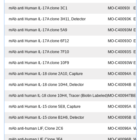
mAb anti Human IL-17A clone 3C1
MO-C40093I
EIA
mAb anti Human IL-17A clone 3H11, Detector
MO-C40093K
ELI
mAb anti Human IL-17A clone 5A9
MO-C40093M
EIA
mAb anti Human IL-17A clone 6F12
MO-C40093O
EIA
mAb anti Human IL-17A clone 7F10
MO-C40093S
EIA
mAb anti Human IL-17A clone 10F9
MO-C40093W
EIA
mAb anti Human IL-18 clone 2A10, Capture
MO-C40094A
ELI
mAb anti Human IL-18 clone 10H4, Detector
MO-C40094B
ELI
mAb anti human IL-18 clone 10H4, Tracer (Biotin Labeled)
MO-C40094TB
ELI
mAb anti Human IL-15 clone 5E8, Capture
MO-C40095A
ELI
mAb anti Human IL-15 clone B1H6, Detector
MO-C40095B
ELI
mAb anti-human LIF, Clone 2C6
MO-C40096A
Wes
mAb anti-human LIF, Clone 3F4
MO-C40096B
WB,