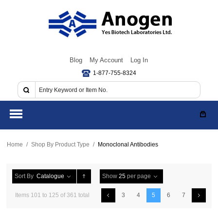
Blog
My Account
Log In
1-877-755-8324
Home
/
Shop By Product Type
/
Monoclonal Antibodies
Sort By
Catalogue
Show
25
per page
Items 101 to 125 of 361 total
3
4
5
6
7