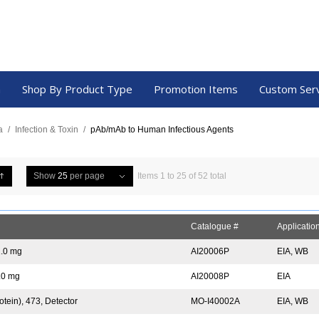
a
Shop By Product Type
Promotion Items
Custom Ser
a
/
Infection & Toxin
/
pAb/mAb to Human Infectious Agents
Show
25
per page
Items 1 to 25 of 52 total
Catalogue #
Applicatio
1.0 mg
AI20006P
EIA, WB
1.0 mg
AI20008P
EIA
tein), 473, Detector
MO-I40002A
EIA, WB