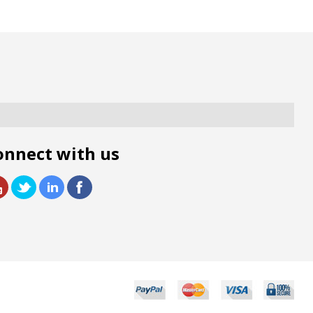
onnect with us