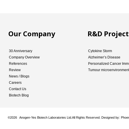
Our Company
R&D Project
30 Anniversary
Cytokine Storm
Company Overview
Alzheimer’s Disease
References
Personalized Cancer Imm
Review
Tumour microenvironmen
News / Blogs
Careers
Contact Us
Biotech Blog
©
2026 Anogen-Yes Biotech Laboratories Ltd.All Rights Reserved. Designed by:
Phoen