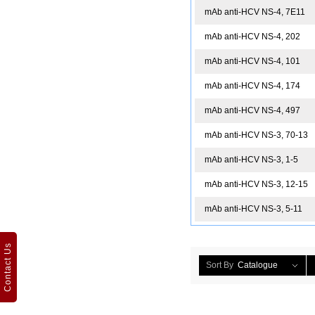
mAb anti-HCV NS-4, 7E11
mAb anti-HCV NS-4, 202
mAb anti-HCV NS-4, 101
mAb anti-HCV NS-4, 174
mAb anti-HCV NS-4, 497
mAb anti-HCV NS-3, 70-13
mAb anti-HCV NS-3, 1-5
mAb anti-HCV NS-3, 12-15
mAb anti-HCV NS-3, 5-11
Contact Us
Sort By
Catalogue