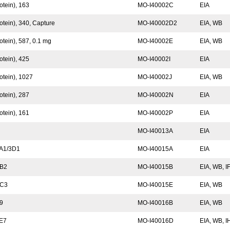
otein), 163
MO-I40002C
EIA
otein), 340, Capture
MO-I40002D2
EIA, WB
tein), 587, 0.1 mg
MO-I40002E
EIA, WB
otein), 425
MO-I40002I
EIA
otein), 1027
MO-I40002J
EIA, WB
otein), 287
MO-I40002N
EIA
otein), 161
MO-I40002P
EIA
MO-I40013A
EIA
 A1/3D1
MO-I40015A
EIA
 B2
MO-I40015B
EIA, WB, I
 C3
MO-I40015E
EIA, WB
G9
MO-I40016B
EIA, WB
0E7
MO-I40016D
EIA, WB, 