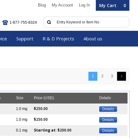
My Cart
0
Blog
My Account
Log In
1-877-755-8324
vice
Support
R & D Projects
About us
1
2
3
n
Size
Price (USD)
Details
$250.00
1.0 mg
Details
$250.00
1.0 mg
Details
Starting at:
$200.00
0.1 mg
Details