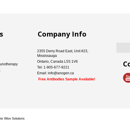
s
Company Info
2355 Derry Road East, Unit #23,
Mississauga
C
Ontario, Canada L5S 1V6
unotherapy
Tel: 1-905-677-9221
t
Email: info@anogen.ca
Free Antibodies Sample Available!
ix Wise Solutions