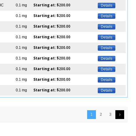
Starting at:
$200.00
IHC
0.1 mg
Details
Starting at:
$200.00
0.1 mg
Details
Starting at:
$200.00
0.1 mg
Details
Starting at:
$200.00
0.1 mg
Details
Starting at:
$200.00
0.1 mg
Details
Starting at:
$200.00
0.1 mg
Details
Starting at:
$200.00
0.1 mg
Details
Starting at:
$200.00
0.1 mg
Details
Starting at:
$200.00
0.1 mg
Details
1
2
3