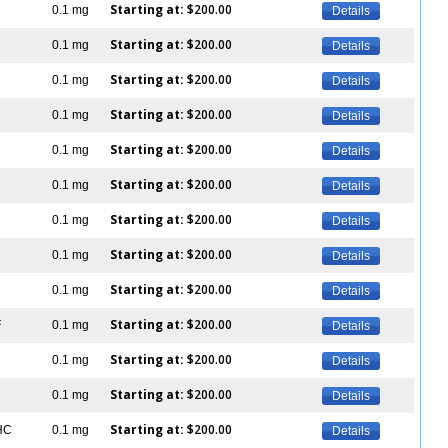
Starting at:
$200.00
0.1 mg
Details
Starting at:
$200.00
0.1 mg
Details
Starting at:
$200.00
0.1 mg
Details
Starting at:
$200.00
0.1 mg
Details
Starting at:
$200.00
0.1 mg
Details
Starting at:
$200.00
0.1 mg
Details
Starting at:
$200.00
0.1 mg
Details
Starting at:
$200.00
0.1 mg
Details
Starting at:
$200.00
0.1 mg
Details
Starting at:
$200.00
F
0.1 mg
Details
Starting at:
$200.00
0.1 mg
Details
Starting at:
$200.00
0.1 mg
Details
Starting at:
$200.00
IHC
0.1 mg
Details