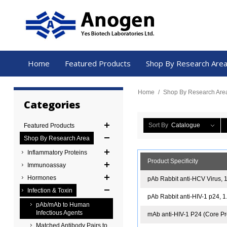
Home
Featured Products
Shop By Research Are
Home
/
Shop By Research Are
Categories
Sort By
Catalogue
Featured Products
Shop By Research Area
Inflammatory Proteins
Product Specificity
Immunoassay
Hormones
pAb Rabbit anti-HCV Virus, 
Infection & Toxin
pAb Rabbit anti-HIV-1 p24, 
pAb/mAb to Human
Infectious Agents
mAb anti-HIV-1 P24 (Core Pro
Matched Antibody Pairs to