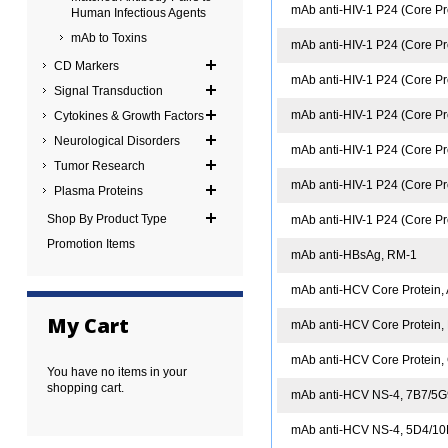
mAb anti-HIV-1 P24 (Core Pr
Human Infectious Agents
mAb to Toxins
mAb anti-HIV-1 P24 (Core Pr
CD Markers
mAb anti-HIV-1 P24 (Core Pro
Signal Transduction
mAb anti-HIV-1 P24 (Core Pr
Cytokines & Growth Factors
Neurological Disorders
mAb anti-HIV-1 P24 (Core Pr
Tumor Research
mAb anti-HIV-1 P24 (Core Pr
Plasma Proteins
Shop By Product Type
mAb anti-HIV-1 P24 (Core Pr
Promotion Items
mAb anti-HBsAg, RM-1
mAb anti-HCV Core Protein,
My Cart
mAb anti-HCV Core Protein,
mAb anti-HCV Core Protein,
You have no items in your
shopping cart.
mAb anti-HCV NS-4, 7B7/5
mAb anti-HCV NS-4, 5D4/1