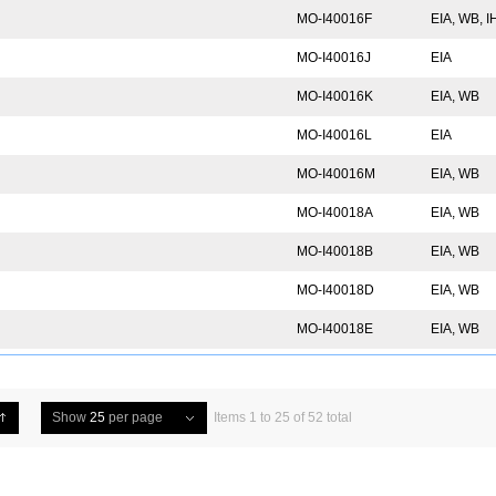
MO-I40016F
EIA, WB, 
MO-I40016J
EIA
MO-I40016K
EIA, WB
MO-I40016L
EIA
MO-I40016M
EIA, WB
MO-I40018A
EIA, WB
MO-I40018B
EIA, WB
MO-I40018D
EIA, WB
MO-I40018E
EIA, WB
Show
25
per page
Items 1 to 25 of 52 total