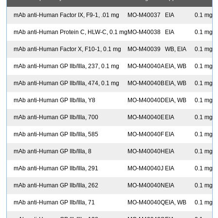
S
mAb anti-Human Factor IX, F9-1, .01 mg
MO-M40037
EIA
0.1 mg
S
mAb anti-Human Protein C, HLW-C, 0.1 mg
MO-M40038
EIA
0.1 mg
S
mAb anti-Human Factor X, F10-1, 0.1 mg
MO-M40039
WB, EIA
0.1 mg
S
mAb anti-Human GP IIb/IIIa, 237, 0.1 mg
MO-M40040A
EIA, WB
0.1 mg
S
mAb anti-Human GP IIb/IIIa, 474, 0.1 mg
MO-M40040B
EIA, WB
0.1 mg
S
mAb anti-Human GP IIb/IIIa, Y8
MO-M40040D
EIA, WB
0.1 mg
S
mAb anti-Human GP IIb/IIIa, 700
MO-M40040E
EIA
0.1 mg
S
mAb anti-Human GP IIb/IIIa, 585
MO-M40040F
EIA
0.1 mg
S
mAb anti-Human GP IIb/IIIa, 8
MO-M40040H
EIA
0.1 mg
S
mAb anti-Human GP IIb/IIIa, 291
MO-M40040J
EIA
0.1 mg
S
mAb anti-Human GP IIb/IIIa, 262
MO-M40040N
EIA
0.1 mg
S
mAb anti-Human GP IIb/IIIa, 71
MO-M40040Q
EIA, WB
0.1 mg