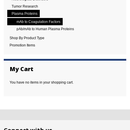
Tumor Research
Plasma Proteins
mAb to Coagulation Factors
pAb/mAb to Human Plasma Proteins
Shop By Product Type
Promotion Items
My Cart
You have no items in your shopping cart.