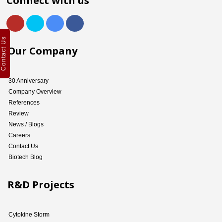
Connect with us
Contact Us
Our Company
30 Anniversary
Company Overview
References
Review
News / Blogs
Careers
Contact Us
Biotech Blog
R&D Projects
Cytokine Storm