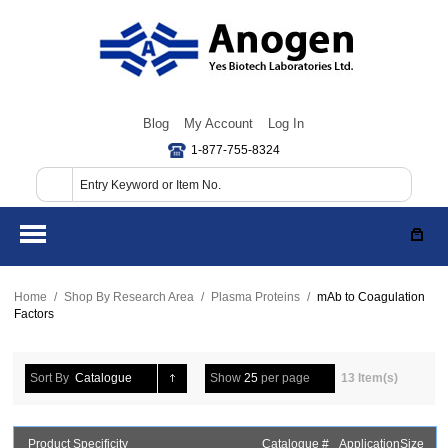
Blog
My Account
Log In
1-877-755-8324
Home
/
Shop By Research Area
/
Plasma Proteins
/
mAb to Coagulation
Factors
Sort By
Catalogue
Show
25
per page
13 Item(s)
Product Specificity
Catalogue #
Application
Size
P