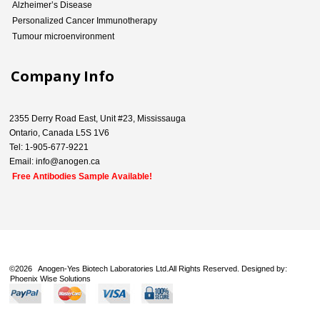
Alzheimer’s Disease
Personalized Cancer Immunotherapy
Tumour microenvironment
Company Info
2355 Derry Road East, Unit #23, Mississauga
Ontario, Canada L5S 1V6
Tel: 1-905-677-9221
Email: info@anogen.ca
Free Antibodies Sample Available!
©
2026 Anogen-Yes Biotech Laboratories Ltd.All Rights Reserved. Designed by:
Phoenix Wise Solutions