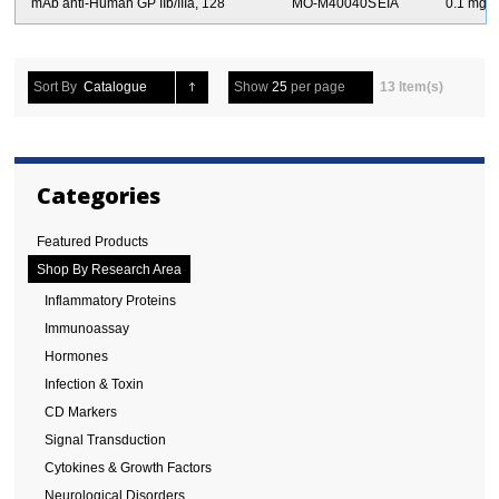
S
mAb anti-Human GP IIb/IIIa, 128
MO-M40040S
EIA
0.1 mg
Sort By
Catalogue
Show
25
per page
13 Item(s)
Categories
Featured Products
Shop By Research Area
Inflammatory Proteins
Immunoassay
Hormones
Infection & Toxin
CD Markers
Signal Transduction
Cytokines & Growth Factors
Neurological Disorders