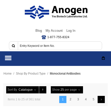
Blog
My Account
Log In
1-877-755-8324
Home
/
Shop By Product Type
/
Monoclonal Antibodies
Sort By
Catalogue
Show
25
per page
Items 1 to 25 of 361 total
1
2
3
4
5