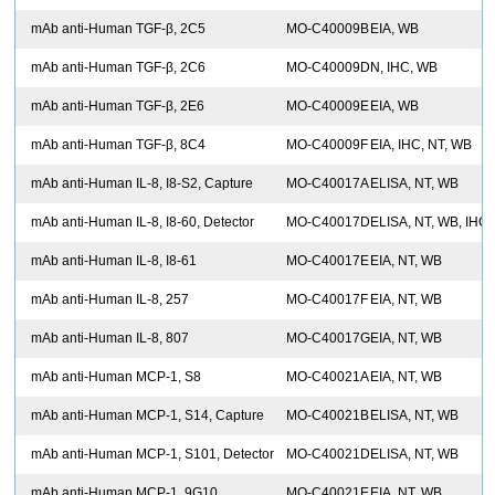
mAb anti-Human TGF-β, 2C5
MO-C40009B
EIA, WB
mAb anti-Human TGF-β, 2C6
MO-C40009D
N, IHC, WB
mAb anti-Human TGF-β, 2E6
MO-C40009E
EIA, WB
mAb anti-Human TGF-β, 8C4
MO-C40009F
EIA, IHC, NT, WB
mAb anti-Human IL-8, I8-S2, Capture
MO-C40017A
ELISA, NT, WB
mAb anti-Human IL-8, I8-60, Detector
MO-C40017D
ELISA, NT, WB, IHC
mAb anti-Human IL-8, I8-61
MO-C40017E
EIA, NT, WB
mAb anti-Human IL-8, 257
MO-C40017F
EIA, NT, WB
mAb anti-Human IL-8, 807
MO-C40017G
EIA, NT, WB
mAb anti-Human MCP-1, S8
MO-C40021A
EIA, NT, WB
mAb anti-Human MCP-1, S14, Capture
MO-C40021B
ELISA, NT, WB
mAb anti-Human MCP-1, S101, Detector
MO-C40021D
ELISA, NT, WB
mAb anti-Human MCP-1, 9G10
MO-C40021E
EIA, NT, WB