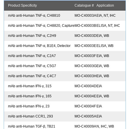
Product Specificity
Catalogue #
Application
mAb anti-Human TNF-α, CH8810
MO-C40003A
EIA, NT, IHC
mAb anti-Human TNF-α, CH8820, Capture
MO-C40003B
ELISA, NT, IHC
mAb anti-Human TNF-α, C2H9
MO-C40003D
EIA, WB
mAb anti-Human TNF-α, B1E4, Detector
MO-C40003E
ELISA, WB
mAb anti-Human TNF-α, C2A7
MO-C40003F
EIA, WB
mAb anti-Human TNF-α, C5G7
MO-C40003G
EIA, WB
mAb anti-Human TNF-α, C4C7
MO-C40003H
EIA, WB
mAb anti-Human IFN-γ, 315
MO-C40004D
EIA
mAb anti-Human IFN-γ, 165
MO-C40004E
EIA, WB
mAb anti-Human IFN-γ, 23
MO-C40004F
EIA
mAb anti-Human CCR1, 293
MO-C40005A
EIA
mAb anti-Human TGF-β, TB21
MO-C40009A
N, IHC, WB