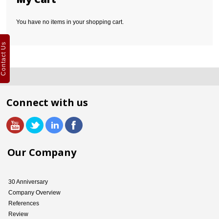
You have no items in your shopping cart.
Contact Us
Connect with us
Our Company
30 Anniversary
Company Overview
References
Review