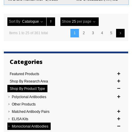
Sort By
Catalogue
Show
25
per page
Items 1 to 25 of 361 total
1
2
3
4
5
Categories
Featured Products
Shop By Research Area
Shop By Product Type
Polyclonal Antibodies
Other Products
Matched Antibody Pairs
ELISA Kits
Monoclonal Antibodies