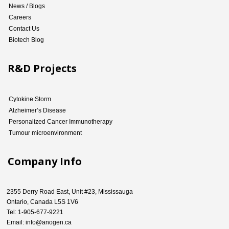
News / Blogs
Careers
Contact Us
Biotech Blog
R&D Projects
Cytokine Storm
Alzheimer’s Disease
Personalized Cancer Immunotherapy
Tumour microenvironment
Company Info
2355 Derry Road East, Unit #23, Mississauga
Ontario, Canada L5S 1V6
Tel: 1-905-677-9221
Email: info@anogen.ca