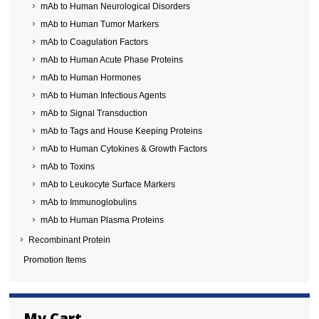
mAb to Human Neurological Disorders
mAb to Human Tumor Markers
mAb to Coagulation Factors
mAb to Human Acute Phase Proteins
mAb to Human Hormones
mAb to Human Infectious Agents
mAb to Signal Transduction
mAb to Tags and House Keeping Proteins
mAb to Human Cytokines & Growth Factors
mAb to Toxins
mAb to Leukocyte Surface Markers
mAb to Immunoglobulins
mAb to Human Plasma Proteins
Recombinant Protein
Promotion Items
My Cart