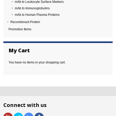
mAb to Leukocyte Surface Markers
mAb to Immunoglobulins
mAb to Human Plasma Proteins
Recombinant Protein
Promotion Items
My Cart
You have no items in your shopping cart.
Connect with us