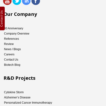
Contact Us
Our Company
30 Anniversary
Company Overview
References
Review
News / Blogs
Careers
Contact Us
Biotech Blog
R&D Projects
Cytokine Storm
Alzheimer’s Disease
Personalized Cancer Immunotherapy