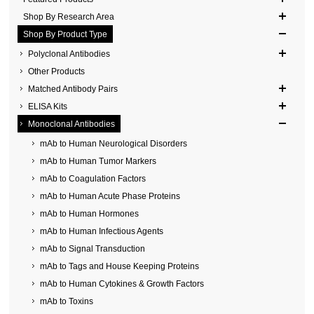
Shop By Research Area
Shop By Product Type
Polyclonal Antibodies
Other Products
Matched Antibody Pairs
ELISA Kits
Monoclonal Antibodies
mAb to Human Neurological Disorders
mAb to Human Tumor Markers
mAb to Coagulation Factors
mAb to Human Acute Phase Proteins
mAb to Human Hormones
mAb to Human Infectious Agents
mAb to Signal Transduction
mAb to Tags and House Keeping Proteins
mAb to Human Cytokines & Growth Factors
mAb to Toxins