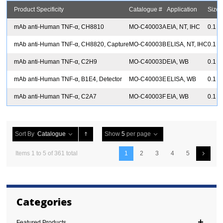
Product Specificity
Catalogue #
Application
Size
mAb anti-Human TNF-α, CH8810
MO-C40003A
EIA, NT, IHC
0.1 
mAb anti-Human TNF-α, CH8820, Capture
MO-C40003B
ELISA, NT, IHC
0.1 
mAb anti-Human TNF-α, C2H9
MO-C40003D
EIA, WB
0.1 
mAb anti-Human TNF-α, B1E4, Detector
MO-C40003E
ELISA, WB
0.1 
mAb anti-Human TNF-α, C2A7
MO-C40003F
EIA, WB
0.1 
Sort By
Catalogue
Show
5
per page
Items 1 to 5 of 361 total
1
2
3
4
5
Categories
Featured Products