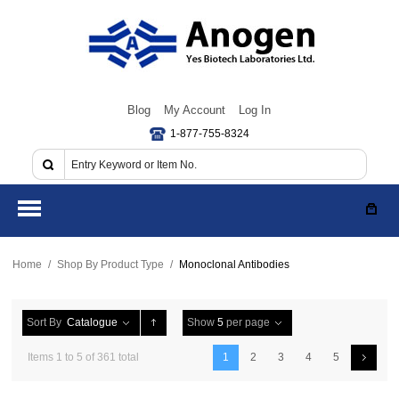
Blog
My Account
Log In
1-877-755-8324
Home
/
Shop By Product Type
/
Monoclonal Antibodies
Sort By
Catalogue
Show
5
per page
Items 1 to 5 of 361 total
1
2
3
4
5