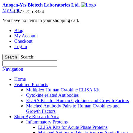
Anogen-Yes Biotech Laboratories Ltd.
My Cart
0
1-877-755-8324
You have no items in your shopping cart.
Blog
My Account
Checkout
Log In
Search:
Search
Navigation
Home
Featured Products
Multiplex Human Cytokine ELISA Kit
Cytokine-related Antibodies
ELISA Kits for Human Cytokines and Growth Factors
Matched Antibody Pairs to Human Cytokines and
Growth Factors
Shop By Research Area
Inflammatory Proteins
ELISA Kits for Acute Phase Proteins
Matched Antibody Pairs to Human Acute Phase