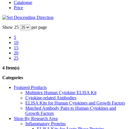
Catalogue
Price
Show
25
per page
5
10
15
20
25
4 Item(s)
Categories
Featured Products
Multiplex Human Cytokine ELISA Kit
Cytokine-related Antibodies
ELISA Kits for Human Cytokines and Growth Factors
Matched Antibody Pairs to Human Cytokines and
Growth Factors
Shop By Research Area
Inflammatory Proteins
ELISA Kits for Acute Phase Proteins