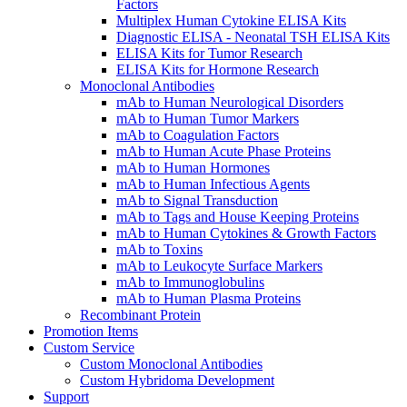
Factors
Multiplex Human Cytokine ELISA Kits
Diagnostic ELISA - Neonatal TSH ELISA Kits
ELISA Kits for Tumor Research
ELISA Kits for Hormone Research
Monoclonal Antibodies
mAb to Human Neurological Disorders
mAb to Human Tumor Markers
mAb to Coagulation Factors
mAb to Human Acute Phase Proteins
mAb to Human Hormones
mAb to Human Infectious Agents
mAb to Signal Transduction
mAb to Tags and House Keeping Proteins
mAb to Human Cytokines & Growth Factors
mAb to Toxins
mAb to Leukocyte Surface Markers
mAb to Immunoglobulins
mAb to Human Plasma Proteins
Recombinant Protein
Promotion Items
Custom Service
Custom Monoclonal Antibodies
Custom Hybridoma Development
Support