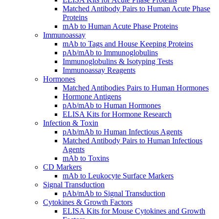
Matched Antibody Pairs to Human Acute Phase
Proteins
mAb to Human Acute Phase Proteins
Immunoassay
mAb to Tags and House Keeping Proteins
pAb/mAb to Immunoglobulins
Immunoglobulins & Isotyping Tests
Immunoassay Reagents
Hormones
Matched Antibodies Pairs to Human Hormones
Hormone Antigens
pAb/mAb to Human Hormones
ELISA Kits for Hormone Research
Infection & Toxin
pAb/mAb to Human Infectious Agents
Matched Antibody Pairs to Human Infectious
Agents
mAb to Toxins
CD Markers
mAb to Leukocyte Surface Markers
Signal Transduction
pAb/mAb to Signal Transduction
Cytokines & Growth Factors
ELISA Kits for Mouse Cytokines and Growth