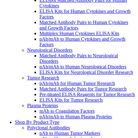
ELISpot Matched Antibody Pairs for Human
Cytokines
ELISA Kits for Human Cytokines and Growth
Factors
Matched Antibody Pairs to Human Cytokines
and Growth Factors
Multiplex Human Cytokines ELISA Kits
pAb/mAb to Human Cytokines and Growth
Factors
Neurological Disorders
Matched Antibody Pairs to Neurological
Disorders
pAb/mAb to Human Neurological Disorders
ELISA Kits for Neurological Disorder Research
Tumor Research
pAb/mAb for Human Tumor Research
Matched Antibody Pairs for Tumor Research
Pre-titrated ELISA Reagents for Tumor Research
ELISA Kits for Tumor Research
Plasma Proteins
mAb to Coagulation Factors
pAb/mAb to Human Plasma Proteins
Shop By Product Type
Polyclonal Antibodies
pAb to Human Tumor Markers