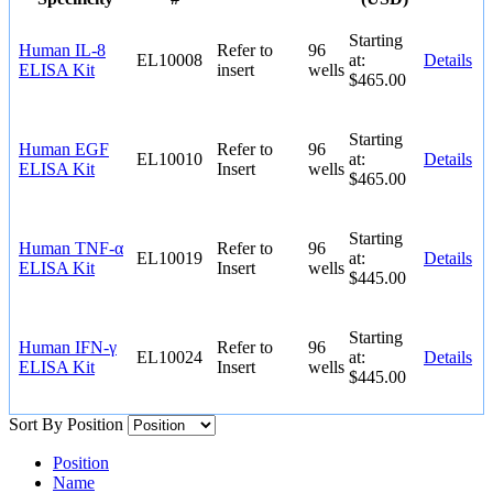
Starting
Human IL-8
Refer to
96
EL10008
at:
Details
ELISA Kit
insert
wells
$465.00
Starting
Human EGF
Refer to
96
EL10010
at:
Details
ELISA Kit
Insert
wells
$465.00
Starting
Human TNF-α
Refer to
96
EL10019
at:
Details
ELISA Kit
Insert
wells
$445.00
Starting
Human IFN-γ
Refer to
96
EL10024
at:
Details
ELISA Kit
Insert
wells
$445.00
Sort By
Position
Position
Name