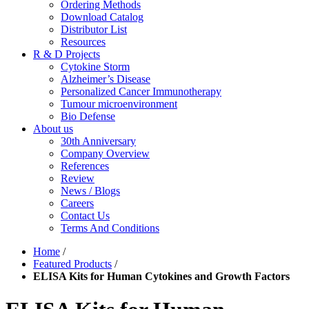
Ordering Methods
Download Catalog
Distributor List
Resources
R & D Projects
Cytokine Storm
Alzheimer’s Disease
Personalized Cancer Immunotherapy
Tumour microenvironment
Bio Defense
About us
30th Anniversary
Company Overview
References
Review
News / Blogs
Careers
Contact Us
Terms And Conditions
Home
/
Featured Products
/
ELISA Kits for Human Cytokines and Growth Factors