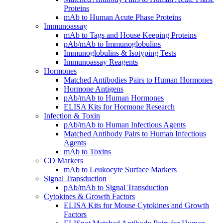
Proteins
mAb to Human Acute Phase Proteins
Immunoassay
mAb to Tags and House Keeping Proteins
pAb/mAb to Immunoglobulins
Immunoglobulins & Isotyping Tests
Immunoassay Reagents
Hormones
Matched Antibodies Pairs to Human Hormones
Hormone Antigens
pAb/mAb to Human Hormones
ELISA Kits for Hormone Research
Infection & Toxin
pAb/mAb to Human Infectious Agents
Matched Antibody Pairs to Human Infectious
Agents
mAb to Toxins
CD Markers
mAb to Leukocyte Surface Markers
Signal Transduction
pAb/mAb to Signal Transduction
Cytokines & Growth Factors
ELISA Kits for Mouse Cytokines and Growth
Factors