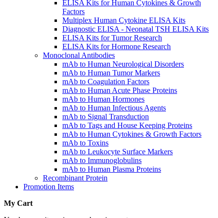
ELISA Kits for Human Cytokines & Growth
Factors
Multiplex Human Cytokine ELISA Kits
Diagnostic ELISA - Neonatal TSH ELISA Kits
ELISA Kits for Tumor Research
ELISA Kits for Hormone Research
Monoclonal Antibodies
mAb to Human Neurological Disorders
mAb to Human Tumor Markers
mAb to Coagulation Factors
mAb to Human Acute Phase Proteins
mAb to Human Hormones
mAb to Human Infectious Agents
mAb to Signal Transduction
mAb to Tags and House Keeping Proteins
mAb to Human Cytokines & Growth Factors
mAb to Toxins
mAb to Leukocyte Surface Markers
mAb to Immunoglobulins
mAb to Human Plasma Proteins
Recombinant Protein
Promotion Items
My Cart