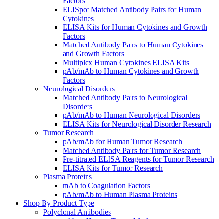
Factors
ELISpot Matched Antibody Pairs for Human
Cytokines
ELISA Kits for Human Cytokines and Growth
Factors
Matched Antibody Pairs to Human Cytokines
and Growth Factors
Multiplex Human Cytokines ELISA Kits
pAb/mAb to Human Cytokines and Growth
Factors
Neurological Disorders
Matched Antibody Pairs to Neurological
Disorders
pAb/mAb to Human Neurological Disorders
ELISA Kits for Neurological Disorder Research
Tumor Research
pAb/mAb for Human Tumor Research
Matched Antibody Pairs for Tumor Research
Pre-titrated ELISA Reagents for Tumor Research
ELISA Kits for Tumor Research
Plasma Proteins
mAb to Coagulation Factors
pAb/mAb to Human Plasma Proteins
Shop By Product Type
Polyclonal Antibodies