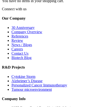
You have no items in your shopping cart.
Connect with us
Our Company
30 Anniversary
Company Overview
References
Review
News / Blogs
Careers
Contact Us
Biotech Blog
R&D Projects
Cytokine Storm
Alzheimer’s Disease
Personalized Cancer Immunotherapy
Tumour microenvironment
Company Info