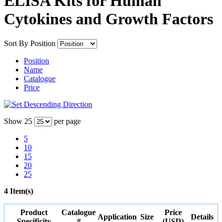
ELISA Kits for Human
Cytokines and Growth Factors
Sort By
Position
Position
Name
Catalogue
Price
Show
25
per page
5
10
15
20
25
4 Item(s)
Product
Catalogue
Price
Application
Size
Details
Specificity
#
(USD)