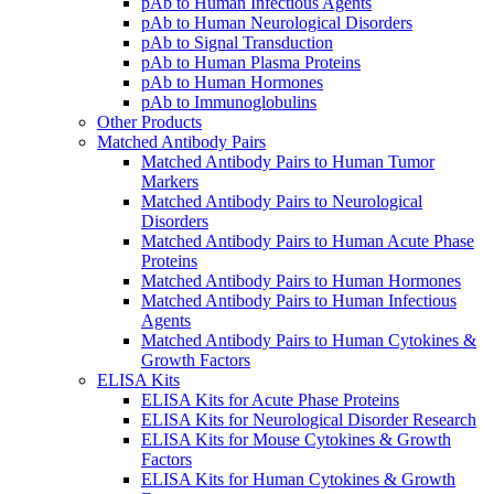
pAb to Human Infectious Agents
pAb to Human Neurological Disorders
pAb to Signal Transduction
pAb to Human Plasma Proteins
pAb to Human Hormones
pAb to Immunoglobulins
Other Products
Matched Antibody Pairs
Matched Antibody Pairs to Human Tumor
Markers
Matched Antibody Pairs to Neurological
Disorders
Matched Antibody Pairs to Human Acute Phase
Proteins
Matched Antibody Pairs to Human Hormones
Matched Antibody Pairs to Human Infectious
Agents
Matched Antibody Pairs to Human Cytokines &
Growth Factors
ELISA Kits
ELISA Kits for Acute Phase Proteins
ELISA Kits for Neurological Disorder Research
ELISA Kits for Mouse Cytokines & Growth
Factors
ELISA Kits for Human Cytokines & Growth