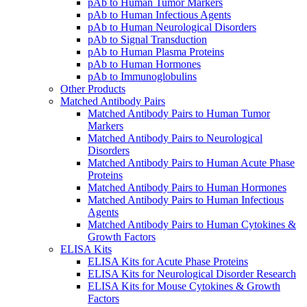
pAb to Human Tumor Markers
pAb to Human Infectious Agents
pAb to Human Neurological Disorders
pAb to Signal Transduction
pAb to Human Plasma Proteins
pAb to Human Hormones
pAb to Immunoglobulins
Other Products
Matched Antibody Pairs
Matched Antibody Pairs to Human Tumor
Markers
Matched Antibody Pairs to Neurological
Disorders
Matched Antibody Pairs to Human Acute Phase
Proteins
Matched Antibody Pairs to Human Hormones
Matched Antibody Pairs to Human Infectious
Agents
Matched Antibody Pairs to Human Cytokines &
Growth Factors
ELISA Kits
ELISA Kits for Acute Phase Proteins
ELISA Kits for Neurological Disorder Research
ELISA Kits for Mouse Cytokines & Growth
Factors