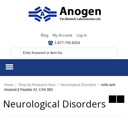
Blog
My Account
Log In
1-877-755-8324
Home
/
Shop By Research Area
/
Neurological Disorders
/
mAb anti-
Amyloid β Peptide 42, CA9 3B3
Neurological Disorders