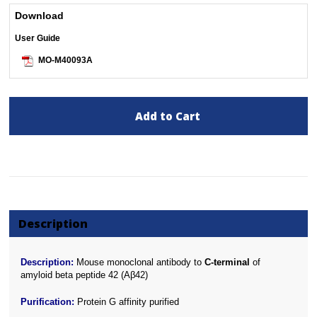
Download
User Guide
MO-M40093A
Add to Cart
Description
Description:
Mouse monoclonal antibody to
C-terminal
of
amyloid beta peptide 42 (Aβ42)
Purification:
Protein G affinity purified