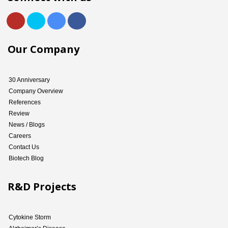
Our Company
30 Anniversary
Company Overview
References
Review
News / Blogs
Careers
Contact Us
Biotech Blog
R&D Projects
Cytokine Storm