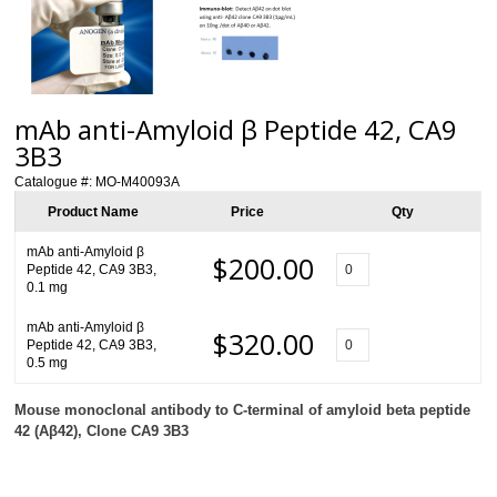
mAb anti-Amyloid β Peptide 42, CA9
3B3
Catalogue #:
MO-M40093A
Product Name
Price
Qty
mAb anti-Amyloid β
$200.00
Peptide 42, CA9 3B3,
0.1 mg
mAb anti-Amyloid β
$320.00
Peptide 42, CA9 3B3,
0.5 mg
Mouse monoclonal antibody to
C-terminal
of amyloid beta peptide
42 (A
β
42), Clone CA9 3B3