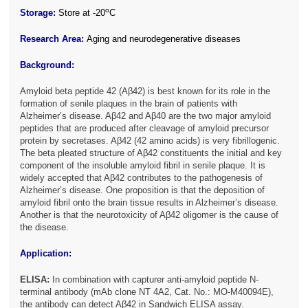
o
Storage:
Store at -20
C
Research Area:
Aging and neurodegenerative diseases
Background:
Amyloid beta peptide 42 (Aβ42) is best known for its role in the
formation of senile plaques in the brain of patients with
Alzheimer’s disease. Aβ42 and Aβ40 are the two major amyloid
peptides that are produced after cleavage of amyloid precursor
protein by secretases. Aβ42 (42 amino acids) is very fibrillogenic.
The beta pleated structure of Aβ42 constituents the initial and key
component of the insoluble amyloid fibril in senile plaque. It is
widely accepted that Aβ42 contributes to the pathogenesis of
Alzheimer’s disease. One proposition is that the deposition of
amyloid fibril onto the brain tissue results in Alzheimer’s disease.
Another is that the neurotoxicity of Aβ42 oligomer is the cause of
the disease.
Application:
ELISA:
In combination with capturer anti-amyloid peptide N-
terminal antibody (mAb clone NT 4A2, Cat. No.: MO-M40094E),
the antibody can detect Aβ42 in Sandwich ELISA assay.