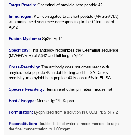
Target Protein:
C-terminal of amyloid beta peptide 42
Immunogen:
KLH conjugated to a short peptide (MVGGVVIA)
with amino acid sequence corresponding to the C-terminal of
Aβ42
Fusion Myeloma:
Sp2/0-Ag14
Specificity:
This antibody recognizes the C-terminal sequence
(MVGGVVIA) of Aβ42 and full length Aβ42
.
Cross-Reactivity:
The antibody does not cross react with
amyloid beta peptide 40 in dot blotting and ELISA. Cross-
reactivity to amyloid beta peptide 43 is about 5% in ELISA.
Species Reacitvity:
Human and other primates; mouse, rat
Host / Isotype:
Mouse, IgG2b Kappa
Formulation:
Lyophilized from a solution in 0.01M PBS pH7.2
Reconstitution:
Double distilled water is recommended to adjust
the final concentration to 1.00mg/mL.