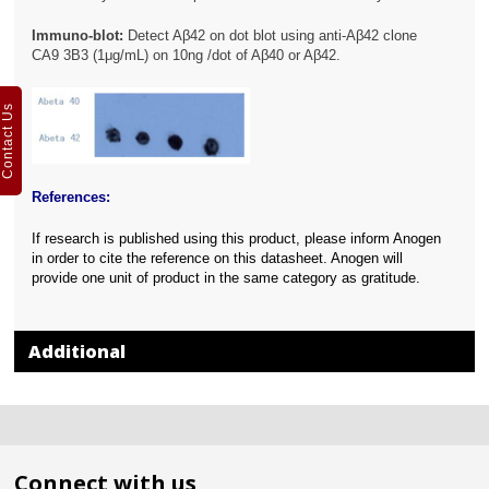
Immuno-blot:
Detect Aβ42 on dot blot using anti-Aβ42 clone
CA9 3B3 (1μg/mL) on 10ng /dot of Aβ40 or Aβ42.
Contact Us
References:
If research is published using this product, please inform Anogen
in order to cite the reference on this datasheet. Anogen will
provide one unit of product in the same category as gratitude.
Additional
Connect with us