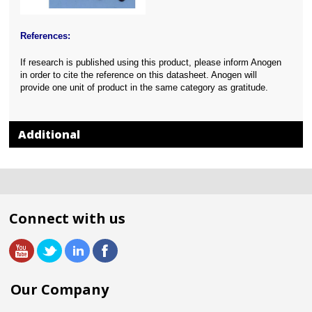
References:
If research is published using this product, please inform Anogen
in order to cite the reference on this datasheet. Anogen will
provide one unit of product in the same category as gratitude.
Additional
Connect with us
Our Company