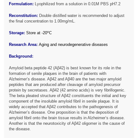
Formulation:
Lyophilized from a solution in 0.01M PBS pH7.2
Reconstitution:
Double distilled water is recommended to adjust
the final concentration to 1.00mg/mL.
o
Storage:
Store at -20
C
Research Area:
Aging and neurodegenerative diseases
Background:
Amyloid beta peptide 42 (Aβ42) is best known for its role in the
formation of senile plaques in the brain of patients with
Alzheimer’s disease. Aβ42 and Aβ40 are the two major amyloid
peptides that are produced after cleavage of amyloid precursor
protein by secretases. Aβ42 (42 amino acids) is very fibrillogenic.
The beta pleated structure of Aβ42 constituents the initial and key
component of the insoluble amyloid fibril in senile plaque. It is
widely accepted that Aβ42 contributes to the pathogenesis of
Alzheimer’s disease. One proposition is that the deposition of
amyloid fibril onto the brain tissue results in Alzheimer’s disease.
Another is that the neurotoxicity of Aβ42 oligomer is the cause of
the disease.