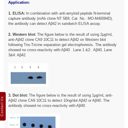
Application:
1. ELISA:
In combination with anti-amyloid peptide N-terminal
capture antibody (mAb clone NT 5B8, Cat. No.: MO-M40094D),
the antibody can detect Aβ42 in sandwich ELISA assay.
2. Western blot:
The figure below is the result of using 2μg/mL
anti-Aβ42 clone CA9 10C11 to detect Aβ42 on Western blot
following Tris-Tricine separation gel electrophoresis. The antibody
showed no cross-reactivity with Aβ40. Lane 1 &2: Aβ40, Lane
3&4: Aβ42.
3. Dot blot:
The figure below is the result of using 1μg/mL anti-
Contact Us
Aβ42 clone CA9 10C11 to detect 10ng/dot Aβ42 or Aβ40. The
antibody showed no cross-reactivity with Aβ40.