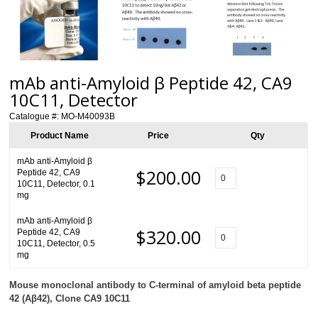
mAb anti-Amyloid β Peptide 42, CA9
10C11, Detector
Catalogue #:
MO-M40093B
Product Name
Price
Qty
mAb anti-Amyloid β
$200.00
Peptide 42, CA9
10C11, Detector, 0.1
mg
mAb anti-Amyloid β
$320.00
Peptide 42, CA9
10C11, Detector, 0.5
mg
Mouse monoclonal antibody to
C-terminal
of amyloid beta peptide
42 (A
β
42), Clone CA9 10C11