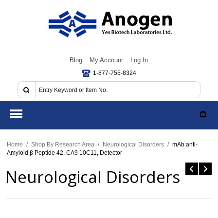
Blog
My Account
Log In
1-877-755-8324
Home
/
Shop By Research Area
/
Neurological Disorders
/
mAb anti-
Amyloid β Peptide 42, CA9 10C11, Detector
Neurological Disorders