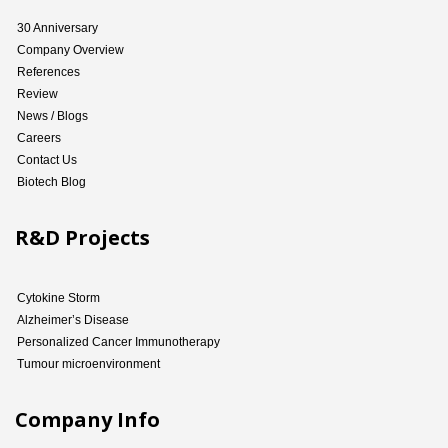
30 Anniversary
Company Overview
References
Review
News / Blogs
Careers
Contact Us
Biotech Blog
R&D Projects
Cytokine Storm
Alzheimer’s Disease
Personalized Cancer Immunotherapy
Tumour microenvironment
Company Info