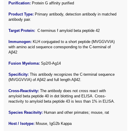
Purification:
Protein G affinity purified
Product Type:
Primary antibody, detection antibody in matched
antibody pair.
Target Protein:
C-terminus f amyloid beta peptide 42
Immunogen:
KLH conjugated to a short peptide (MVGGVVIA)
with amino acid sequence corresponding to the C-terminal of
Aβ42
Fusion Myeloma:
Sp2/0-Ag14
Specificity:
This antibody recognizes the C-terminal sequence
(MVGGVVIA) of Aβ42 and full length Aβ42
.
Cross-Reactivity:
The antibody does not cross react with
amyloid beta peptide 40 in dot blotting and ELISA. Cross-
reactivity to amyloid beta peptide 43 is less than 1% in ELISA.
Species Reacitvity:
Human and other primates; mouse, rat
Host / Isotype:
Mouse, IgG2b Kappa