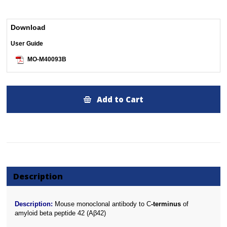
Download
User Guide
MO-M40093B
Add to Cart
Description
Description:
Mouse monoclonal antibody to C
-terminus
of
amyloid beta peptide 42 (Aβ42)