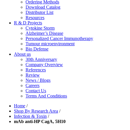
Ordering Methods
Download Catalog
Distributor List
Resources
R & D Projects
Cytokine Storm
Alzheimer’s Disease
Personalized Cancer Immunotherapy
Tumour microenvironment
Bio Defense
About us
30th Anniversary
Company Overview
References
Review
News / Blogs
Careers
Contact Us
Terms And Conditions
Home
/
Shop By Research Area
/
Infection & Toxin
/
mAb anti-HP CagA, 5H10