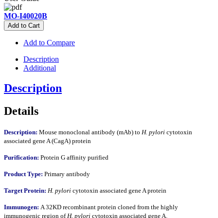
MO-I40020B
Add to Cart
Add to Compare
Description
Additional
Description
Details
Description:
Mouse monoclonal antibody (mAb) to
H. pylori
cytotoxin
associated gene A (CagA) protein
Purification:
Protein G affinity purified
Product Type:
Primary antibody
Target Protein:
H. pylori
cytotoxin associated gene A protein
Immunogen:
A 32KD recombinant protein cloned from the highly
immunogenic region of
H. pylori
cytotoxin associated gene A.