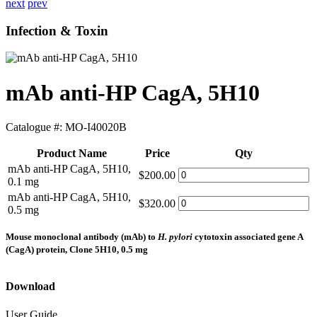
next
prev
Infection & Toxin
mAb anti-HP CagA, 5H10
Catalogue #:
MO-I40020B
Product Name
Price
Qty
mAb anti-HP CagA, 5H10,
$200.00
0.1 mg
mAb anti-HP CagA, 5H10,
$320.00
0.5 mg
Mouse monoclonal antibody (mAb) to
H. pylori
cytotoxin associated gene A
(CagA) protein, Clone 5H10, 0.5 mg
Download
User Guide