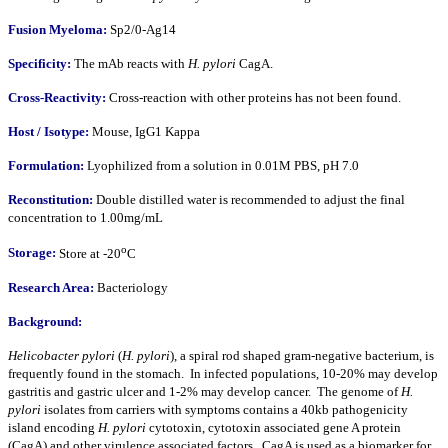
Fusion Myeloma:
Sp2/0-Ag14
Specificity:
The mAb reacts with
H. pylori
CagA.
Cross-Reactivity:
Cross-reaction with other proteins has not been found.
Host / Isotype:
Mouse, IgG1 Kappa
Formulation:
Lyophilized from a solution in 0.01M PBS, pH 7.0
Reconstitution:
Double distilled water is recommended to adjust the final
concentration to 1.00mg/mL
o
Storage:
Store at -20
C
Research Area:
Bacteriology
Background:
Helicobacter pylori
(
H. pylori
), a spiral rod shaped gram-negative bacterium, is
frequently found in the stomach. In infected populations, 10-20% may develop
gastritis and gastric ulcer and 1-2% may develop cancer. The genome of
H.
pylori
isolates from carriers with symptoms contains a 40kb pathogenicity
island encoding
H. pylori
cytotoxin, cytotoxin associated gene A protein
(CagA) and other virulence associated factors. CagA is used as a biomarker for