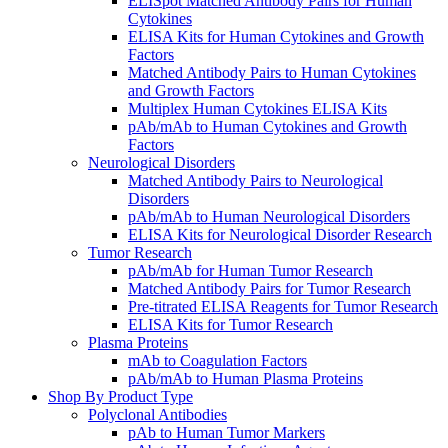
ELISpot Matched Antibody Pairs for Human
Cytokines
ELISA Kits for Human Cytokines and Growth
Factors
Matched Antibody Pairs to Human Cytokines
and Growth Factors
Multiplex Human Cytokines ELISA Kits
pAb/mAb to Human Cytokines and Growth
Factors
Neurological Disorders
Matched Antibody Pairs to Neurological
Disorders
pAb/mAb to Human Neurological Disorders
ELISA Kits for Neurological Disorder Research
Tumor Research
pAb/mAb for Human Tumor Research
Matched Antibody Pairs for Tumor Research
Pre-titrated ELISA Reagents for Tumor Research
ELISA Kits for Tumor Research
Plasma Proteins
mAb to Coagulation Factors
pAb/mAb to Human Plasma Proteins
Shop By Product Type
Polyclonal Antibodies
pAb to Human Tumor Markers