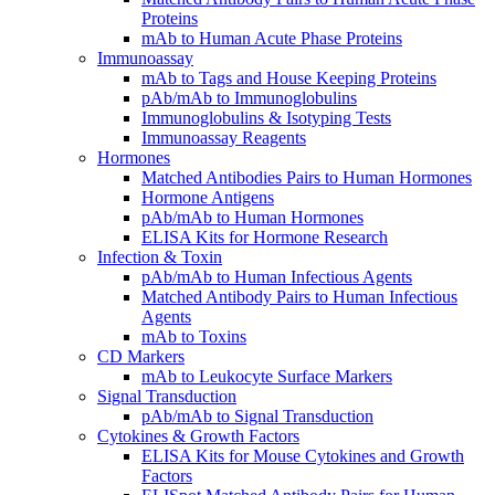
Proteins
mAb to Human Acute Phase Proteins
Immunoassay
mAb to Tags and House Keeping Proteins
pAb/mAb to Immunoglobulins
Immunoglobulins & Isotyping Tests
Immunoassay Reagents
Hormones
Matched Antibodies Pairs to Human Hormones
Hormone Antigens
pAb/mAb to Human Hormones
ELISA Kits for Hormone Research
Infection & Toxin
pAb/mAb to Human Infectious Agents
Matched Antibody Pairs to Human Infectious
Agents
mAb to Toxins
CD Markers
mAb to Leukocyte Surface Markers
Signal Transduction
pAb/mAb to Signal Transduction
Cytokines & Growth Factors
ELISA Kits for Mouse Cytokines and Growth
Factors