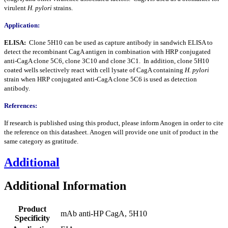
virulent
H. pylori
strains.
Application:
ELISA:
Clone 5H10 can be used as capture antibody in sandwich ELISA to
detect the recombinant CagA antigen in combination with HRP conjugated
anti-CagA clone 5C6, clone 3C10 and clone 3C1. In addition, clone 5H10
coated wells selectively react with cell lysate of CagA containing
H. pylori
strain when HRP conjugated anti-CagA clone 5C6 is used as detection
antibody.
References:
If research is published using this product, please inform Anogen in order to cite
the reference on this datasheet. Anogen will provide one unit of product in the
same category as gratitude.
Additional
Additional Information
Product
mAb anti-HP CagA, 5H10
Specificity