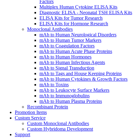
Factors
Multiplex Human Cytokine ELISA Kits
Diagnostic ELISA - Neonatal TSH ELISA Kits
ELISA Kits for Tumor Research
ELISA Kits for Hormone Research
Monoclonal Antibodies
mAb to Human Neurological Disorders
mAb to Human Tumor Markers
mAb to Coagulation Factors
mAb to Human Acute Phase Proteins
mAb to Human Hormones
mAb to Human Infectious Agents
mAb to Signal Transduction
mAb to Tags and House Keeping Proteins
mAb to Human Cytokines & Growth Factors
mAb to Toxins
mAb to Leukocyte Surface Markers
mAb to Immunoglobulins
mAb to Human Plasma Proteins
Recombinant Protein
Promotion Items
Custom Service
Custom Monoclonal Antibodies
Custom Hybridoma Development
Support