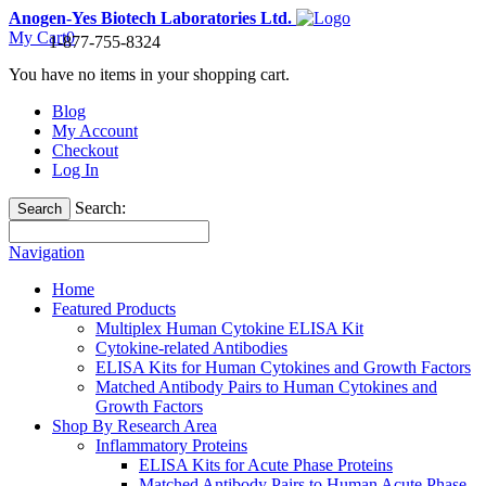
Anogen-Yes Biotech Laboratories Ltd.
My Cart
0
1-877-755-8324
You have no items in your shopping cart.
Blog
My Account
Checkout
Log In
Search:
Search
Navigation
Home
Featured Products
Multiplex Human Cytokine ELISA Kit
Cytokine-related Antibodies
ELISA Kits for Human Cytokines and Growth Factors
Matched Antibody Pairs to Human Cytokines and
Growth Factors
Shop By Research Area
Inflammatory Proteins
ELISA Kits for Acute Phase Proteins
Matched Antibody Pairs to Human Acute Phase