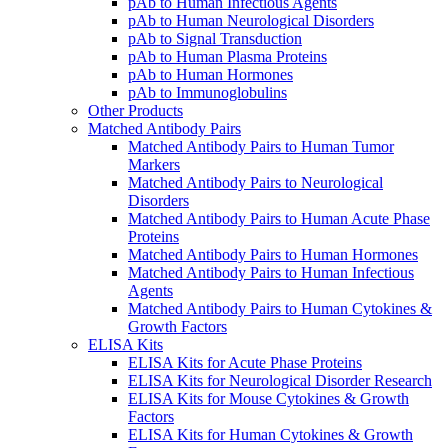
pAb to Human Infectious Agents
pAb to Human Neurological Disorders
pAb to Signal Transduction
pAb to Human Plasma Proteins
pAb to Human Hormones
pAb to Immunoglobulins
Other Products
Matched Antibody Pairs
Matched Antibody Pairs to Human Tumor
Markers
Matched Antibody Pairs to Neurological
Disorders
Matched Antibody Pairs to Human Acute Phase
Proteins
Matched Antibody Pairs to Human Hormones
Matched Antibody Pairs to Human Infectious
Agents
Matched Antibody Pairs to Human Cytokines &
Growth Factors
ELISA Kits
ELISA Kits for Acute Phase Proteins
ELISA Kits for Neurological Disorder Research
ELISA Kits for Mouse Cytokines & Growth
Factors
ELISA Kits for Human Cytokines & Growth