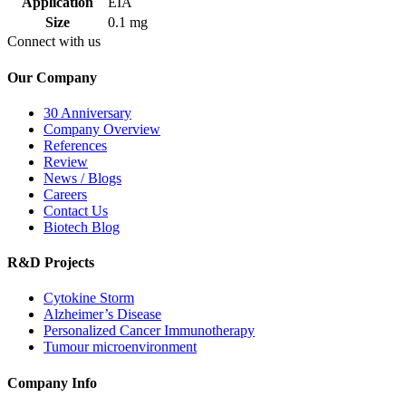
Application
EIA
Size
0.1 mg
Connect with us
Our Company
30 Anniversary
Company Overview
References
Review
News / Blogs
Careers
Contact Us
Biotech Blog
R&D Projects
Cytokine Storm
Alzheimer’s Disease
Personalized Cancer Immunotherapy
Tumour microenvironment
Company Info