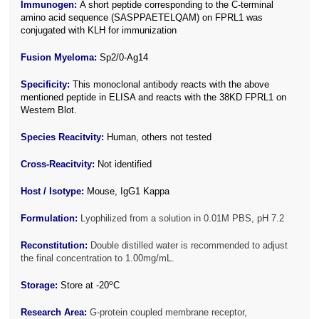
Immunogen:
A short peptide corresponding to the C-terminal
amino acid sequence (SASPPAETELQAM) on FPRL1 was
conjugated with KLH for immunization
Fusion Myeloma:
Sp2/0-Ag14
Specificity:
This monoclonal antibody reacts with the above
mentioned peptide in ELISA and reacts with the 38KD FPRL1 on
Western Blot.
Species Reacitvity:
Human, others not tested
Cross-Reacitvity:
Not identified
Host / Isotype:
Mouse, IgG1 Kappa
Formulation:
Lyophilized from a solution in 0.01M PBS, pH 7.2
Reconstitution:
Double distilled water is recommended to adjust
the final concentration to 1.00mg/mL.
o
Storage:
Store at -20
C
Research Area:
G-protein coupled membrane receptor,