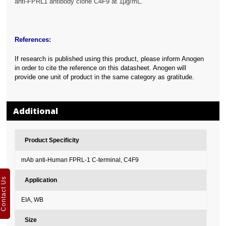
anti-FPRL1 antibody clone C4F9 at 1μg/mL.
References:
If research is published using this product, please inform Anogen
in order to cite the reference on this datasheet. Anogen will
provide one unit of product in the same category as gratitude.
Additional
Product Specificity
mAb anti-Human FPRL-1 C-terminal, C4F9
Contact Us
Application
EIA, WB
Size