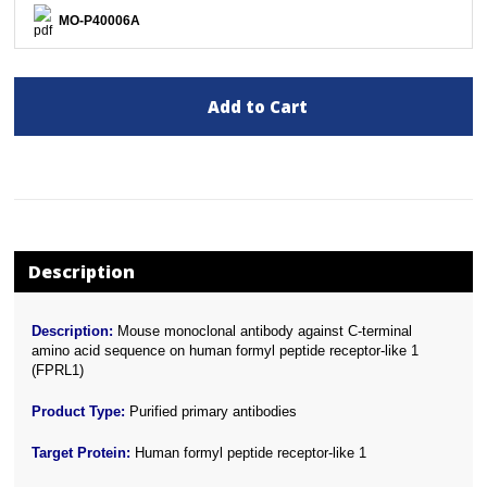
MO-P40006A
Add to Cart
Description
Description:
Mouse monoclonal antibody against C-terminal
amino acid sequence on human formyl peptide receptor-like 1
(FPRL1)
Product Type:
Purified primary antibodies
Target Protein:
Human formyl peptide receptor-like 1