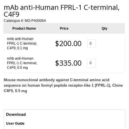
mAb anti-Human FPRL-1 C-terminal,
C4F9
Catalogue #:
MO-P40006A
Product Name
Price
Qty
mAb anti-Human
$200.00
FPRL-1 C-terminal,
C4F9, 0.1 mg
mAb anti-Human
$335.00
FPRL-1 C-terminal,
C4F9, 0.5 mg
Mouse monoclonal antibody against C-terminal amino acid
sequence on human formyl peptide receptor-like 1 (FPRL-1), Clone
C4F9, 0.5 mg
Download
User Guide