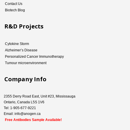
Contact Us
Biotech Blog
R&D Projects
Cytokine Storm
Alzheimer’s Disease
Personalized Cancer Immunotherapy
Tumour microenvironment
Company Info
2355 Derry Road East, Unit #23, Mississauga
Ontario, Canada L5S 1V6
Tel: 1-905-677-9221
Email: info@anogen.ca
Free Antibodies Sample Available!