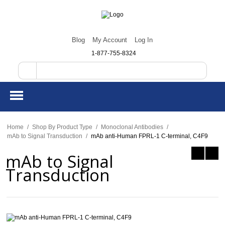
Blog
My Account
Log In
1-877-755-8324
Home
/
Shop By Product Type
/
Monoclonal Antibodies
/
mAb to Signal Transduction
/
mAb anti-Human FPRL-1 C-terminal, C4F9
mAb to Signal
Transduction