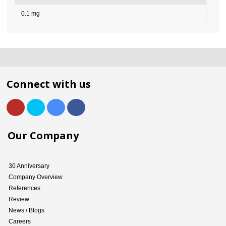
0.1 mg
Connect with us
Our Company
30 Anniversary
Company Overview
References
Review
News / Blogs
Careers