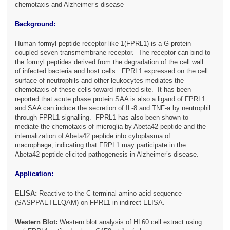
chemotaxis and Alzheimer’s disease
Background:
Human formyl peptide receptor-like 1(FPRL1) is a G-protein
coupled seven transmembrane receptor. The receptor can bind to
the formyl peptides derived from the degradation of the cell wall
of infected bacteria and host cells. FPRL1 expressed on the cell
surface of neutrophils and other leukocytes mediates the
chemotaxis of these cells toward infected site. It has been
reported that acute phase protein SAA is also a ligand of FPRL1
and SAA can induce the secretion of IL-8 and TNF-a by neutrophil
through FPRL1 signalling. FPRL1 has also been shown to
mediate the chemotaxis of microglia by Abeta42 peptide and the
internalization of Abeta42 peptide into cytoplasma of
macrophage, indicating that FRPL1 may participate in the
Abeta42 peptide elicited pathogenesis in Alzheimer’s disease.
Application:
ELISA:
Reactive to the C-terminal amino acid sequence
(SASPPAETELQAM) on FPRL1 in indirect ELISA.
Western Blot:
Western blot analysis of HL60 cell extract using