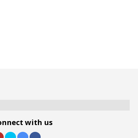
onnect with us