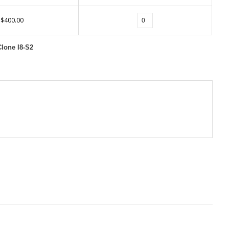
$400.00
Clone I8-S2