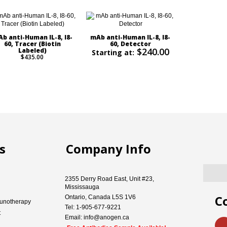
b anti-Human IL-8, I8-
mAb anti-Human IL-8, I8-
60, Tracer (Biotin
60, Detector
$240.00
Labeled)
Starting at:
$435.00
s
Company Info
2355 Derry Road East, Unit #23,
Mississauga
C
Ontario, Canada L5S 1V6
unotherapy
Tel: 1-905-677-9221
t
Email: info@anogen.ca