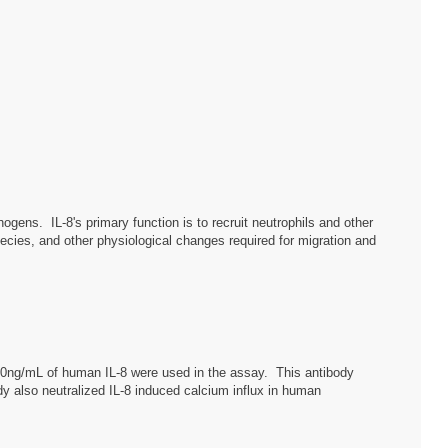
thogens. IL-8's primary function is to recruit neutrophils and other
pecies, and other physiological changes required for migration and
 10ng/mL of human IL-8 were used in the assay. This antibody
y also neutralized IL-8 induced calcium influx in human