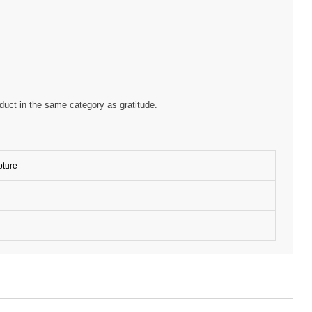
oduct in the same category as gratitude.
pture