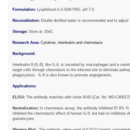
Formulation:
Lyophilized in 0.01M PBS, pH 7.0.
Reconstitution:
Double distilled water is recommended and to adjust 
Storage:
Store at -20oC
Research Area:
Cytokine, interleukin and chemotaxis
Background:
Interleukin 8 (IL-8), like IL-6, is secreted by macrophages and a variet
target cells through chemotaxis to the infected site to eliminate path
phagocytosis. IL-8 is also known to promote angiogenesis.
Applications:
ELISA:
The antibody matches with clone I8-60 (Cat. No: MO-C40017
Neutraliz
ation
:
In chemotaxis assay, the antibody inhibited 97.8% % 
inhibited the chemotactic effect of human IL-8, but had no inhibitor
granulocytes.
Western Blot:
The antibody, when used at 0.02-0.1mg/mL concentrati