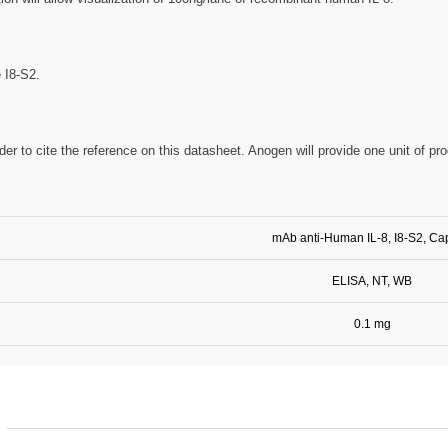
e I8-S2.
der to cite the reference on this datasheet. Anogen will provide one unit of pr
mAb anti-Human IL-8, I8-S2, Ca
ELISA, NT, WB
0.1 mg