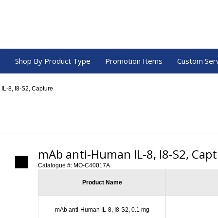
a
Shop By Product Type
Promotion Items
Custom Ser
IL-8, I8-S2, Capture
mAb anti-Human IL-8, I8-S2, Cap
Catalogue #:
MO-C40017A
Product Name
mAb anti-Human IL-8, I8-S2, 0.1 mg