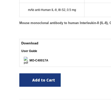
mAb anti-Human IL-8, I8-S2, 0.5 mg
Mouse monoclonal antibody to human Interleukin-8 (IL-8), 
Download
User Guide
MO-C40017A
Add to Cart