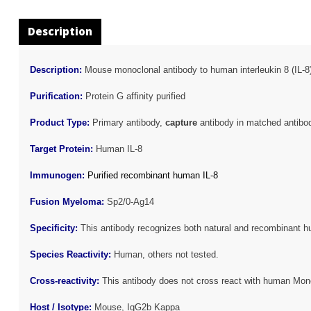
Description
Description:
Mouse monoclonal antibody to human interleukin 8 (IL-8
Purification:
Protein G affinity purified
Product Type:
Primary antibody,
capture
antibody in matched antibod
Target Protein:
Human IL-8
Immunogen:
Purified recombinant human IL-8
Fusion Myeloma:
Sp2/0-Ag14
Specificity:
This antibody recognizes both natural and recombinant h
Species Reactivity:
Human, others not tested.
Cross-reactivity:
This antibody does not cross react with human Mon
Host / Isotype:
Mouse, IgG2b Kappa