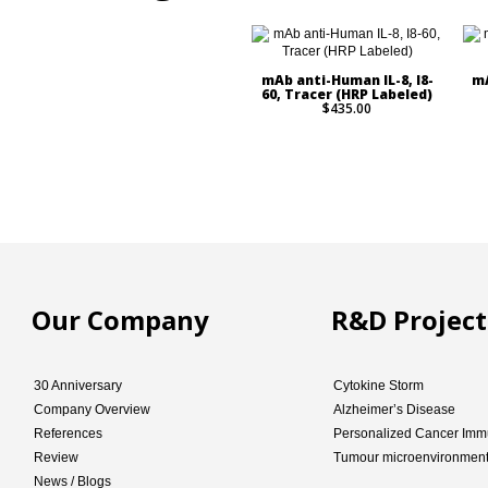
mAb anti-Human IL-8, I8-
mA
60, Tracer (HRP Labeled)
$435.00
Our Company
R&D Project
30 Anniversary
Cytokine Storm
Company Overview
Alzheimer’s Disease
References
Personalized Cancer Imm
Review
Tumour microenvironmen
News / Blogs