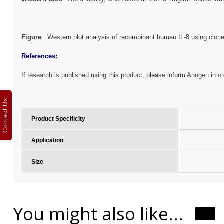
Figure
: Western blot analysis of recombinant human IL-8
using clon
References:
If research is published using this product, please inform Anogen in or
Contact Us
Product Specificity
Application
Size
You might also like...