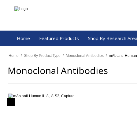
Home
Featured Products
Shop By Research Are
Home
/
Shop By Product Type
/
Monoclonal Antibodies
/
mAb anti-Human 
Monoclonal Antibodies