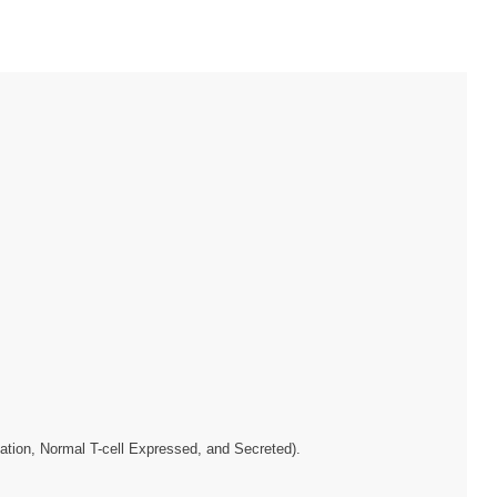
tion, Normal T-cell Expressed, and Secreted).