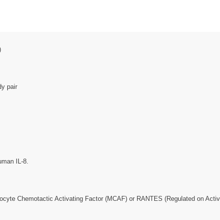
)
y pair
uman IL-8.
ocyte Chemotactic Activating Factor (MCAF) or RANTES (Regulated on Activa