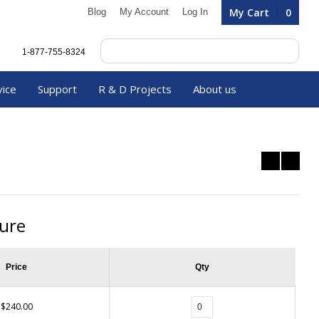
My Cart
0
Blog
My Account
Log In
1-877-755-8324
vice
Support
R & D Projects
About us
ture
Price
Qty
$240.00