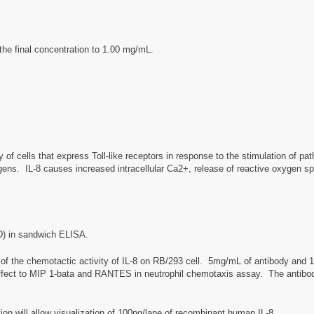
the final concentration to 1.00 mg/mL.
y of cells that express Toll-like receptors in response to the stimulation of pa
ogens. IL-8 causes increased intracellular Ca2+, release of reactive oxygen s
D) in sandwich ELISA.
of the chemotactic activity of IL-8 on RB/293 cell. 5mg/mL of antibody and
y effect to MIP 1-bata and RANTES in neutrophil chemotaxis assay. The antibod
on will allow visualization of 100ng/lane of recombinant human IL-8.