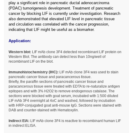
play a significant role in pancreatic ductal adenocarcinoma
(PDAC) tumorigenesis development. Treatment of pancreatic
cancer by blocking LIF is currently under investigation. Research
also demonstrated that elevated LIF level in pancreatic tissue
and circulation was correlated with the cancer progression,
indicating that LIF might be useful as a biomarker.
Application:
Western blot:
LIF mAb clone 3F4 detected recombinant LIF protein on
Western Blot. The antibody can detect less than 10ng/well of
recombinant LIF on the blot.
Immunohistochemistry (IHC):
LIF mAb clone 3F4 was used to stain
pancreatic cancer tissue and paracancerous tissue.
Briefly, the paraffin sections of pancreatic cancer tissue and
paracancerous tissue were treated with EDTA to re-naturalize antigen
epitopes and with 3% H2O2 to remove endogenous catalase. The
sections were blocked with goat serum, incubated with 1:500 diluted
LIF mAb 3F4 overnight at 4oC and washed, followed by incubation
with HRP-conjugated goat anti-mouse IgG. Sections were stained with
DAB and counter-stained with Hematoxylin.
Indirect EIA:
LIF mAb clone 3F4 is reactive to recombinant human LIF
in indirect ELISA.