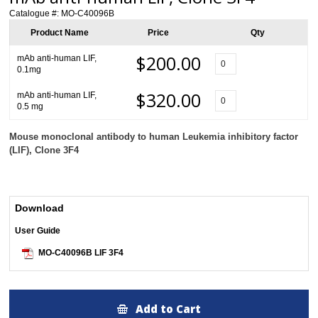
Catalogue #:
MO-C40096B
Product Name
Price
Qty
$200.00
mAb anti-human LIF,
0.1mg
$320.00
mAb anti-human LIF,
0.5 mg
Mouse monoclonal antibody to human Leukemia inhibitory factor
(LIF)
, Clone 3F4
Download
User Guide
MO-C40096B LIF 3F4
Add to Cart