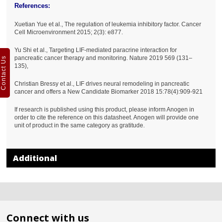
References:
Xuetian Yue et al., The regulation of leukemia inhibitory factor. Cancer
Cell Microenvironment 2015; 2(3): e877.
Yu Shi et al., Targeting LIF-mediated paracrine interaction for
pancreatic cancer therapy and monitoring. Nature 2019 569 (131–
Contact Us
135),
Christian Bressy et al., LIF drives neural remodeling in pancreatic
cancer and offers a New Candidate Biomarker 2018 15:78(4):909-921
If research is published using this product, please inform Anogen in
order to cite the reference on this datasheet. Anogen will provide one
unit of product in the same category as gratitude.
Additional
Connect with us