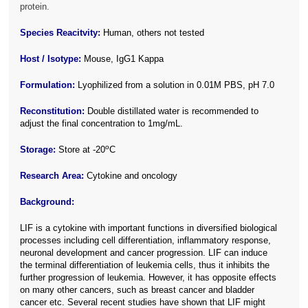
protein.
Species Reacitvity:
Human, others not tested
Host / Isotype:
Mouse, IgG1 Kappa
Formulation:
Lyophilized from a solution in 0.01M PBS, pH 7.0
Reconstitution:
Double distillated water is recommended to
adjust the final concentration to 1mg/mL.
o
Storage:
Store at -20
C
Research Area:
Cytokine and oncology
Background:
LIF is a cytokine with important functions in diversified biological
processes including cell differentiation, inflammatory response,
neuronal development and cancer progression. LIF can induce
the terminal differentiation of leukemia cells, thus it inhibits the
further progression of leukemia. However, it has opposite effects
on many other cancers, such as breast cancer and bladder
cancer etc. Several recent studies have shown that LIF might