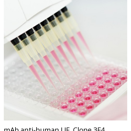
mAb anti-human LIF, Clone 3F4