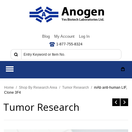
Blog
My Account
Log In
1-877-755-8324
Home
/
Shop By Research Area
/
Tumor Research
/
mAb anti-human LIF,
Clone 3F4
Tumor Research