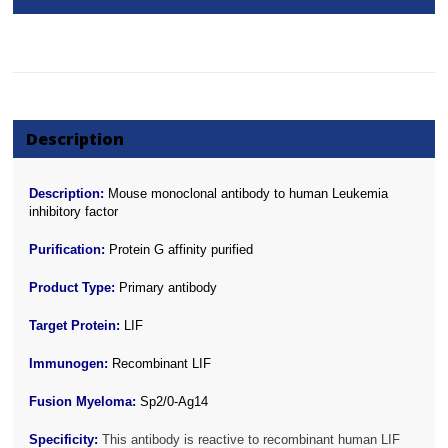
Description
Description:
Mouse monoclonal antibody to human Leukemia
inhibitory factor
Purification:
Protein G affinity purified
Product Type:
Primary antibody
Target Protein:
LIF
Immunogen:
Recombinant LIF
Fusion Myeloma:
Sp2/0-Ag14
Specificity:
This antibody is reactive to recombinant human LIF