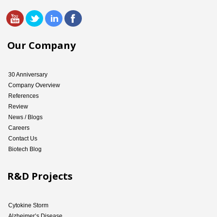
Our Company
30 Anniversary
Company Overview
References
Review
News / Blogs
Careers
Contact Us
Biotech Blog
R&D Projects
Cytokine Storm
Alzheimer’s Disease