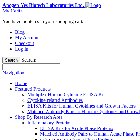
Anogen-Yes Biotech Laboratories Ltd.
My Cart
0
You have no items in your shopping cart.
Blog
My Account
Checkout
Log In
Search:
Search
Navigation
Home
Featured Products
Multiplex Human Cytokine ELISA Kit
Cytokine-related Antibodies
ELISA Kits for Human Cytokines and Growth Factors
Matched Antibody Pairs to Human Cytokines and Growt
Shop By Research Area
Inflammatory Proteins
ELISA Kits for Acute Phase Proteins
Matched Antibody Pairs to Human Acute Phase Pr
mAb to Human Acute Phase Proteins