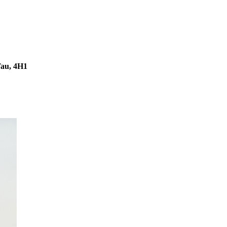
Tau, 4H1