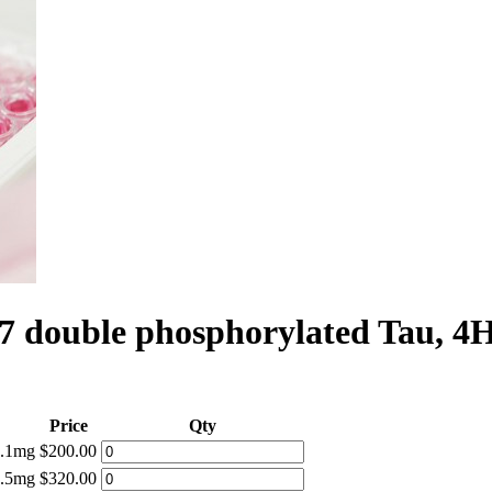
 double phosphorylated Tau, 4
Price
Qty
0.1mg
$200.00
0.5mg
$320.00