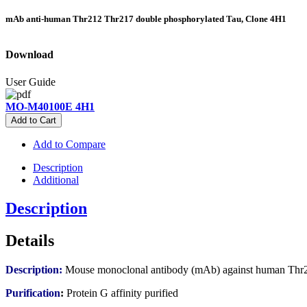
mAb anti-human Thr212 Thr217 double phosphorylated Tau, Clone 4H1
Download
User Guide
MO-M40100E 4H1
Add to Cart
Add to Compare
Description
Additional
Description
Details
Description:
Mouse monoclonal antibody (mAb) against human Thr2
Purification
:
Protein G affinity purified