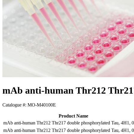
mAb anti-human Thr212 Thr217
Catalogue #:
MO-M40100E
Product Name
mAb anti-human Thr212 Thr217 double phosphorylated Tau, 4H1, 
mAb anti-human Thr212 Thr217 double phosphorylated Tau, 4H1, 