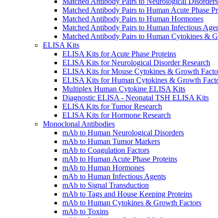
Matched Antibody Pairs to Neurological Disorders
Matched Antibody Pairs to Human Acute Phase Pr
Matched Antibody Pairs to Human Hormones
Matched Antibody Pairs to Human Infectious Age
Matched Antibody Pairs to Human Cytokines & G
ELISA Kits
ELISA Kits for Acute Phase Proteins
ELISA Kits for Neurological Disorder Research
ELISA Kits for Mouse Cytokines & Growth Facto
ELISA Kits for Human Cytokines & Growth Fact
Multiplex Human Cytokine ELISA Kits
Diagnostic ELISA - Neonatal TSH ELISA Kits
ELISA Kits for Tumor Research
ELISA Kits for Hormone Research
Monoclonal Antibodies
mAb to Human Neurological Disorders
mAb to Human Tumor Markers
mAb to Coagulation Factors
mAb to Human Acute Phase Proteins
mAb to Human Hormones
mAb to Human Infectious Agents
mAb to Signal Transduction
mAb to Tags and House Keeping Proteins
mAb to Human Cytokines & Growth Factors
mAb to Toxins