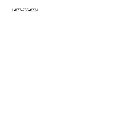
1-877-755-8324