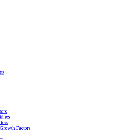
nts
tors
kines
tors
 Growth Factors