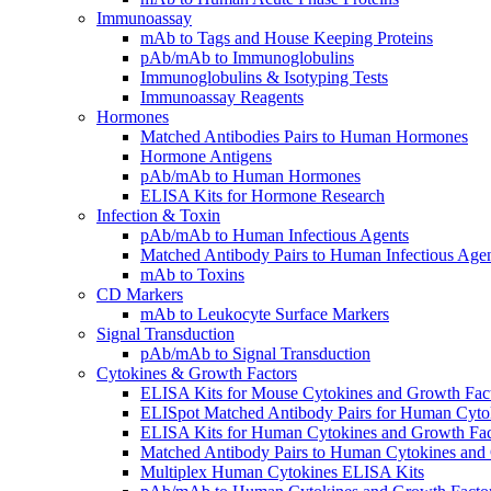
Immunoassay
mAb to Tags and House Keeping Proteins
pAb/mAb to Immunoglobulins
Immunoglobulins & Isotyping Tests
Immunoassay Reagents
Hormones
Matched Antibodies Pairs to Human Hormones
Hormone Antigens
pAb/mAb to Human Hormones
ELISA Kits for Hormone Research
Infection & Toxin
pAb/mAb to Human Infectious Agents
Matched Antibody Pairs to Human Infectious Age
mAb to Toxins
CD Markers
mAb to Leukocyte Surface Markers
Signal Transduction
pAb/mAb to Signal Transduction
Cytokines & Growth Factors
ELISA Kits for Mouse Cytokines and Growth Fac
ELISpot Matched Antibody Pairs for Human Cyto
ELISA Kits for Human Cytokines and Growth Fac
Matched Antibody Pairs to Human Cytokines and
Multiplex Human Cytokines ELISA Kits