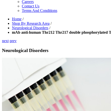
Careers
Contact Us
Terms And Conditions
Home
/
Shop By Research Area
/
Neurological Disorders
/
mAb anti-human Thr212 Thr217 double phosphorylated 
next
prev
Neurological Disorders