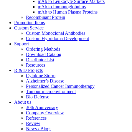
mAb to Leukocyte Surface Markers
mAb to Immunoglobulins
mAb to Human Plasma Proteins
Recombinant Protein
Promotion Items
Custom Service
Custom Monoclonal Antibodies
Custom Hybridoma Development
Support
Ordering Methods
Download Catalog
Distributor List
Resources
R & D Projects
Cytokine Storm
Alzheimer’s Disease
Personalized Cancer Immunotherapy
Tumour microenvironment
Bio Defense
About us
30th Anniversary
Company Overview
References
Review
News / Blogs