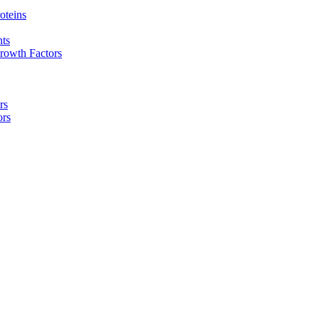
oteins
nts
rowth Factors
rs
ors