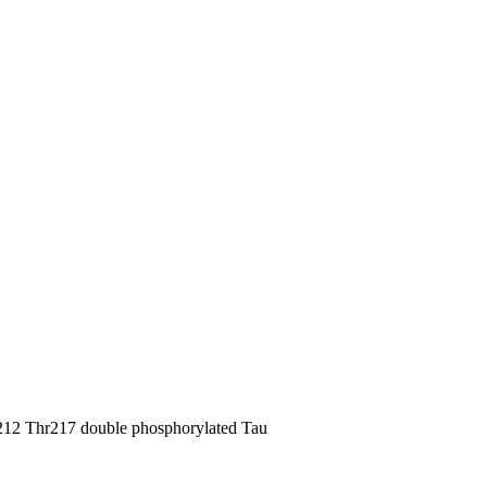
12 Thr217 double phosphorylated Tau