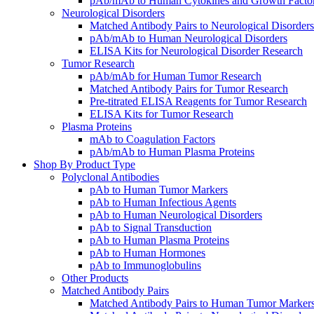
pAb/mAb to Human Cytokines and Growth Facto
Neurological Disorders
Matched Antibody Pairs to Neurological Disorders
pAb/mAb to Human Neurological Disorders
ELISA Kits for Neurological Disorder Research
Tumor Research
pAb/mAb for Human Tumor Research
Matched Antibody Pairs for Tumor Research
Pre-titrated ELISA Reagents for Tumor Research
ELISA Kits for Tumor Research
Plasma Proteins
mAb to Coagulation Factors
pAb/mAb to Human Plasma Proteins
Shop By Product Type
Polyclonal Antibodies
pAb to Human Tumor Markers
pAb to Human Infectious Agents
pAb to Human Neurological Disorders
pAb to Signal Transduction
pAb to Human Plasma Proteins
pAb to Human Hormones
pAb to Immunoglobulins
Other Products
Matched Antibody Pairs
Matched Antibody Pairs to Human Tumor Marker