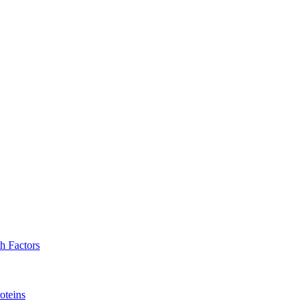
h Factors
oteins