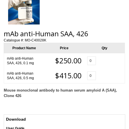
mAb anti-Human SAA, 426
Catalogue #:
MO-C40028K
Product Name
Price
Qty
$250.00
mAb anti-Human
SAA, 426, 0.1 mg
$415.00
mAb anti-Human
SAA, 426, 0.5 mg
Mouse monoclonal antibody to human serum amyloid A (SAA),
Clone 426
Download
User Guide