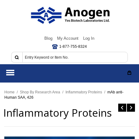
Blog
My Account
Log In
1-877-755-8324
Home
/
Shop By Research Area
/
Inflammatory Proteins
/
mAb anti-
Human SAA, 426
Inflammatory Proteins