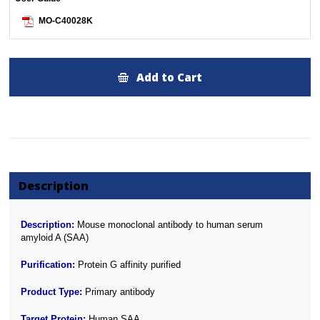
MO-C40028K
Add to Cart
Description
Description:
Mouse monoclonal antibody to human serum
amyloid A (SAA)
Purification:
Protein G affinity purified
Product Type:
Primary antibody
Target Protein:
Human SAA