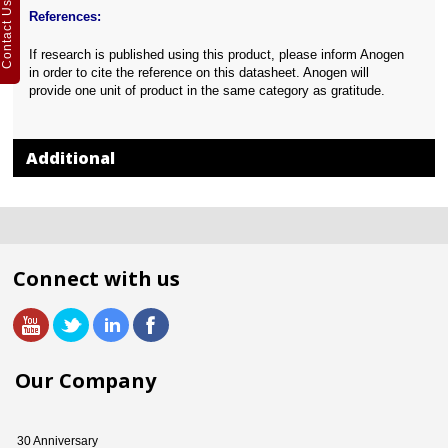
Contact Us
References:
If research is published using this product, please inform Anogen
in order to cite the reference on this datasheet. Anogen will
provide one unit of product in the same category as gratitude.
Additional
Connect with us
Our Company
30 Anniversary