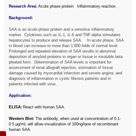
Research Area:
Acute phase protein. Inflammatory reaction.
Background:
SAA is an acute phase protein and a sensitive inflammatory
marker. Cytokines such as IL-1, IL-6 and TNF-alpha stimulates
hepatocytes to produce and release SAA. In acute phase, SAA
in blood can increase to more than 1,000 folds of normal level.
Prolonged and repeated elevation of SAA results in abnormal
deposition of amyloid proteins in organ or tissue in insoluble beta
pleated form. Determination of SAA levels is important for
assessment of renal allograft rejection, estimation of tissue
damage caused by myocardial infarction and severe angina, and
diagnosis of inflammation in cystic fibrosis patients and in
patients infected with virus.
Application:
ELISA:
React with human SAA.
Western Blot:
The antibody, when used at concentration of 0.1-
0.5 μg/mL will allow visualization of 100ng/lane of recombinant
human SAA.