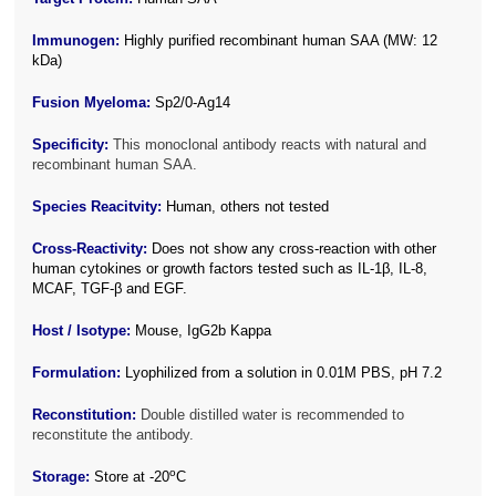
Immunogen:
Highly purified recombinant human SAA (MW: 12
kDa)
Fusion Myeloma:
Sp2/0-Ag14
Specificity:
This monoclonal antibody reacts with natural and
recombinant human SAA.
Species Reacitvity:
Human, others not tested
Cross-Reactivity:
Does not show any cross-reaction with other
human cytokines or growth factors tested such as IL-1β, IL-8,
MCAF, TGF-β and EGF.
Host / Isotype:
Mouse, IgG2b Kappa
Formulation:
Lyophilized from a solution in 0.01M PBS, pH 7.2
Reconstitution:
Double distilled water is recommended to
reconstitute the antibody.
o
Storage:
Store at -20
C