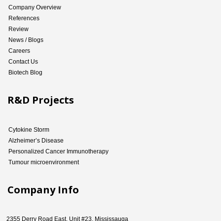
Company Overview
References
Review
News / Blogs
Careers
Contact Us
Biotech Blog
R&D Projects
Cytokine Storm
Alzheimer’s Disease
Personalized Cancer Immunotherapy
Tumour microenvironment
Company Info
2355 Derry Road East, Unit #23, Mississauga