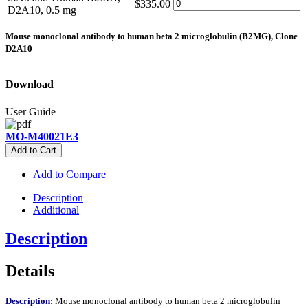
$335.00
D2A10, 0.5 mg
Mouse monoclonal antibody to human beta 2 microglobulin (B2MG), Clone
D2A10
Download
User Guide
MO-M40021E3
Add to Cart
Add to Compare
Description
Additional
Description
Details
Description:
Mouse monoclonal antibody to human beta 2 microglobulin