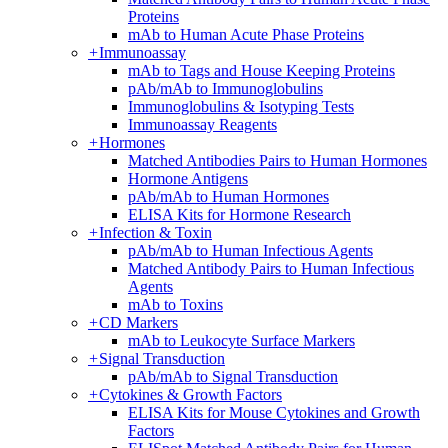
Proteins
mAb to Human Acute Phase Proteins
+
Immunoassay
mAb to Tags and House Keeping Proteins
pAb/mAb to Immunoglobulins
Immunoglobulins & Isotyping Tests
Immunoassay Reagents
+
Hormones
Matched Antibodies Pairs to Human Hormones
Hormone Antigens
pAb/mAb to Human Hormones
ELISA Kits for Hormone Research
+
Infection & Toxin
pAb/mAb to Human Infectious Agents
Matched Antibody Pairs to Human Infectious
Agents
mAb to Toxins
+
CD Markers
mAb to Leukocyte Surface Markers
+
Signal Transduction
pAb/mAb to Signal Transduction
+
Cytokines & Growth Factors
ELISA Kits for Mouse Cytokines and Growth
Factors