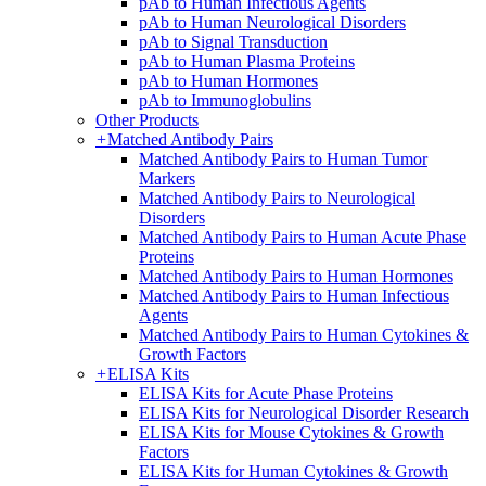
pAb to Human Infectious Agents
pAb to Human Neurological Disorders
pAb to Signal Transduction
pAb to Human Plasma Proteins
pAb to Human Hormones
pAb to Immunoglobulins
Other Products
+
Matched Antibody Pairs
Matched Antibody Pairs to Human Tumor
Markers
Matched Antibody Pairs to Neurological
Disorders
Matched Antibody Pairs to Human Acute Phase
Proteins
Matched Antibody Pairs to Human Hormones
Matched Antibody Pairs to Human Infectious
Agents
Matched Antibody Pairs to Human Cytokines &
Growth Factors
+
ELISA Kits
ELISA Kits for Acute Phase Proteins
ELISA Kits for Neurological Disorder Research
ELISA Kits for Mouse Cytokines & Growth
Factors
ELISA Kits for Human Cytokines & Growth