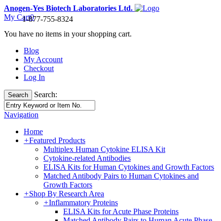
Anogen-Yes Biotech Laboratories Ltd.
My Cart
0
1-877-755-8324
You have no items in your shopping cart.
Blog
My Account
Checkout
Log In
Search:
Search
Navigation
Home
+
Featured Products
Multiplex Human Cytokine ELISA Kit
Cytokine-related Antibodies
ELISA Kits for Human Cytokines and Growth Factors
Matched Antibody Pairs to Human Cytokines and
Growth Factors
+
Shop By Research Area
+
Inflammatory Proteins
ELISA Kits for Acute Phase Proteins
Matched Antibody Pairs to Human Acute Phase