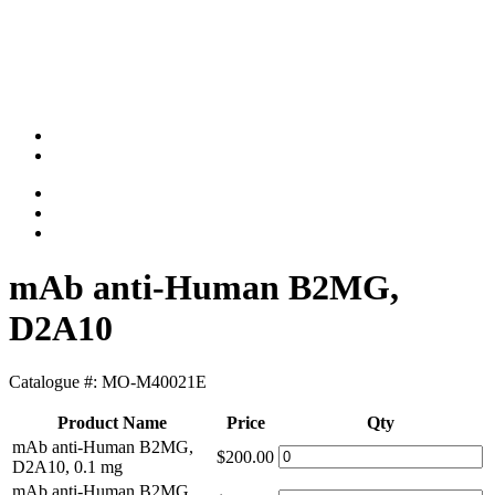
mAb anti-Human B2MG,
D2A10
Catalogue #:
MO-M40021E
Product Name
Price
Qty
mAb anti-Human B2MG,
$200.00
D2A10, 0.1 mg
mAb anti-Human B2MG,