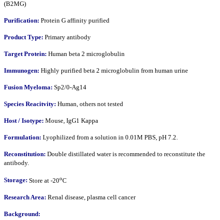
(B2MG)
Purification:
Protein G affinity purified
Product Type:
Primary antibody
Target Protein:
Human beta 2 microglobulin
Immunogen:
Highly purified beta 2 microglobulin from human urine
Fusion Myeloma:
Sp2/0-Ag14
Species Reacitvity:
Human, others not tested
Host / Isotype:
Mouse, IgG1 Kappa
Formulation:
Lyophilized from a solution in 0.01M PBS, pH 7.2.
Reconstitution:
Double distillated water is recommended to reconstitute the
antibody.
o
Storage:
Store at -20
C
Research Area:
Renal disease, plasma cell cancer
Background: