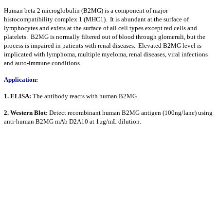
Human beta 2 microglobulin (B2MG) is a component of major
histocompatibility complex 1 (MHC1). It is abundant at the surface of
lymphocytes and exists at the surface of all cell types except red cells and
platelets. B2MG is normally filtered out of blood through glomeruli, but the
process is impaired in patients with renal diseases. Elevated B2MG level is
implicated with lymphoma, multiple myeloma, renal diseases, viral infections
and auto-immune conditions.
Application:
1. ELISA:
The antibody reacts with human B2MG.
2. Western Blot:
Detect recombinant human B2MG antigen (100ng/lane) using
anti-human B2MG mAb D2A10 at 1μg/mL dilution.