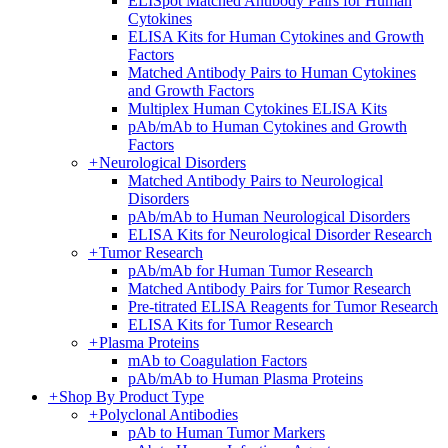
ELISpot Matched Antibody Pairs for Human
Cytokines
ELISA Kits for Human Cytokines and Growth
Factors
Matched Antibody Pairs to Human Cytokines
and Growth Factors
Multiplex Human Cytokines ELISA Kits
pAb/mAb to Human Cytokines and Growth
Factors
+
Neurological Disorders
Matched Antibody Pairs to Neurological
Disorders
pAb/mAb to Human Neurological Disorders
ELISA Kits for Neurological Disorder Research
+
Tumor Research
pAb/mAb for Human Tumor Research
Matched Antibody Pairs for Tumor Research
Pre-titrated ELISA Reagents for Tumor Research
ELISA Kits for Tumor Research
+
Plasma Proteins
mAb to Coagulation Factors
pAb/mAb to Human Plasma Proteins
+
Shop By Product Type
+
Polyclonal Antibodies
pAb to Human Tumor Markers