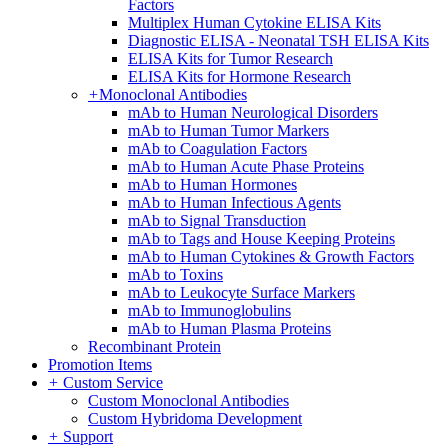
Factors
Multiplex Human Cytokine ELISA Kits
Diagnostic ELISA - Neonatal TSH ELISA Kits
ELISA Kits for Tumor Research
ELISA Kits for Hormone Research
+
Monoclonal Antibodies
mAb to Human Neurological Disorders
mAb to Human Tumor Markers
mAb to Coagulation Factors
mAb to Human Acute Phase Proteins
mAb to Human Hormones
mAb to Human Infectious Agents
mAb to Signal Transduction
mAb to Tags and House Keeping Proteins
mAb to Human Cytokines & Growth Factors
mAb to Toxins
mAb to Leukocyte Surface Markers
mAb to Immunoglobulins
mAb to Human Plasma Proteins
Recombinant Protein
Promotion Items
+
Custom Service
Custom Monoclonal Antibodies
Custom Hybridoma Development
+
Support