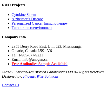
R&D Projects
Cytokine Storm
Alzheimer’s Disease
Personalized Cancer Immunotherapy
Tumour microenvironment
Company Info
2355 Derry Road East, Unit #23, Mississauga
Ontario, Canada L5S 1V6
Tel: 1-905-677-9221
Email: info@anogen.ca
Free Antibodies Sample Available!
©
2026 Anogen-Yes Biotech Laboratories Ltd.All Rights Reserved.
Designed by:
Phoenix Wise Solutions
Contact Us