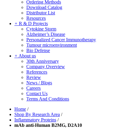
Ordering Methods
Download Catalog
Distributor List
Resources
+
R & D Projects
Cytokine Storm
Alzheimer’s Disease
Personalized Cancer Immunotherapy
Tumour microenvironment
Bio Defense
+
About us
30th Anniversary
Company Overview
References
Review
News / Blogs
Careers
Contact Us
Terms And Conditions
Home
/
Shop By Research Area
/
Inflammatory Proteins
/
mAb anti-Human B2MG, D2A10