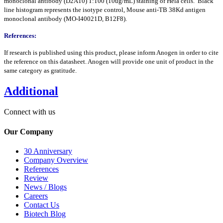
monoclonal antibody (D2A10) 1:100 (10ug/mL) staining of Hela cells. Black
line histogram represents the isotype control, Mouse anti-TB 38Kd antigen
monoclonal antibody (MO-I40021D, B12F8).
References:
If research is published using this product, please inform Anogen in order to cite
the reference on this datasheet. Anogen will provide one unit of product in the
same category as gratitude.
Additional
Connect with us
Our Company
30 Anniversary
Company Overview
References
Review
News / Blogs
Careers
Contact Us
Biotech Blog