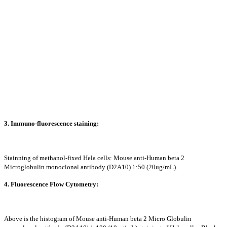
3. Immuno-fluorescence staining:
Stainning of methanol-fixed Hela cells: Mouse anti-Human beta 2
Microglobulin monoclonal antibody (D2A10) 1:50 (20ug/mL).
4. Fluorescence Flow Cytometry:
Above is the histogram of Mouse anti-Human beta 2 Micro Globulin