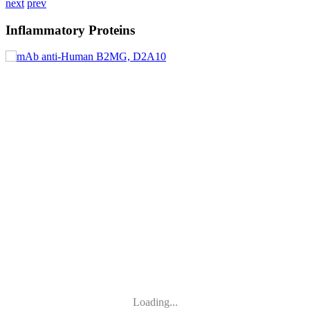
next
prev
Inflammatory Proteins
Loading...