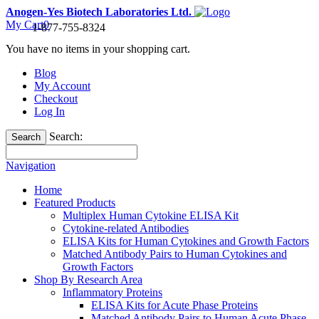
Anogen-Yes Biotech Laboratories Ltd.
My Cart
0
1-877-755-8324
You have no items in your shopping cart.
Blog
My Account
Checkout
Log In
Search:
Search
Navigation
Home
Featured Products
Multiplex Human Cytokine ELISA Kit
Cytokine-related Antibodies
ELISA Kits for Human Cytokines and Growth Factors
Matched Antibody Pairs to Human Cytokines and
Growth Factors
Shop By Research Area
Inflammatory Proteins
ELISA Kits for Acute Phase Proteins
Matched Antibody Pairs to Human Acute Phase