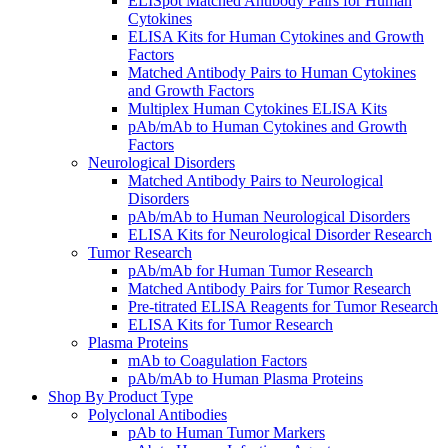
ELISpot Matched Antibody Pairs for Human
Cytokines
ELISA Kits for Human Cytokines and Growth
Factors
Matched Antibody Pairs to Human Cytokines
and Growth Factors
Multiplex Human Cytokines ELISA Kits
pAb/mAb to Human Cytokines and Growth
Factors
Neurological Disorders
Matched Antibody Pairs to Neurological
Disorders
pAb/mAb to Human Neurological Disorders
ELISA Kits for Neurological Disorder Research
Tumor Research
pAb/mAb for Human Tumor Research
Matched Antibody Pairs for Tumor Research
Pre-titrated ELISA Reagents for Tumor Research
ELISA Kits for Tumor Research
Plasma Proteins
mAb to Coagulation Factors
pAb/mAb to Human Plasma Proteins
Shop By Product Type
Polyclonal Antibodies
pAb to Human Tumor Markers