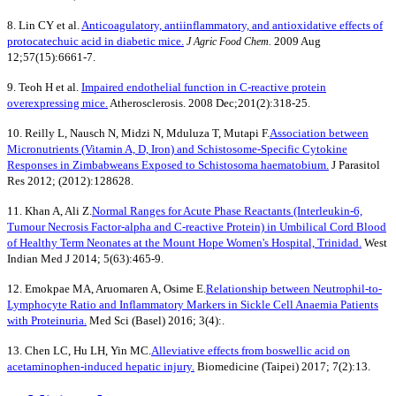
8. Lin CY et al.
Anticoagulatory, antiinflammatory, and antioxidative effects of
protocatechuic acid in diabetic mice.
2009 Aug
J Agric Food Chem.
12;57(15):6661-7.
9. Teoh H et al.
Impaired endothelial function in C-reactive protein
overexpressing mice.
Atherosclerosis. 2008 Dec;201(2):318-25.
10. Reilly L, Nausch N, Midzi N, Mduluza T, Mutapi F.
Association between
Micronutrients (Vitamin A, D, Iron) and Schistosome-Specific Cytokine
Responses in Zimbabweans Exposed to Schistosoma haematobium.
J Parasitol
Res 2012; (2012):128628.
11. Khan A, Ali Z.
Normal Ranges for Acute Phase Reactants (Interleukin-6,
Tumour Necrosis Factor-alpha and C-reactive Protein) in Umbilical Cord Blood
of Healthy Term Neonates at the Mount Hope Women's Hospital, Trinidad.
West
Indian Med J 2014; 5(63):465-9.
12. Emokpae MA, Aruomaren A, Osime E.
Relationship between Neutrophil-to-
Lymphocyte Ratio and Inflammatory Markers in Sickle Cell Anaemia Patients
with Proteinuria.
Med Sci (Basel) 2016; 3(4):.
13. Chen LC, Hu LH, Yin MC.
Alleviative effects from boswellic acid on
acetaminophen-induced hepatic injury.
Biomedicine (Taipei) 2017; 7(2):13.