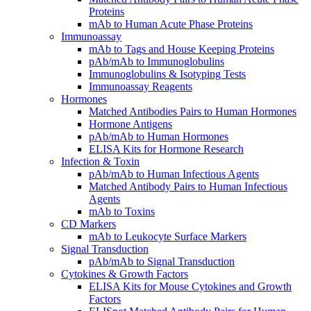
Proteins
mAb to Human Acute Phase Proteins
Immunoassay
mAb to Tags and House Keeping Proteins
pAb/mAb to Immunoglobulins
Immunoglobulins & Isotyping Tests
Immunoassay Reagents
Hormones
Matched Antibodies Pairs to Human Hormones
Hormone Antigens
pAb/mAb to Human Hormones
ELISA Kits for Hormone Research
Infection & Toxin
pAb/mAb to Human Infectious Agents
Matched Antibody Pairs to Human Infectious
Agents
mAb to Toxins
CD Markers
mAb to Leukocyte Surface Markers
Signal Transduction
pAb/mAb to Signal Transduction
Cytokines & Growth Factors
ELISA Kits for Mouse Cytokines and Growth
Factors