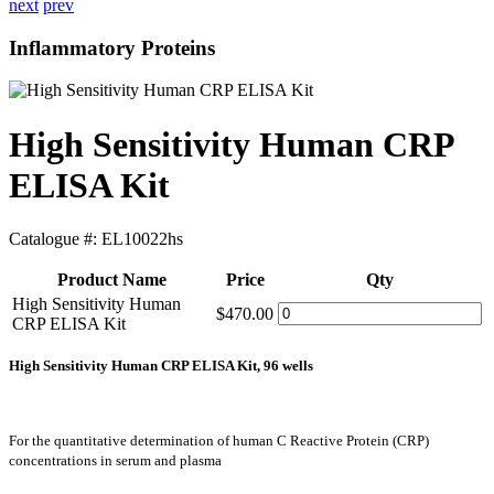
next
prev
Inflammatory Proteins
High Sensitivity Human CRP
ELISA Kit
Catalogue #:
EL10022hs
Product Name
Price
Qty
High Sensitivity Human
$470.00
CRP ELISA Kit
High Sensitivity Human CRP ELISA Kit, 96 wells
For the quantitative determination of human C Reactive Protein (CRP)
concentrations in serum and plasma