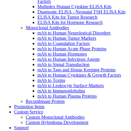
Factors
Multiplex Human Cytokine ELISA Kits
Diagnostic ELISA - Neonatal TSH ELISA Kits
ELISA Kits for Tumor Research
ELISA Kits for Hormone Research
Monoclonal Antibodies
mAb to Human Neurological Disorders
mAb to Human Tumor Markers
mAb to Coagulation Factors
mAb to Human Acute Phase Proteins
mAb to Human Hormones
mAb to Human Infectious Agents
mAb to Signal Transduction
mAb to Tags and House Keeping Proteins
mAb to Human Cytokines & Growth Factors
mAb to Toxins
mAb to Leukocyte Surface Markers
mAb to Immunoglobulins
mAb to Human Plasma Proteins
Recombinant Protein
Promotion Items
Custom Service
Custom Monoclonal Antibodies
Custom Hybridoma Development
Support