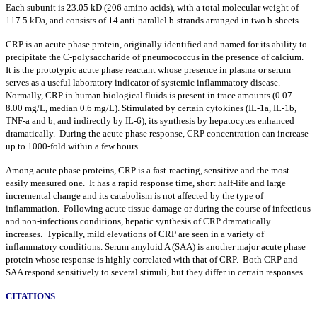
Each subunit is 23.05 kD (206 amino acids), with a total molecular weight of
117.5 kDa, and consists of 14 anti-parallel
b
-strands arranged in two
b
-sheets.
CRP is an acute phase protein, originally identified and named for its ability to
precipitate the C-polysaccharide of pneumococcus in the presence of calcium.
It is the prototypic acute phase reactant whose presence in plasma or serum
serves as a useful laboratory indicator of systemic inflammatory disease.
Normally, CRP in human biological fluids is present in trace amounts (0.07-
8.00 mg/L, median 0.6 mg/L). Stimulated by certain cytokines (IL-1
a
, IL-1
b
,
TNF-
a
and
b
, and indirectly by IL-6), its synthesis by hepatocytes enhanced
dramatically. During the acute phase response, CRP concentration can increase
up to 1000-fold within a few hours.
Among acute phase proteins, CRP is a fast-reacting, sensitive and the most
easily measured one. It has a rapid response time, short half-life and large
incremental change and its catabolism is not affected by the type of
inflammation. Following acute tissue damage or during the course of infectious
and non-infectious conditions, hepatic synthesis of CRP dramatically
increases. Typically, mild elevations of CRP are seen in a variety of
inflammatory conditions. Serum amyloid A (SAA) is another major acute phase
protein whose response is highly correlated with that of CRP. Both CRP and
SAA respond sensitively to several stimuli, but they differ in certain responses.
CITATIONS