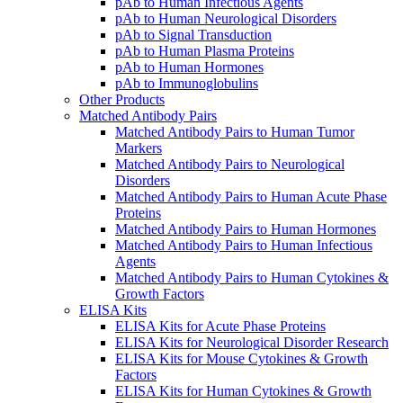
pAb to Human Infectious Agents
pAb to Human Neurological Disorders
pAb to Signal Transduction
pAb to Human Plasma Proteins
pAb to Human Hormones
pAb to Immunoglobulins
Other Products
Matched Antibody Pairs
Matched Antibody Pairs to Human Tumor
Markers
Matched Antibody Pairs to Neurological
Disorders
Matched Antibody Pairs to Human Acute Phase
Proteins
Matched Antibody Pairs to Human Hormones
Matched Antibody Pairs to Human Infectious
Agents
Matched Antibody Pairs to Human Cytokines &
Growth Factors
ELISA Kits
ELISA Kits for Acute Phase Proteins
ELISA Kits for Neurological Disorder Research
ELISA Kits for Mouse Cytokines & Growth
Factors
ELISA Kits for Human Cytokines & Growth