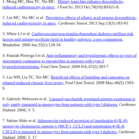
1. Mong MC, Hsia TC, Yin MC.
Dietary trans fats enhance doxorubicin-
induced cardiotoxicity in mice.
2013 Oct;78(10):H1621-8.
J Food Sci.
2. Lin MC, Yin MC et al.
Preventive effects of ellagic acid against doxorubicin-
induced cardio-toxicity in mice.
2013 Sep;13(3):185-93.
Cardiovasc Toxicol.
3. White LJ et al.
Cardiovascular/non-insulin-dependent diabetes mellitus risk
factors and intramyocellular lipid in healthy subjects: a sex comparison.
2006 Jan;55(1):128-34.
Metabolism.
4. Franiak-Pietryga I et al.
Anti-inflammatory and hypolipemic effects in vitro of
simvastatin comparing to epicatechin in patients with type-2
hypercholesterolemia.
2009 Feb;47(2):393-7.
Food Chem Toxicol.
5. Liu WH, Liu TC, Yin MC.
Beneficial effects of histidine and carnosine on
ethanol-induced chronic liver injury.
. 2008 May;46(5):1503-
Food Chem Toxicol
9.
6. Gabriele Wehrwein et al.
Lipopolysaccharide regulated protein expression is
only partly impaired in monocytes from patients with type I diabetes.
Cardiovasc
2006; 5: 5.
Diabetol.
7. Sabine Abke et al.
Adiponectin-induced secretion of interleukin-6 (IL-6),
monocyte chemotactic protein-1 (MCP-1, CCL2) and interleukin-8 (IL-8,
CXCL8) is impaired in monocytes from patients with type I diabetes.
Cardiovasc
2006; 5: 17.
Diabetol.