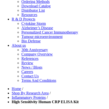
Ordering Methods
Download Catalog
Distributor List
Resources
R & D Projects
Cytokine Storm
Alzheimer’s Disease
Personalized Cancer Immunotherapy
Tumour microenvironment
Bio Defense
About us
30th Anniversary
Company Overview
References
Review
News / Blogs
Careers
Contact Us
Terms And Conditions
Home
/
Shop By Research Area
/
Inflammatory Proteins
/
High Sensitivity Human CRP ELISA Kit