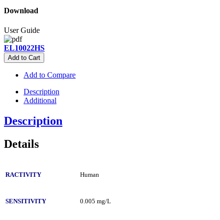
Download
User Guide
EL10022HS
Add to Cart
Add to Compare
Description
Additional
Description
Details
RACTIVITY
Human
SENSITIVITY
0.005 mg/L