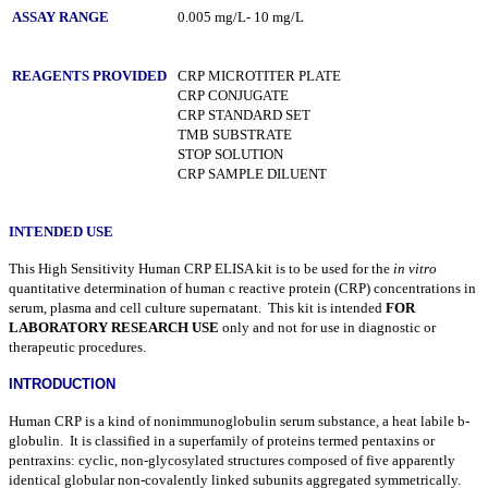
ASSAY RANGE
0.005 mg/L- 10 mg/L
REAGENTS PROVIDED
CRP MICROTITER PLATE
CRP CONJUGATE
CRP STANDARD SET
TMB SUBSTRATE
STOP SOLUTION
CRP SAMPLE DILUENT
INTENDED USE
This High Sensitivity Human CRP ELISA kit is to be used for the
in vitro
quantitative determination of human c reactive protein (CRP) concentrations in
serum, plasma and cell culture supernatant. This kit is intended
FOR
LABORATORY RESEARCH USE
only and not for use in diagnostic or
therapeutic procedures.
INTRODUCTION
Human CRP is a kind of nonimmunoglobulin serum substance, a heat labile
b
-
globulin. It is classified in a superfamily of proteins termed pentaxins or
pentraxins: cyclic, non-glycosylated structures composed of five apparently
identical globular non-covalently linked subunits aggregated symmetrically.