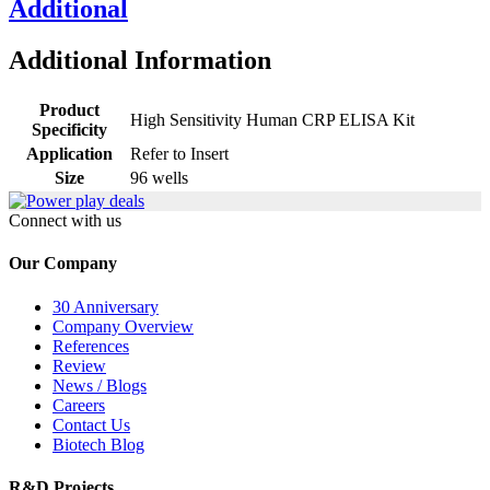
Additional
Additional Information
Product
High Sensitivity Human CRP ELISA Kit
Specificity
Application
Refer to Insert
Size
96 wells
Connect with us
Our Company
30 Anniversary
Company Overview
References
Review
News / Blogs
Careers
Contact Us
Biotech Blog
R&D Projects