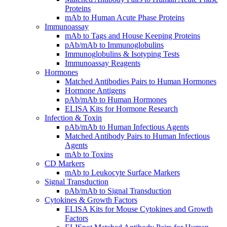
Proteins
mAb to Human Acute Phase Proteins
Immunoassay
mAb to Tags and House Keeping Proteins
pAb/mAb to Immunoglobulins
Immunoglobulins & Isotyping Tests
Immunoassay Reagents
Hormones
Matched Antibodies Pairs to Human Hormones
Hormone Antigens
pAb/mAb to Human Hormones
ELISA Kits for Hormone Research
Infection & Toxin
pAb/mAb to Human Infectious Agents
Matched Antibody Pairs to Human Infectious
Agents
mAb to Toxins
CD Markers
mAb to Leukocyte Surface Markers
Signal Transduction
pAb/mAb to Signal Transduction
Cytokines & Growth Factors
ELISA Kits for Mouse Cytokines and Growth
Factors