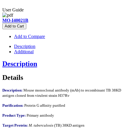
User Guide
MO-I40021B
Add to Cart
Add to Compare
Description
Additional
Description
Details
Description:
Mouse monoclonal antibody (mAb) to recombinant TB 38KD
antigen cloned from virulent strain H37Rv
Purification:
Protein G affinity purified
Product Type:
Primary antibody
Target Protein:
M. tuberculosis
(TB) 38KD antigen