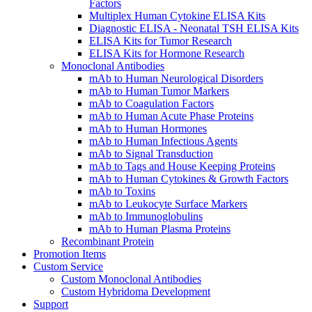
Factors
Multiplex Human Cytokine ELISA Kits
Diagnostic ELISA - Neonatal TSH ELISA Kits
ELISA Kits for Tumor Research
ELISA Kits for Hormone Research
Monoclonal Antibodies
mAb to Human Neurological Disorders
mAb to Human Tumor Markers
mAb to Coagulation Factors
mAb to Human Acute Phase Proteins
mAb to Human Hormones
mAb to Human Infectious Agents
mAb to Signal Transduction
mAb to Tags and House Keeping Proteins
mAb to Human Cytokines & Growth Factors
mAb to Toxins
mAb to Leukocyte Surface Markers
mAb to Immunoglobulins
mAb to Human Plasma Proteins
Recombinant Protein
Promotion Items
Custom Service
Custom Monoclonal Antibodies
Custom Hybridoma Development
Support