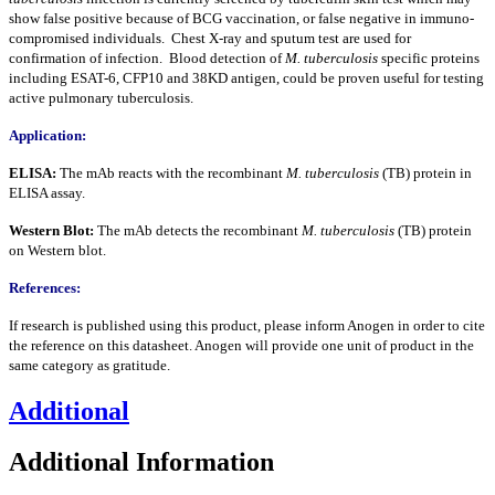
show false positive because of BCG vaccination, or false negative in immuno-
compromised individuals. Chest X-ray and sputum test are used for
confirmation of infection. Blood detection of
M. tuberculosis
specific proteins
including ESAT-6, CFP10 and 38KD antigen, could be proven useful for testing
active pulmonary tuberculosis.
Application:
ELISA:
The mAb reacts with the recombinant
M. tuberculosis
(TB) protein in
ELISA assay.
Western Blot:
The mAb detects the recombinant
M. tuberculosis
(TB) protein
on Western blot.
References:
If research is published using this product, please inform Anogen in order to cite
the reference on this datasheet. Anogen will provide one unit of product in the
same category as gratitude.
Additional
Additional Information