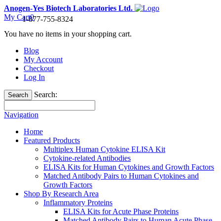
Anogen-Yes Biotech Laboratories Ltd.
My Cart
0
1-877-755-8324
You have no items in your shopping cart.
Blog
My Account
Checkout
Log In
Search:
Search
Navigation
Home
Featured Products
Multiplex Human Cytokine ELISA Kit
Cytokine-related Antibodies
ELISA Kits for Human Cytokines and Growth Factors
Matched Antibody Pairs to Human Cytokines and
Growth Factors
Shop By Research Area
Inflammatory Proteins
ELISA Kits for Acute Phase Proteins
Matched Antibody Pairs to Human Acute Phase