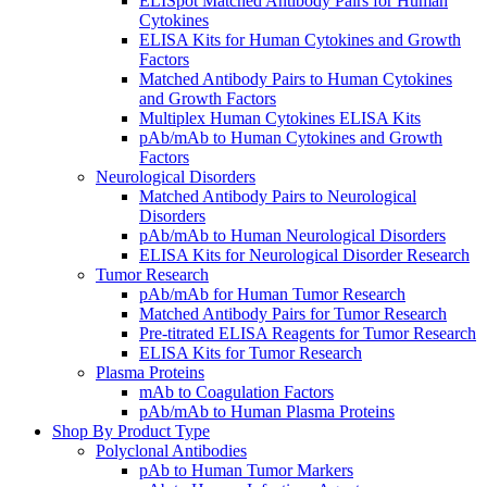
ELISpot Matched Antibody Pairs for Human
Cytokines
ELISA Kits for Human Cytokines and Growth
Factors
Matched Antibody Pairs to Human Cytokines
and Growth Factors
Multiplex Human Cytokines ELISA Kits
pAb/mAb to Human Cytokines and Growth
Factors
Neurological Disorders
Matched Antibody Pairs to Neurological
Disorders
pAb/mAb to Human Neurological Disorders
ELISA Kits for Neurological Disorder Research
Tumor Research
pAb/mAb for Human Tumor Research
Matched Antibody Pairs for Tumor Research
Pre-titrated ELISA Reagents for Tumor Research
ELISA Kits for Tumor Research
Plasma Proteins
mAb to Coagulation Factors
pAb/mAb to Human Plasma Proteins
Shop By Product Type
Polyclonal Antibodies
pAb to Human Tumor Markers