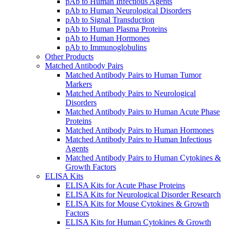
pAb to Human Infectious Agents
pAb to Human Neurological Disorders
pAb to Signal Transduction
pAb to Human Plasma Proteins
pAb to Human Hormones
pAb to Immunoglobulins
Other Products
Matched Antibody Pairs
Matched Antibody Pairs to Human Tumor
Markers
Matched Antibody Pairs to Neurological
Disorders
Matched Antibody Pairs to Human Acute Phase
Proteins
Matched Antibody Pairs to Human Hormones
Matched Antibody Pairs to Human Infectious
Agents
Matched Antibody Pairs to Human Cytokines &
Growth Factors
ELISA Kits
ELISA Kits for Acute Phase Proteins
ELISA Kits for Neurological Disorder Research
ELISA Kits for Mouse Cytokines & Growth
Factors
ELISA Kits for Human Cytokines & Growth