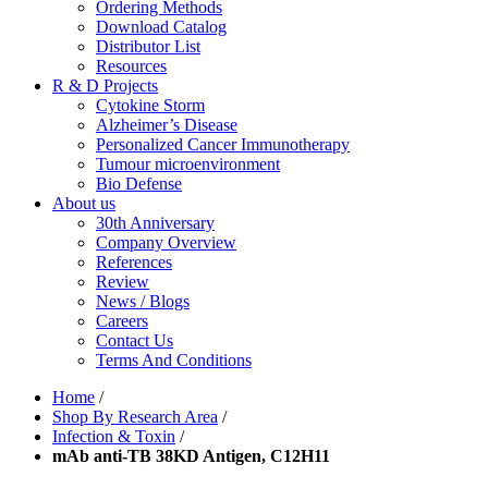
Ordering Methods
Download Catalog
Distributor List
Resources
R & D Projects
Cytokine Storm
Alzheimer’s Disease
Personalized Cancer Immunotherapy
Tumour microenvironment
Bio Defense
About us
30th Anniversary
Company Overview
References
Review
News / Blogs
Careers
Contact Us
Terms And Conditions
Home
/
Shop By Research Area
/
Infection & Toxin
/
mAb anti-TB 38KD Antigen, C12H11