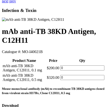
next
prev
Infection & Toxin
mAb anti-TB 38KD Antigen,
C12H11
Catalogue #:
MO-I40021B
Product Name
Price
Qty
mAb anti-TB 38KD
$200.00
Antigen, C12H11, 0.1 mg
mAb anti-TB 38KD
$320.00
Antigen, C12H11, 0.5 mg
Mouse monoclonal antibody (mAb) to recombinant TB 38KD antigen cloned
from virulent strain H37Rv, Clone C12H11, 0.5 mg
Download