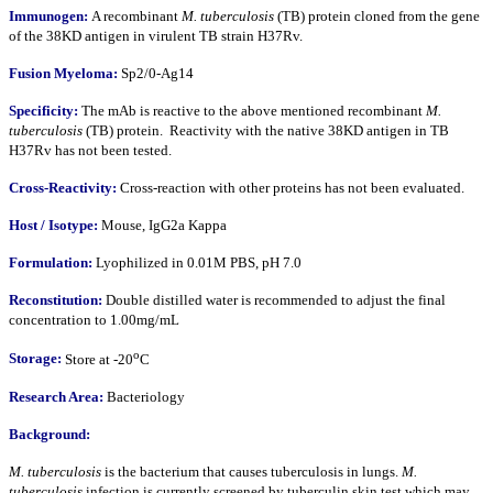
Immunogen:
A recombinant
M. tuberculosis
(TB) protein cloned from the gene
of the 38KD antigen in virulent TB strain H37Rv.
Fusion Myeloma:
Sp2/0-Ag14
Specificity:
The mAb is reactive to the above mentioned recombinant
M.
tuberculosis
(TB) protein. Reactivity with the native 38KD antigen in TB
H37Rv has not been tested.
Cross-Reactivity:
Cross-reaction with other proteins has not been evaluated.
Host / Isotype:
Mouse, IgG2a Kappa
Formulation:
Lyophilized in 0.01M PBS, pH 7.0
Reconstitution:
Double distilled water is recommended to adjust the final
concentration to 1.00mg/mL
o
Storage:
Store at -20
C
Research Area:
Bacteriology
Background:
M. tuberculosis
is the bacterium that causes tuberculosis in lungs.
M.
tuberculosis
infection is currently screened by tuberculin skin test which may