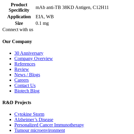
Product
mAb anti-TB 38KD Antigen, C12H11
Specificity
Application
EIA, WB
Size
0.1 mg
Connect with us
Our Company
30 Anniversary
Company Overview
References
Review
News / Blogs
Careers
Contact Us
Biotech Blog
R&D Projects
Cytokine Storm
Alzheimer’s Disease
Personalized Cancer Immunotherapy
Tumour microenvironment