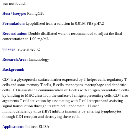
was not found.
Host /
Isotype
:
Rat, IgG2b
Formulation:
Lyophilized from a solution in 0.01M PBS pH7.2
Reconstitution:
Double distillated water is recommended to adjust the final
concentration to 1.00 mg/mL.
o
Storage:
Store at -20
C
Research Area:
Immunology
Background:
CD4 is a glycoprotein surface marker expressed by T helper cells, regulatory T
cells and some memory T cells, B cells, monocytes, macrophage and dendritic
cells. CD4 assists the communication of T-cells with antigen presentation cells
by binding to MHC class II on the surface of antigen presenting cells. CD4 also
arguments T cell activation by associating with T cell receptor and assisting
signal transduction through its intra-celluar domain. Human
immunodeficiency virus (HIV) inhibits immunity by entering lymphocytes
through CD4 receptor and destroying these cells.
Applications:
Indirect ELISA