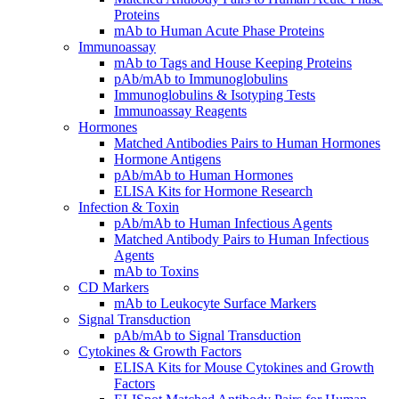
Proteins
mAb to Human Acute Phase Proteins
Immunoassay
mAb to Tags and House Keeping Proteins
pAb/mAb to Immunoglobulins
Immunoglobulins & Isotyping Tests
Immunoassay Reagents
Hormones
Matched Antibodies Pairs to Human Hormones
Hormone Antigens
pAb/mAb to Human Hormones
ELISA Kits for Hormone Research
Infection & Toxin
pAb/mAb to Human Infectious Agents
Matched Antibody Pairs to Human Infectious
Agents
mAb to Toxins
CD Markers
mAb to Leukocyte Surface Markers
Signal Transduction
pAb/mAb to Signal Transduction
Cytokines & Growth Factors
ELISA Kits for Mouse Cytokines and Growth
Factors