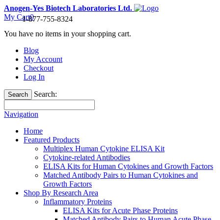
Anogen-Yes Biotech Laboratories Ltd.
My Cart
0
1-877-755-8324
You have no items in your shopping cart.
Blog
My Account
Checkout
Log In
Search:
Search
Navigation
Home
Featured Products
Multiplex Human Cytokine ELISA Kit
Cytokine-related Antibodies
ELISA Kits for Human Cytokines and Growth Factors
Matched Antibody Pairs to Human Cytokines and
Growth Factors
Shop By Research Area
Inflammatory Proteins
ELISA Kits for Acute Phase Proteins
Matched Antibody Pairs to Human Acute Phase