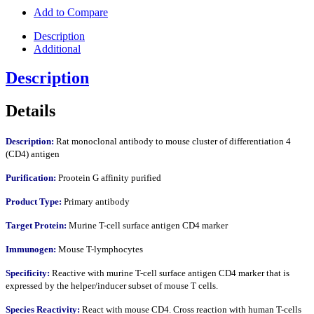
Add to Compare
Description
Additional
Description
Details
Description:
Rat monoclonal antibody to mouse cluster of differentiation 4
(CD4) antigen
Purification:
Prootein G affinity purified
Product Type:
Primary antibody
Target Protein:
Murine T-cell surface antigen CD4 marker
Immunogen:
Mouse T-lymphocytes
Specificity:
Reactive with murine T-cell surface antigen CD4 marker that is
expressed by the helper/inducer subset of mouse T cells.
Species Reactivity:
React with mouse CD4. Cross reaction with human T-cells