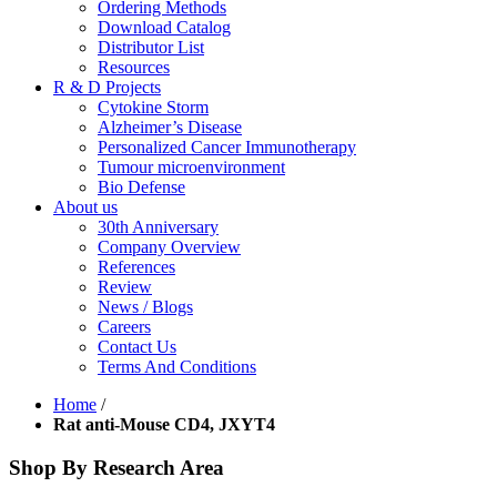
Ordering Methods
Download Catalog
Distributor List
Resources
R & D Projects
Cytokine Storm
Alzheimer’s Disease
Personalized Cancer Immunotherapy
Tumour microenvironment
Bio Defense
About us
30th Anniversary
Company Overview
References
Review
News / Blogs
Careers
Contact Us
Terms And Conditions
Home
/
Rat anti-Mouse CD4, JXYT4
Shop By Research Area