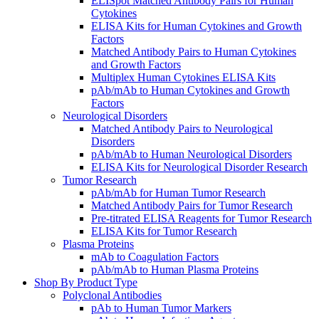
ELISpot Matched Antibody Pairs for Human
Cytokines
ELISA Kits for Human Cytokines and Growth
Factors
Matched Antibody Pairs to Human Cytokines
and Growth Factors
Multiplex Human Cytokines ELISA Kits
pAb/mAb to Human Cytokines and Growth
Factors
Neurological Disorders
Matched Antibody Pairs to Neurological
Disorders
pAb/mAb to Human Neurological Disorders
ELISA Kits for Neurological Disorder Research
Tumor Research
pAb/mAb for Human Tumor Research
Matched Antibody Pairs for Tumor Research
Pre-titrated ELISA Reagents for Tumor Research
ELISA Kits for Tumor Research
Plasma Proteins
mAb to Coagulation Factors
pAb/mAb to Human Plasma Proteins
Shop By Product Type
Polyclonal Antibodies
pAb to Human Tumor Markers