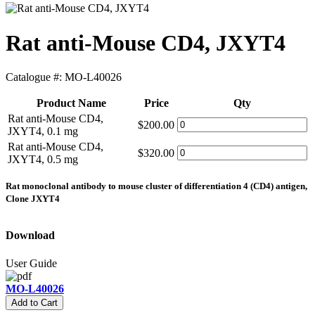
Rat anti-Mouse CD4, JXYT4
Catalogue #:
MO-L40026
Product Name
Price
Qty
Rat anti-Mouse CD4,
$200.00
JXYT4, 0.1 mg
Rat anti-Mouse CD4,
$320.00
JXYT4, 0.5 mg
Rat monoclonal antibody to mouse cluster of differentiation 4 (CD4) antigen,
Clone JXYT4
Download
User Guide
MO-L40026
Add to Cart