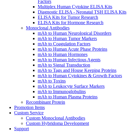
Factors
Multiplex Human Cytokine ELISA Kits
Diagnostic ELISA - Neonatal TSH ELISA Kits
ELISA Kits for Tumor Research
ELISA Kits for Hormone Research
Monoclonal Antibodies
mAb to Human Neurological Disorders
mAb to Human Tumor Markers
mAb to Coagulation Factors
mAb to Human Acute Phase Proteins
mAb to Human Hormones
mAb to Human Infectious Agents
mAb to Signal Transduction
mAb to Tags and House Keeping Proteins
mAb to Human Cytokines & Growth Factors
mAb to Toxins
mAb to Leukocyte Surface Markers
mAb to Immunoglobulins
mAb to Human Plasma Proteins
Recombinant Protein
Promotion Items
Custom Service
Custom Monoclonal Antibodies
Custom Hybridoma Development
Support