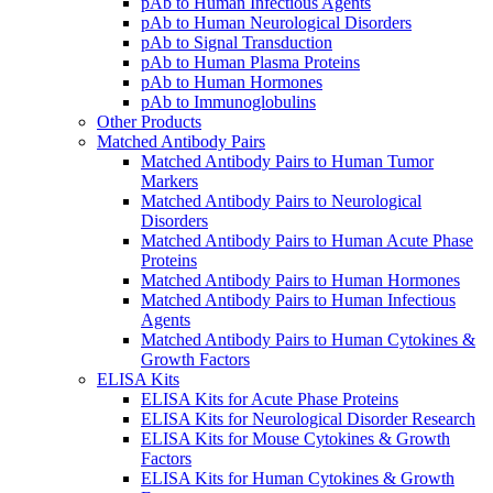
pAb to Human Infectious Agents
pAb to Human Neurological Disorders
pAb to Signal Transduction
pAb to Human Plasma Proteins
pAb to Human Hormones
pAb to Immunoglobulins
Other Products
Matched Antibody Pairs
Matched Antibody Pairs to Human Tumor
Markers
Matched Antibody Pairs to Neurological
Disorders
Matched Antibody Pairs to Human Acute Phase
Proteins
Matched Antibody Pairs to Human Hormones
Matched Antibody Pairs to Human Infectious
Agents
Matched Antibody Pairs to Human Cytokines &
Growth Factors
ELISA Kits
ELISA Kits for Acute Phase Proteins
ELISA Kits for Neurological Disorder Research
ELISA Kits for Mouse Cytokines & Growth
Factors
ELISA Kits for Human Cytokines & Growth