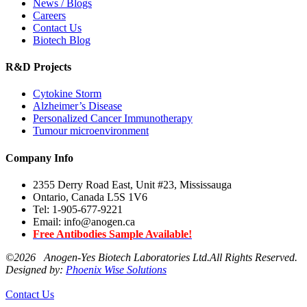
News / Blogs
Careers
Contact Us
Biotech Blog
R&D Projects
Cytokine Storm
Alzheimer’s Disease
Personalized Cancer Immunotherapy
Tumour microenvironment
Company Info
2355 Derry Road East, Unit #23, Mississauga
Ontario, Canada L5S 1V6
Tel: 1-905-677-9221
Email: info@anogen.ca
Free Antibodies Sample Available!
©
2026 Anogen-Yes Biotech Laboratories Ltd.All Rights Reserved.
Designed by:
Phoenix Wise Solutions
Contact Us