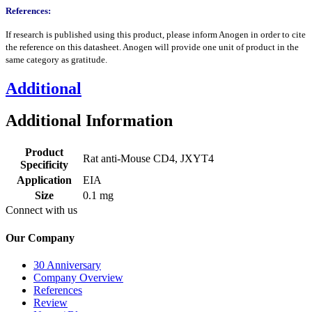
References:
If research is published using this product, please inform Anogen in order to cite
the reference on this datasheet. Anogen will provide one unit of product in the
same category as gratitude.
Additional
Additional Information
Product
Rat anti-Mouse CD4, JXYT4
Specificity
Application
EIA
Size
0.1 mg
Connect with us
Our Company
30 Anniversary
Company Overview
References
Review