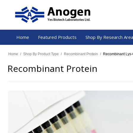
Home
Featured Products
Shop By Research Are
Home
/
Shop By Product Type
/
Recombinant Protein
/
Recombinant Lys-C
Recombinant Protein