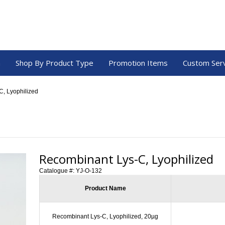
a
Shop By Product Type
Promotion Items
Custom Ser
, Lyophilized
Recombinant Lys-C, Lyophilized
Catalogue #:
YJ-O-132
Product Name
Recombinant Lys-C, Lyophilized, 20µg