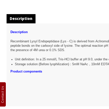
Description
Description
Recombinant Lysyl Endopeptidase (Lys - C) is derived from
Achromob
peptide bonds on the carboxyl side of lysine. The optimal reaction pH 
the presence of 4M urea or 0.1% SDS.
Unit definition: In a 25 mmol/L Tris-HCl buffer at pH 9.0, under th
Storage solution (Before lyophilization)：5mM NaAc，10mM ED
Product components
Contact Us