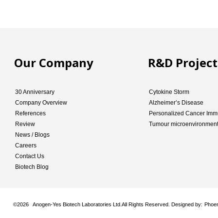
Our Company
R&D Project
30 Anniversary
Cytokine Storm
Company Overview
Alzheimer’s Disease
References
Personalized Cancer Imm
Review
Tumour microenvironmen
News / Blogs
Careers
Contact Us
Biotech Blog
©
2026 Anogen-Yes Biotech Laboratories Ltd.All Rights Reserved. Designed by:
Phoen