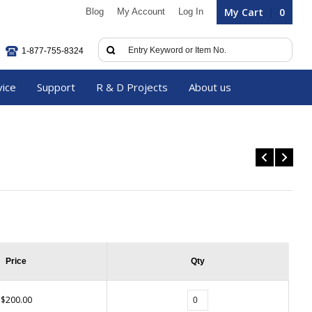
My Cart
0
Blog
My Account
Log In
1-877-755-8324
vice
Support
R & D Projects
About us
Price
Qty
$200.00