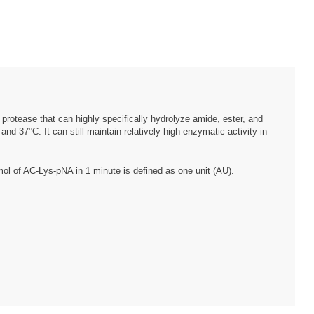
e protease that can highly specifically hydrolyze amide, ester, and
d 37°C. It can still maintain relatively high enzymatic activity in
μmol of AC-Lys-pNA in 1 minute is defined as one unit (AU).