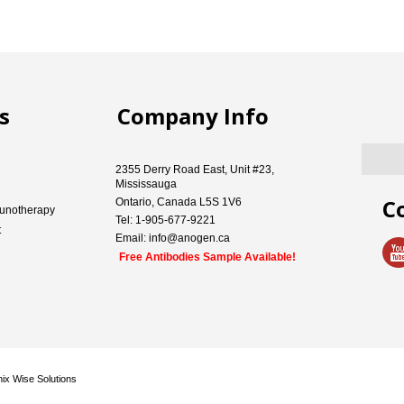
s
Company Info
2355 Derry Road East, Unit #23,
Mississauga
C
Ontario, Canada L5S 1V6
unotherapy
Tel: 1-905-677-9221
t
Email: info@anogen.ca
Free Antibodies Sample Available!
ix Wise Solutions