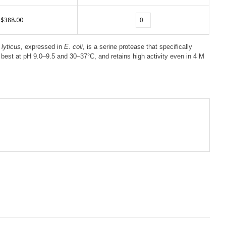
$388.00
lyticus
, expressed in
E. coli
, is a serine protease that specifically
s best at pH 9.0–9.5 and 30–37°C, and retains high activity even in 4 M