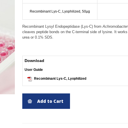
Recombinant Lys-C, Lyophilized, 50µg
Recombinant Lysyl Endopeptidase (Lys-C) from
Achromobacter 
cleaves peptide bonds on the C-terminal side of lysine. It work
urea or 0.1% SDS.
Download
User Guide
Recombinant Lys-C, Lyophilized
Add to Cart