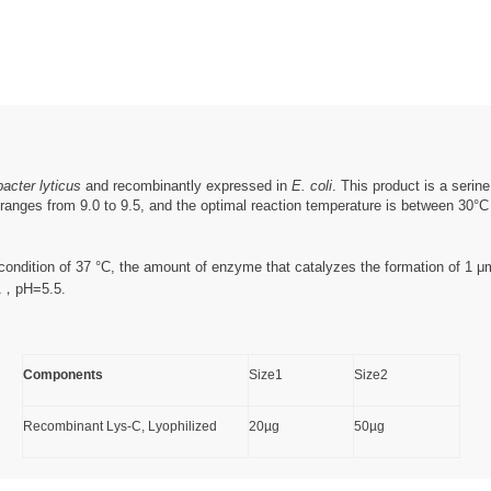
acter lyticus
and recombinantly expressed in
E. coli
. This product is a serin
ranges from 9.0 to 9.5, and the optimal reaction temperature is between 30°C an
e condition of 37 °C, the amount of enzyme that catalyzes the formation of 1 
TA，pH=5.5.
Components
Size1
Size2
Recombinant Lys-C, Lyophilized
20µg
50µg