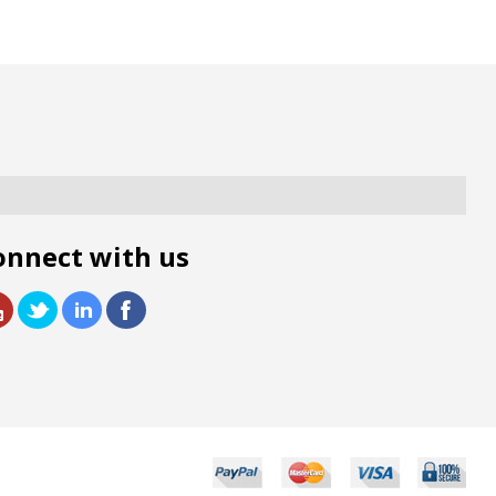
onnect with us