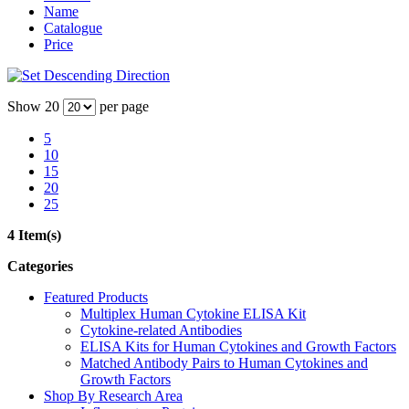
Name
Catalogue
Price
Show
20
per page
5
10
15
20
25
4 Item(s)
Categories
Featured Products
Multiplex Human Cytokine ELISA Kit
Cytokine-related Antibodies
ELISA Kits for Human Cytokines and Growth Factors
Matched Antibody Pairs to Human Cytokines and
Growth Factors
Shop By Research Area