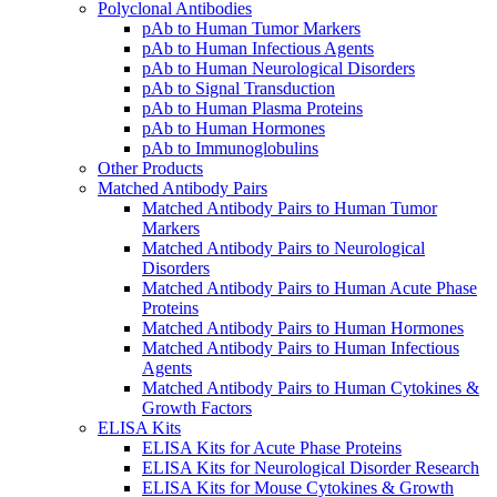
Polyclonal Antibodies
pAb to Human Tumor Markers
pAb to Human Infectious Agents
pAb to Human Neurological Disorders
pAb to Signal Transduction
pAb to Human Plasma Proteins
pAb to Human Hormones
pAb to Immunoglobulins
Other Products
Matched Antibody Pairs
Matched Antibody Pairs to Human Tumor
Markers
Matched Antibody Pairs to Neurological
Disorders
Matched Antibody Pairs to Human Acute Phase
Proteins
Matched Antibody Pairs to Human Hormones
Matched Antibody Pairs to Human Infectious
Agents
Matched Antibody Pairs to Human Cytokines &
Growth Factors
ELISA Kits
ELISA Kits for Acute Phase Proteins
ELISA Kits for Neurological Disorder Research
ELISA Kits for Mouse Cytokines & Growth