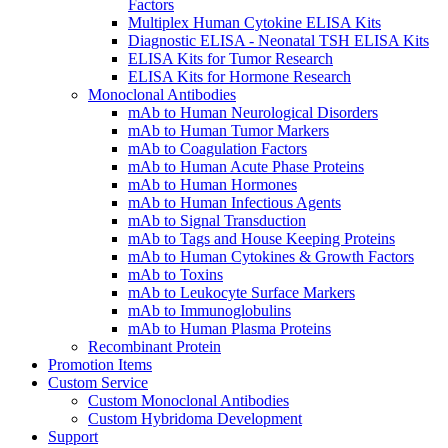
Factors
Multiplex Human Cytokine ELISA Kits
Diagnostic ELISA - Neonatal TSH ELISA Kits
ELISA Kits for Tumor Research
ELISA Kits for Hormone Research
Monoclonal Antibodies
mAb to Human Neurological Disorders
mAb to Human Tumor Markers
mAb to Coagulation Factors
mAb to Human Acute Phase Proteins
mAb to Human Hormones
mAb to Human Infectious Agents
mAb to Signal Transduction
mAb to Tags and House Keeping Proteins
mAb to Human Cytokines & Growth Factors
mAb to Toxins
mAb to Leukocyte Surface Markers
mAb to Immunoglobulins
mAb to Human Plasma Proteins
Recombinant Protein
Promotion Items
Custom Service
Custom Monoclonal Antibodies
Custom Hybridoma Development
Support