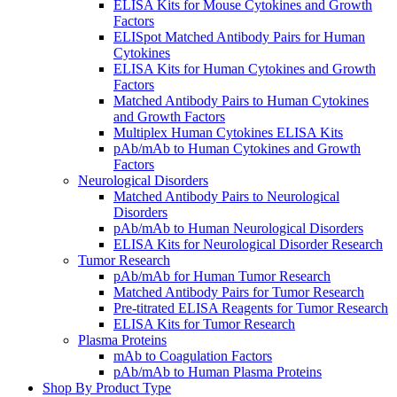
ELISA Kits for Mouse Cytokines and Growth
Factors
ELISpot Matched Antibody Pairs for Human
Cytokines
ELISA Kits for Human Cytokines and Growth
Factors
Matched Antibody Pairs to Human Cytokines
and Growth Factors
Multiplex Human Cytokines ELISA Kits
pAb/mAb to Human Cytokines and Growth
Factors
Neurological Disorders
Matched Antibody Pairs to Neurological
Disorders
pAb/mAb to Human Neurological Disorders
ELISA Kits for Neurological Disorder Research
Tumor Research
pAb/mAb for Human Tumor Research
Matched Antibody Pairs for Tumor Research
Pre-titrated ELISA Reagents for Tumor Research
ELISA Kits for Tumor Research
Plasma Proteins
mAb to Coagulation Factors
pAb/mAb to Human Plasma Proteins
Shop By Product Type