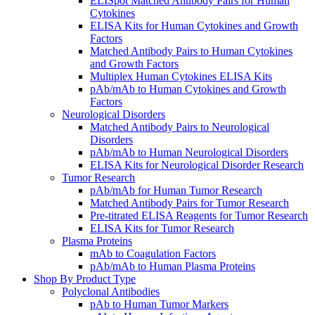
ELISpot Matched Antibody Pairs for Human
Cytokines
ELISA Kits for Human Cytokines and Growth
Factors
Matched Antibody Pairs to Human Cytokines
and Growth Factors
Multiplex Human Cytokines ELISA Kits
pAb/mAb to Human Cytokines and Growth
Factors
Neurological Disorders
Matched Antibody Pairs to Neurological
Disorders
pAb/mAb to Human Neurological Disorders
ELISA Kits for Neurological Disorder Research
Tumor Research
pAb/mAb for Human Tumor Research
Matched Antibody Pairs for Tumor Research
Pre-titrated ELISA Reagents for Tumor Research
ELISA Kits for Tumor Research
Plasma Proteins
mAb to Coagulation Factors
pAb/mAb to Human Plasma Proteins
Shop By Product Type
Polyclonal Antibodies
pAb to Human Tumor Markers