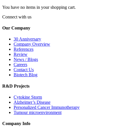
You have no items in your shopping cart.
Connect with us
Our Company
30 Anniversary
Company Overview
References
Review
News / Blogs
Careers
Contact Us
Biotech Blog
R&D Projects
Cytokine Storm
Alzheimer’s Disease
Personalized Cancer Immunotherapy
Tumour microenvironment
Company Info