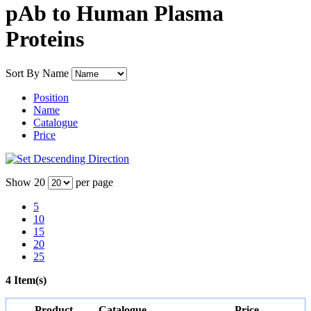
pAb to Human Plasma
Proteins
Sort By
Name
Position
Name
Catalogue
Price
Show
20
per page
5
10
15
20
25
4 Item(s)
Product
Catalogue
Price