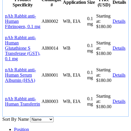
Application
Size
Details
Specificity
#
(USD)
pAb Rabbit anti-
Starting
0.1
Human
AI80002
WB, EIA
at:
Details
mg
Fibrinogen, 0.1 mg
$180.00
pAb Rabbit anti-
Human
Starting
0.1
Glutathione S
AI80014
WB
at:
Details
mg
Transferase (GST),
$180.00
0.1 mg
pAb Rabbit anti-
Starting
0.1
Human Serum
AI80001
WB, EIA
at:
Details
mg
Albumin (HSA)
$180.00
Starting
pAb Rabbit anti-
0.1
AI80003
WB, EIA
at:
Details
Human Transferrin
mg
$180.00
Sort By
Name
Position