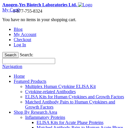
Anogen-Yes Biotech Laboratories Ltd.
My Cart
0
1-877-755-8324
You have no items in your shopping cart.
Blog
My Account
Checkout
Log In
Search:
Search
Navigation
Home
Featured Products
Multiplex Human Cytokine ELISA Kit
Cytokine-related Antibodies
ELISA Kits for Human Cytokines and Growth Factors
Matched Antibody Pairs to Human Cytokines and
Growth Factors
Shop By Research Area
Inflammatory Proteins
ELISA Kits for Acute Phase Proteins
Matched Antibody Pairs to Human Acute Phase