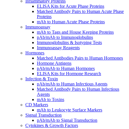
Inflammatory Proteins
ELISA Kits for Acute Phase Proteins
Matched Antibody Pairs to Human Acute Phase
Proteins
mAb to Human Acute Phase Proteins
Immunoassay
mAb to Tags and House Keeping Proteins
pAb/mAb to Immunoglobulins
Immunoglobulins & Isotyping Tests
Immunoassay Reagents
Hormones
Matched Antibodies Pairs to Human Hormones
Hormone Antigens
pAb/mAb to Human Hormones
ELISA Kits for Hormone Research
Infection & Toxin
pAb/mAb to Human Infectious Agents
Matched Antibody Pairs to Human Infectious
Agents
mAb to Toxins
CD Markers
mAb to Leukocyte Surface Markers
Signal Transduction
pAb/mAb to Signal Transduction
Cytokines & Growth Factors