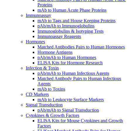
Proteins
mAb to Human Acute Phase Proteins
Immunoassay
mAb to Tags and House Keeping Proteins
pAb/mAb to Immunoglobulins
Immunoglobulins & Isotyping Tests
Immunoassay Reagents
Hormones
Matched Antibodies Pairs to Human Hormones
Hormone Antigens
pAb/mAb to Human Hormones
ELISA Kits for Hormone Research
Infection & Toxin
pAb/mAb to Human Infectious Agents
Matched Antibody Pairs to Human Infectious
Agents
mAb to Toxins
CD Markers
mAb to Leukocyte Surface Markers
Signal Transduction
pAb/mAb to Signal Transduction
Cytokines & Growth Factors
ELISA Kits for Mouse Cytokines and Growth
Factors