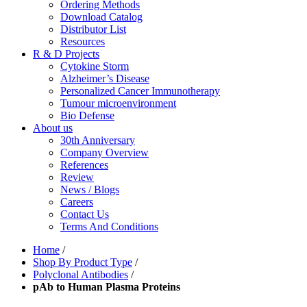
Ordering Methods
Download Catalog
Distributor List
Resources
R & D Projects
Cytokine Storm
Alzheimer’s Disease
Personalized Cancer Immunotherapy
Tumour microenvironment
Bio Defense
About us
30th Anniversary
Company Overview
References
Review
News / Blogs
Careers
Contact Us
Terms And Conditions
Home
/
Shop By Product Type
/
Polyclonal Antibodies
/
pAb to Human Plasma Proteins