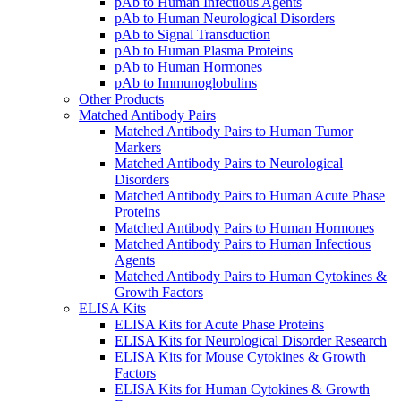
pAb to Human Infectious Agents
pAb to Human Neurological Disorders
pAb to Signal Transduction
pAb to Human Plasma Proteins
pAb to Human Hormones
pAb to Immunoglobulins
Other Products
Matched Antibody Pairs
Matched Antibody Pairs to Human Tumor
Markers
Matched Antibody Pairs to Neurological
Disorders
Matched Antibody Pairs to Human Acute Phase
Proteins
Matched Antibody Pairs to Human Hormones
Matched Antibody Pairs to Human Infectious
Agents
Matched Antibody Pairs to Human Cytokines &
Growth Factors
ELISA Kits
ELISA Kits for Acute Phase Proteins
ELISA Kits for Neurological Disorder Research
ELISA Kits for Mouse Cytokines & Growth
Factors
ELISA Kits for Human Cytokines & Growth