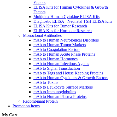
Factors
ELISA Kits for Human Cytokines & Growth
Factors
Multiplex Human Cytokine ELISA Kits
Diagnostic ELISA - Neonatal TSH ELISA Kits
ELISA Kits for Tumor Research
ELISA Kits for Hormone Research
Monoclonal Antibodies
mAb to Human Neurological Disorders
mAb to Human Tumor Markers
mAb to Coagulation Factors
mAb to Human Acute Phase Proteins
mAb to Human Hormones
mAb to Human Infectious Agents
mAb to Signal Transduction
mAb to Tags and House Keeping Proteins
mAb to Human Cytokines & Growth Factors
mAb to Toxins
mAb to Leukocyte Surface Markers
mAb to Immunoglobulins
mAb to Human Plasma Proteins
Recombinant Protein
Promotion Items
My Cart