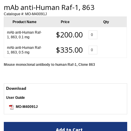
mAb anti-Human Raf-1, 863
Catalogue #:
MO-M40091J
Product Name
Price
Qty
$200.00
mAb anti-Human Raf-
1, 863, 0.1 mg
$335.00
mAb anti-Human Raf-
1, 863, 0.5 mg
Mouse monoclonal antibody to human Raf-1
, Clone 863
Download
User Guide
MO-M40091J
Add to Cart