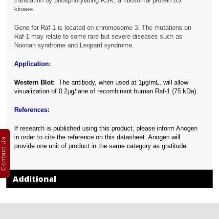
translation by phosphorylating RSK, a ribosomal protein 6S
kinase.
Gene for Raf-1 is located on chromosome 3. The mutations on
Raf-1 may relate to some rare but severe diseases such as
Noonan syndrome and Leopard syndrome.
Application:
Western Blot:
The antibody, when used at 1μg/mL, will allow
visualization of 0.2μg/lane of recombinant human Raf-1 (75 kDa).
References:
If research is published using this product, please inform Anogen
in order to cite the reference on this datasheet. Anogen will
Contact Us
provide one unit of product in the same category as gratitude.
Additional