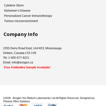
Cytokine Storm
Alzheimer’s Disease
Personalized Cancer Immunotherapy
Tumour microenvironment
Company Info
2355 Derry Road East, Unit #23, Mississauga
Ontario, Canada L5S 1V6
Tel: 1-905-677-9221
Email: info@anogen.ca
Free Antibodies Sample Available!
©
2026 Anogen-Yes Biotech Laboratories Ltd.All Rights Reserved. Designed by:
Phoenix Wise Solutions