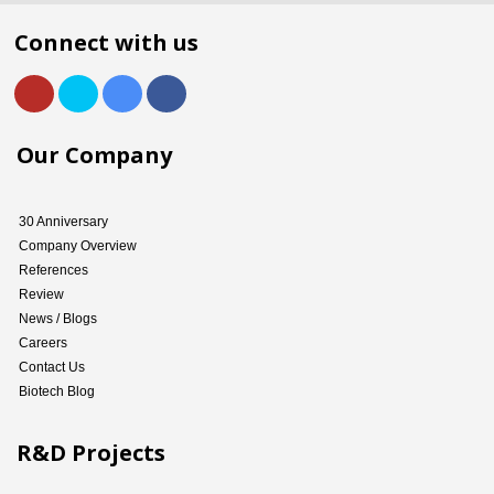
Connect with us
Our Company
30 Anniversary
Company Overview
References
Review
News / Blogs
Careers
Contact Us
Biotech Blog
R&D Projects