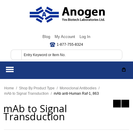
Blog
My Account
Log In
1-877-755-8324
Home
/
Shop By Product Type
/
Monoclonal Antibodies
/
mAb to Signal Transduction
/
mAb anti-Human Raf-1, 863
mAb to Signal
Transduction