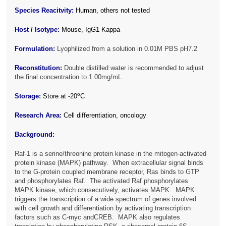
Species Reacitvity:
Human, others not tested
Host / Isotype:
Mouse, IgG1 Kappa
Formulation:
Lyophilized from a solution in 0.01M PBS pH7.2
Reconstitution:
Double distilled water is recommended to adjust
the final concentration to 1.00mg/mL.
o
Storage:
Store at -20
C
Research Area:
Cell differentiation, oncology
Background:
Raf-1 is a serine/threonine protein kinase in the mitogen-activated
protein kinase (MAPK) pathway. When extracellular signal binds
to the G-protein coupled membrane receptor, Ras binds to GTP
and phosphorylates Raf. The activated Raf phosphorylates
MAPK kinase, which consecutively, activates MAPK. MAPK
triggers the transcription of a wide spectrum of genes involved
with cell growth and differentiation by activating transcription
factors such as C-myc andCREB. MAPK also regulates