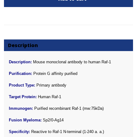
Description
Description:
Mouse monoclonal antibody to human Raf-1
Purification:
Protein G affinity purified
Product Type:
Primary antibody
Target Protein:
Human Raf-1
Immunogen:
Purified recombinant Raf-1 (mw:75kDa)
Fusion Myeloma:
Sp2/0-Ag14
Specificity:
Reactive to Raf-1 N-terminal (1-240 a. a.)