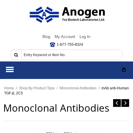
Blog
My Account
Log In
1-877-755-8324
Home
/
Shop By Product Type
/
Monoclonal Antibodies
/
mAb anti-Human
TGF-β, 2C5
Monoclonal Antibodies