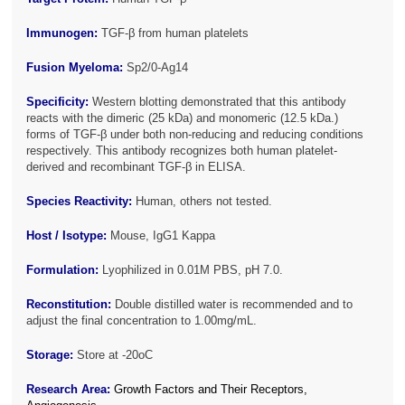
Immunogen:
TGF-β from human platelets
Fusion Myeloma:
Sp2/0-Ag14
Specificity:
Western blotting demonstrated that this antibody
reacts with the dimeric (25 kDa) and monomeric (12.5 kDa.)
forms of TGF-β under both non-reducing and reducing conditions
respectively. This antibody recognizes both human platelet-
derived and recombinant TGF-β in ELISA.
Species Reactivity:
Human, others not tested.
Host / Isotype:
Mouse, IgG1 Kappa
Formulation:
Lyophilized in 0.01M PBS, pH 7.0.
Reconstitution:
Double distilled water is recommended and to
adjust the final concentration to 1.00mg/mL.
Storage:
Store at -20oC
Research Area:
Growth Factors and Their Receptors,