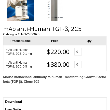
mAb anti-Human TGF-β, 2C5
Catalogue #:
MO-C40009B
Product Name
Price
Qty
$220.00
mAb anti-Human
TGF-β, 2C5, 0.1 mg
$380.00
mAb anti-Human
TGF-β, 2C5, 0.5 mg
Mouse monoclonal antibody to human Transforming Growth Factor
beta (TGF-β), Clone 2C5
Download
User Guide