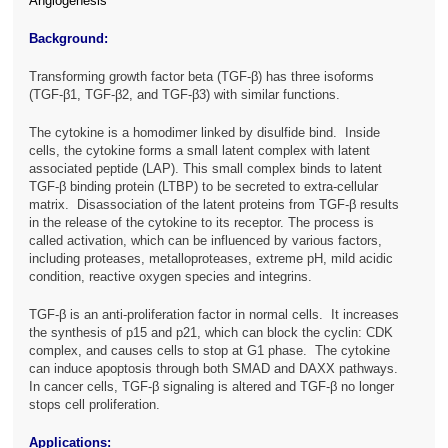
Angiogenesis
Background:
Transforming growth factor beta (TGF-β) has three isoforms
(TGF-β1, TGF-β2, and TGF-β3) with similar functions.
The cytokine is a homodimer linked by disulfide bind. Inside
cells, the cytokine forms a small latent complex with latent
associated peptide (LAP). This small complex binds to latent
TGF-β binding protein (LTBP) to be secreted to extra-cellular
matrix. Disassociation of the latent proteins from TGF-β results
in the release of the cytokine to its receptor. The process is
called activation, which can be influenced by various factors,
including proteases, metalloproteases, extreme pH, mild acidic
condition, reactive oxygen species and integrins.
TGF-β is an anti-proliferation factor in normal cells. It increases
the synthesis of p15 and p21, which can block the cyclin: CDK
complex, and causes cells to stop at G1 phase. The cytokine
can induce apoptosis through both SMAD and DAXX pathways.
In cancer cells, TGF-β signaling is altered and TGF-β no longer
stops cell proliferation.
Applications: