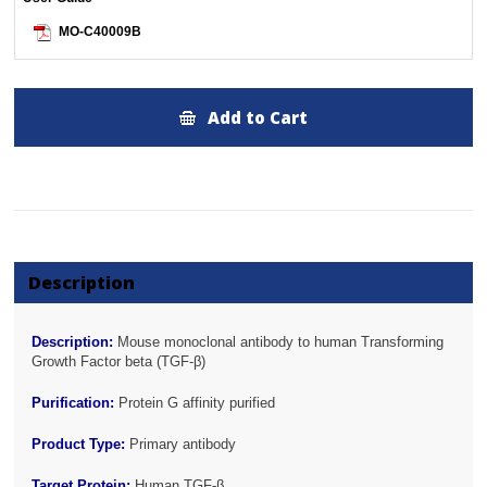
MO-C40009B
Add to Cart
Description
Description:
Mouse monoclonal antibody to human Transforming
Growth Factor beta (TGF-β)
Purification:
Protein G affinity purified
Product Type:
Primary antibody
Target Protein:
Human TGF-β