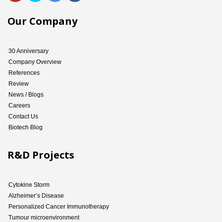
Our Company
30 Anniversary
Company Overview
References
Review
News / Blogs
Careers
Contact Us
Biotech Blog
R&D Projects
Cytokine Storm
Alzheimer’s Disease
Personalized Cancer Immunotherapy
Tumour microenvironment