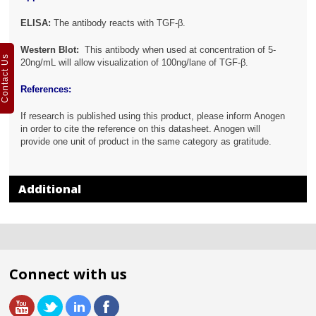
ELISA:
The antibody reacts with
TGF-β.
Western Blot:
This antibody when used at concentration of 5-
Contact Us
20ng/mL will allow visualization of 100ng/lane of TGF-β.
References:
If research is published using this product, please inform Anogen
in order to cite the reference on this datasheet. Anogen will
provide one unit of product in the same category as gratitude.
Additional
Connect with us