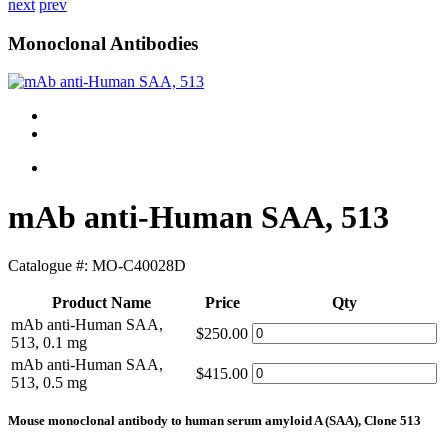
next
prev
Monoclonal Antibodies
mAb anti-Human SAA, 513
Catalogue #:
MO-C40028D
Product Name
Price
Qty
mAb anti-Human SAA,
$250.00
513, 0.1 mg
mAb anti-Human SAA,
$415.00
513, 0.5 mg
Mouse monoclonal antibody to human serum amyloid A (SAA), Clone 513