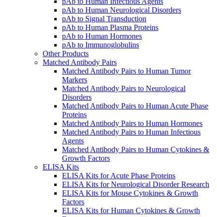
pAb to Human Infectious Agents
pAb to Human Neurological Disorders
pAb to Signal Transduction
pAb to Human Plasma Proteins
pAb to Human Hormones
pAb to Immunoglobulins
Other Products
Matched Antibody Pairs
Matched Antibody Pairs to Human Tumor
Markers
Matched Antibody Pairs to Neurological
Disorders
Matched Antibody Pairs to Human Acute Phase
Proteins
Matched Antibody Pairs to Human Hormones
Matched Antibody Pairs to Human Infectious
Agents
Matched Antibody Pairs to Human Cytokines &
Growth Factors
ELISA Kits
ELISA Kits for Acute Phase Proteins
ELISA Kits for Neurological Disorder Research
ELISA Kits for Mouse Cytokines & Growth
Factors
ELISA Kits for Human Cytokines & Growth