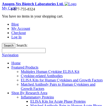
Anogen-Yes Biotech Laboratories Ltd.
My Cart
0
1-877-755-8324
You have no items in your shopping cart.
Blog
My Account
Checkout
Log In
Search:
Search
Navigation
Home
Featured Products
Multiplex Human Cytokine ELISA Kit
Cytokine-related Antibodies
ELISA Kits for Human Cytokines and Growth Factors
Matched Antibody Pairs to Human Cytokines and
Growth Factors
Shop By Research Area
Inflammatory Proteins
ELISA Kits for Acute Phase Proteins
Matched Antibody Pairs to Human Acute Phase