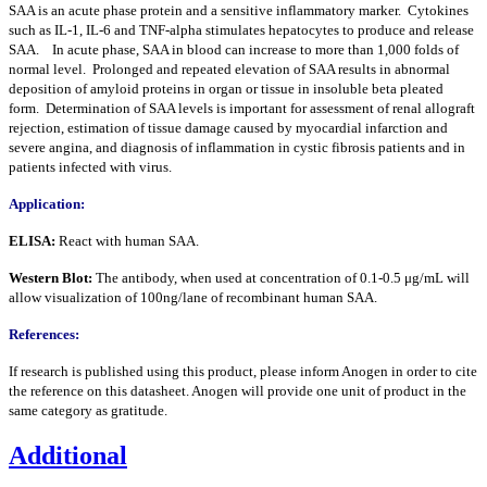
SAA is an acute phase protein and a sensitive inflammatory marker. Cytokines
such as IL-1, IL-6 and TNF-alpha stimulates hepatocytes to produce and release
SAA. In acute phase, SAA in blood can increase to more than 1,000 folds of
normal level. Prolonged and repeated elevation of SAA results in abnormal
deposition of amyloid proteins in organ or tissue in insoluble beta pleated
form. Determination of SAA levels is important for assessment of renal allograft
rejection, estimation of tissue damage caused by myocardial infarction and
severe angina, and diagnosis of inflammation in cystic fibrosis patients and in
patients infected with virus.
Application:
ELISA:
React with human SAA.
Western Blot:
The antibody, when used at concentration of 0.1-0.5 μg/mL will
allow visualization of 100ng/lane of recombinant human SAA.
References:
If research is published using this product, please inform Anogen in order to cite
the reference on this datasheet. Anogen will provide one unit of product in the
same category as gratitude.
Additional