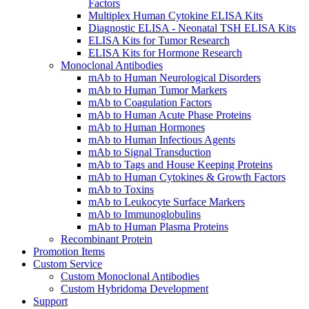
Factors
Multiplex Human Cytokine ELISA Kits
Diagnostic ELISA - Neonatal TSH ELISA Kits
ELISA Kits for Tumor Research
ELISA Kits for Hormone Research
Monoclonal Antibodies
mAb to Human Neurological Disorders
mAb to Human Tumor Markers
mAb to Coagulation Factors
mAb to Human Acute Phase Proteins
mAb to Human Hormones
mAb to Human Infectious Agents
mAb to Signal Transduction
mAb to Tags and House Keeping Proteins
mAb to Human Cytokines & Growth Factors
mAb to Toxins
mAb to Leukocyte Surface Markers
mAb to Immunoglobulins
mAb to Human Plasma Proteins
Recombinant Protein
Promotion Items
Custom Service
Custom Monoclonal Antibodies
Custom Hybridoma Development
Support