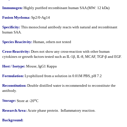
Immunogen:
Highly purified recombinant human SAA (MW: 12 kDa)
Fusion Myeloma:
Sp2/0-Ag14
Specificity:
This monoclonal antibody reacts with natural and recombinant
human SAA.
Species Reacitvity:
Human, others not tested
Cross-Reactivity:
Does not show any cross-reaction with other human
cytokines or growth factors tested such as IL-1β, IL-8, MCAF, TGF-β and EGF.
Host / Isotype:
Mouse, IgG1 Kappa
Formulation:
Lyophilized from a solution in 0.01M PBS, pH 7.2
Reconstitution:
Double distilled water is recommended to reconstitute the
antibody.
o
Storage:
Store at -20
C
Research Area:
Acute phase protein. Inflammatory reaction.
Background: