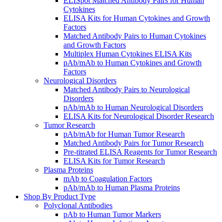
ELISpot Matched Antibody Pairs for Human
Cytokines
ELISA Kits for Human Cytokines and Growth
Factors
Matched Antibody Pairs to Human Cytokines
and Growth Factors
Multiplex Human Cytokines ELISA Kits
pAb/mAb to Human Cytokines and Growth
Factors
Neurological Disorders
Matched Antibody Pairs to Neurological
Disorders
pAb/mAb to Human Neurological Disorders
ELISA Kits for Neurological Disorder Research
Tumor Research
pAb/mAb for Human Tumor Research
Matched Antibody Pairs for Tumor Research
Pre-titrated ELISA Reagents for Tumor Research
ELISA Kits for Tumor Research
Plasma Proteins
mAb to Coagulation Factors
pAb/mAb to Human Plasma Proteins
Shop By Product Type
Polyclonal Antibodies
pAb to Human Tumor Markers