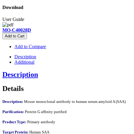
Download
User Guide
MO-C40028D
Add to Cart
Add to Compare
Description
Additional
Description
Details
Description:
Mouse monoclonal antibody to human serum amyloid A (SAA)
Purification:
Protein G affinity purified
Product Type:
Primary antibody
Target Protein:
Human SAA