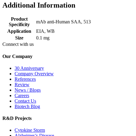
Additional Information
Product
mAb anti-Human SAA, 513
Specificity
Application
EIA, WB
Size
0.1 mg
Connect with us
Our Company
30 Anniversary
Company Overview
References
Review
News / Blogs
Careers
Contact Us
Biotech Blog
R&D Projects
Cytokine Storm
Alzheimer’s Disease