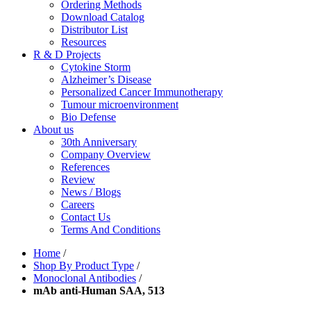
Ordering Methods
Download Catalog
Distributor List
Resources
R & D Projects
Cytokine Storm
Alzheimer’s Disease
Personalized Cancer Immunotherapy
Tumour microenvironment
Bio Defense
About us
30th Anniversary
Company Overview
References
Review
News / Blogs
Careers
Contact Us
Terms And Conditions
Home
/
Shop By Product Type
/
Monoclonal Antibodies
/
mAb anti-Human SAA, 513