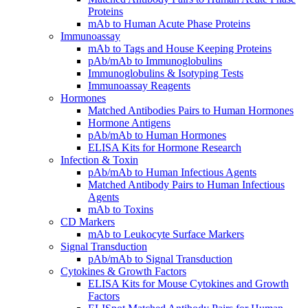
Proteins
mAb to Human Acute Phase Proteins
Immunoassay
mAb to Tags and House Keeping Proteins
pAb/mAb to Immunoglobulins
Immunoglobulins & Isotyping Tests
Immunoassay Reagents
Hormones
Matched Antibodies Pairs to Human Hormones
Hormone Antigens
pAb/mAb to Human Hormones
ELISA Kits for Hormone Research
Infection & Toxin
pAb/mAb to Human Infectious Agents
Matched Antibody Pairs to Human Infectious
Agents
mAb to Toxins
CD Markers
mAb to Leukocyte Surface Markers
Signal Transduction
pAb/mAb to Signal Transduction
Cytokines & Growth Factors
ELISA Kits for Mouse Cytokines and Growth
Factors