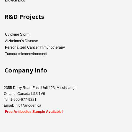
Biotech Blog
R&D Projects
Cytokine Storm
Alzheimer’s Disease
Personalized Cancer Immunotherapy
Tumour microenvironment
Company Info
2355 Derry Road East, Unit #23, Mississauga
Ontario, Canada L5S 1V6
Tel: 1-905-677-9221
Email: info@anogen.ca
Free Antibodies Sample Available!