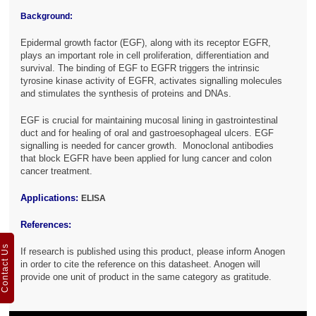
Background:
Epidermal growth factor (EGF), along with its receptor EGFR,
plays an important role in cell proliferation, differentiation and
survival. The binding of EGF to EGFR triggers the intrinsic
tyrosine kinase activity of EGFR, activates signalling molecules
and stimulates the synthesis of proteins and DNAs.
EGF is crucial for maintaining mucosal lining in gastrointestinal
duct and for healing of oral and gastroesophageal ulcers. EGF
signalling is needed for cancer growth. Monoclonal antibodies
that block EGFR have been applied for lung cancer and colon
cancer treatment.
Applications:
ELISA
References:
Contact Us
If research is published using this product, please inform Anogen
in order to cite the reference on this datasheet. Anogen will
provide one unit of product in the same category as gratitude.