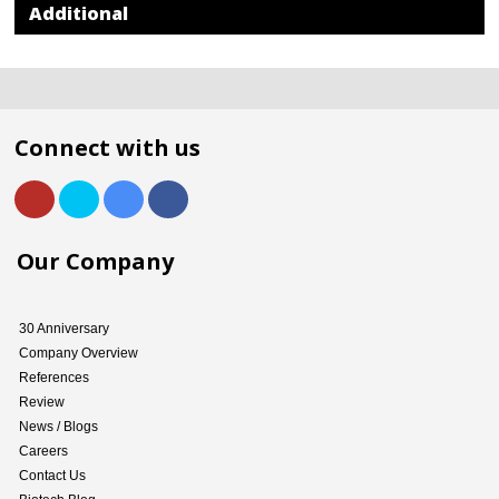
Additional
Connect with us
Our Company
30 Anniversary
Company Overview
References
Review
News / Blogs
Careers
Contact Us