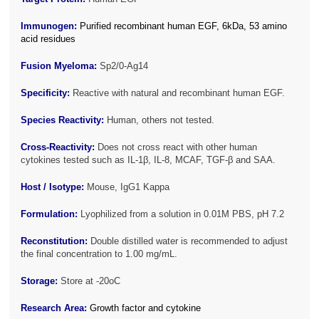
Immunogen:
Purified recombinant human EGF, 6kDa, 53 amino
acid residues
Fusion Myeloma:
Sp2/0-Ag14
Specificity:
Reactive with natural and recombinant human EGF.
Species Reactivity:
Human, others not tested.
Cross-Reactivity:
Does not cross react with other human
cytokines tested such as IL-1β, IL-8, MCAF, TGF-β and SAA.
Host / Isotype:
Mouse, IgG1 Kappa
Formulation:
Lyophilized from a solution in 0.01M PBS, pH 7.2
Reconstitution:
Double distilled water is recommended to adjust
the final concentration to 1.00 mg/mL.
Storage:
Store at -20oC
Research Area:
Growth factor and cytokine