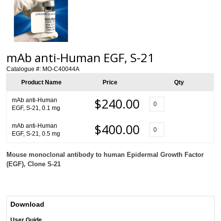
mAb anti-Human EGF, S-21
Catalogue #:
MO-C40044A
Product Name
Price
Qty
$240.00
mAb anti-Human
EGF, S-21, 0.1 mg
$400.00
mAb anti-Human
EGF, S-21, 0.5 mg
Mouse monoclonal antibody to human Epidermal Growth Factor
(EGF), Clone S-21
Download
User Guide