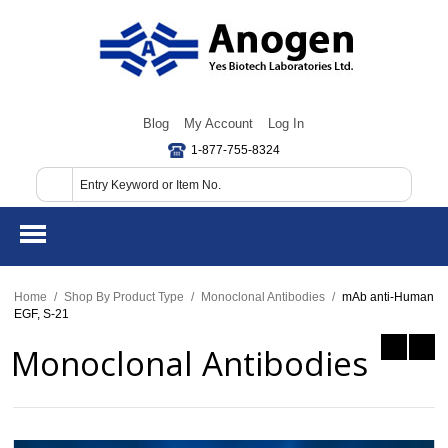
Blog
My Account
Log In
1-877-755-8324
Home
/
Shop By Product Type
/
Monoclonal Antibodies
/
mAb anti-Human
EGF, S-21
Monoclonal Antibodies