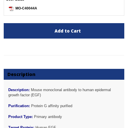
MO-C40044A
Add to Cart
Description
Description:
Mouse monoclonal antibody to human epidermal
growth factor (EGF)
Purification:
Protein G affinity purified
Product Type:
Primary antibody
Target Protein:
Human EGF