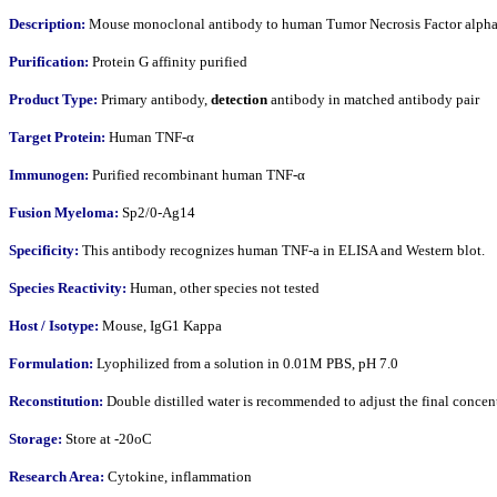
Description:
Mouse monoclonal antibody to human Tumor Necrosis Factor alpha
Purification:
Protein G affinity purified
Product Type:
Primary antibody,
detection
antibody in matched antibody pair
Target Protein:
Human TNF-α
Immunogen:
Purified recombinant human TNF-α
Fusion Myeloma:
Sp2/0-Ag14
Specificity:
This antibody recognizes human TNF-a in ELISA and Western blot.
Species Reactivity:
Human, other species not tested
Host / Isotype:
Mouse, IgG1 Kappa
Formulation:
Lyophilized from a solution in 0.01M PBS, pH 7.0
Reconstitution:
Double distilled water is recommended to adjust the final conce
Storage:
Store at -20oC
Research Area:
Cytokine, inflammation