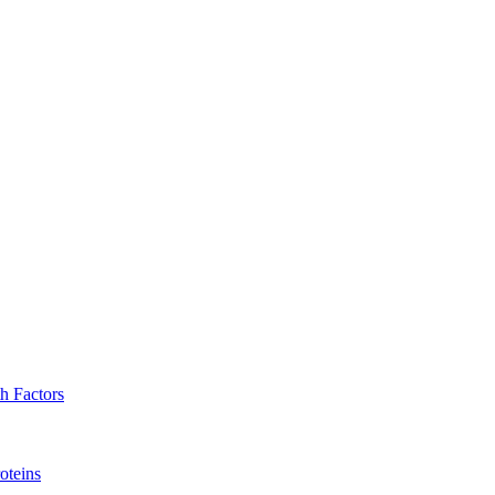
h Factors
oteins