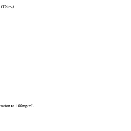
 (TNF-α)
ntration to 1.00mg/mL.