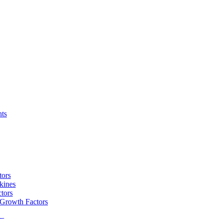
nts
tors
kines
tors
 Growth Factors