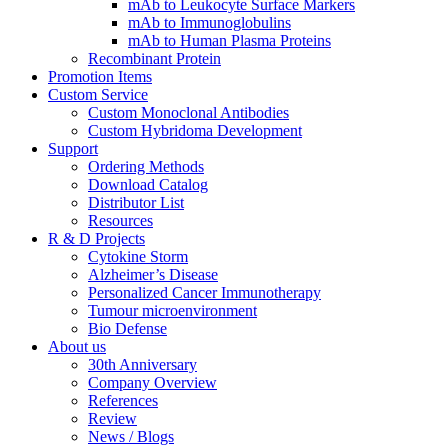
mAb to Leukocyte Surface Markers
mAb to Immunoglobulins
mAb to Human Plasma Proteins
Recombinant Protein
Promotion Items
Custom Service
Custom Monoclonal Antibodies
Custom Hybridoma Development
Support
Ordering Methods
Download Catalog
Distributor List
Resources
R & D Projects
Cytokine Storm
Alzheimer’s Disease
Personalized Cancer Immunotherapy
Tumour microenvironment
Bio Defense
About us
30th Anniversary
Company Overview
References
Review
News / Blogs