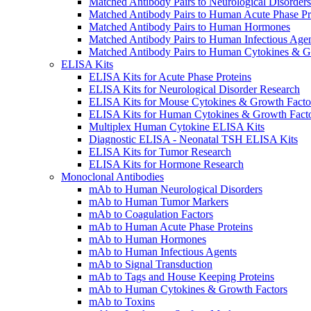
Matched Antibody Pairs to Neurological Disorders
Matched Antibody Pairs to Human Acute Phase Pr
Matched Antibody Pairs to Human Hormones
Matched Antibody Pairs to Human Infectious Age
Matched Antibody Pairs to Human Cytokines & G
ELISA Kits
ELISA Kits for Acute Phase Proteins
ELISA Kits for Neurological Disorder Research
ELISA Kits for Mouse Cytokines & Growth Facto
ELISA Kits for Human Cytokines & Growth Fact
Multiplex Human Cytokine ELISA Kits
Diagnostic ELISA - Neonatal TSH ELISA Kits
ELISA Kits for Tumor Research
ELISA Kits for Hormone Research
Monoclonal Antibodies
mAb to Human Neurological Disorders
mAb to Human Tumor Markers
mAb to Coagulation Factors
mAb to Human Acute Phase Proteins
mAb to Human Hormones
mAb to Human Infectious Agents
mAb to Signal Transduction
mAb to Tags and House Keeping Proteins
mAb to Human Cytokines & Growth Factors
mAb to Toxins