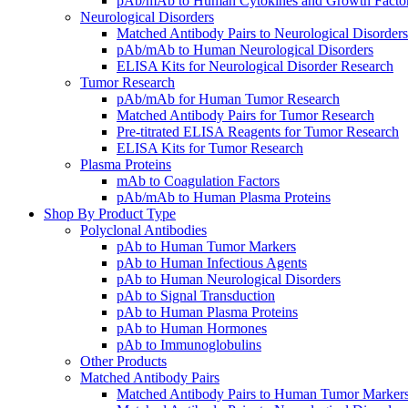
pAb/mAb to Human Cytokines and Growth Facto
Neurological Disorders
Matched Antibody Pairs to Neurological Disorders
pAb/mAb to Human Neurological Disorders
ELISA Kits for Neurological Disorder Research
Tumor Research
pAb/mAb for Human Tumor Research
Matched Antibody Pairs for Tumor Research
Pre-titrated ELISA Reagents for Tumor Research
ELISA Kits for Tumor Research
Plasma Proteins
mAb to Coagulation Factors
pAb/mAb to Human Plasma Proteins
Shop By Product Type
Polyclonal Antibodies
pAb to Human Tumor Markers
pAb to Human Infectious Agents
pAb to Human Neurological Disorders
pAb to Signal Transduction
pAb to Human Plasma Proteins
pAb to Human Hormones
pAb to Immunoglobulins
Other Products
Matched Antibody Pairs
Matched Antibody Pairs to Human Tumor Marker