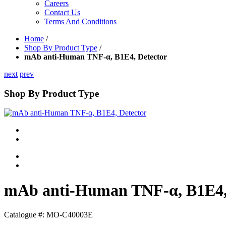
Careers
Contact Us
Terms And Conditions
Home
/
Shop By Product Type
/
mAb anti-Human TNF-α, B1E4, Detector
next
prev
Shop By Product Type
mAb anti-Human TNF-α, B1E4,
Catalogue #:
MO-C40003E