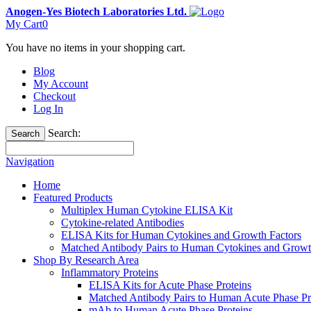
Anogen-Yes Biotech Laboratories Ltd.
My Cart
0
You have no items in your shopping cart.
Blog
My Account
Checkout
Log In
Search:
Search
Navigation
Home
Featured Products
Multiplex Human Cytokine ELISA Kit
Cytokine-related Antibodies
ELISA Kits for Human Cytokines and Growth Factors
Matched Antibody Pairs to Human Cytokines and Growt
Shop By Research Area
Inflammatory Proteins
ELISA Kits for Acute Phase Proteins
Matched Antibody Pairs to Human Acute Phase Pr
mAb to Human Acute Phase Proteins