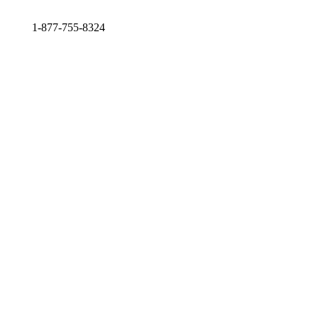
1-877-755-8324