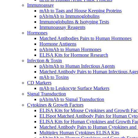
Immunoassay
mAb to Tags and House Keeping Proteins
pAb/mAb to Immunoglobulins
Immunoglobulins & Isotyping Tests
Immunoassay Reagents
Hormones
Matched Antibodies Pairs to Human Hormones
Hormone Antigens
pAb/mAb to Human Hormones
ELISA Kits for Hormone Research
Infection & Toxin
pAb/mAb to Human Infectious Agents
Matched Antibody Pairs to Human Infectious Age
mAb to Toxins
CD Markers
mAb to Leukocyte Surface Markers
Signal Transduction
pAb/mAb to Signal Transduction
Cytokines & Growth Factors
ELISA Kits for Mouse Cytokines and Growth Fac
ELISpot Matched Antibody Pairs for Human Cyto
ELISA Kits for Human Cytokines and Growth Fac
Matched Antibody Pairs to Human Cytokines and
Multiplex Human Cytokines ELISA Kits