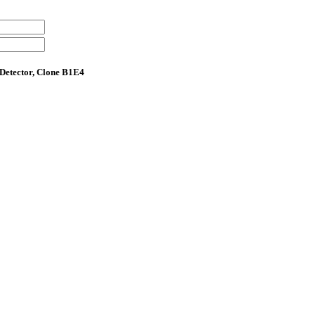
Detector, Clone B1E4