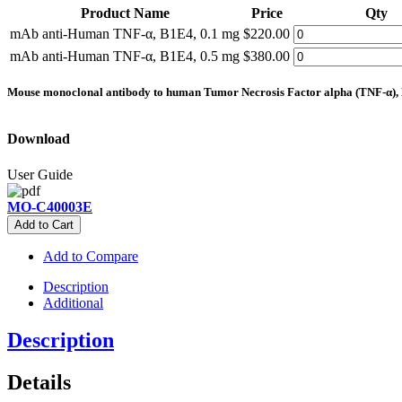
Product Name
Price
Qty
mAb anti-Human TNF-α, B1E4, 0.1 mg
$220.00
mAb anti-Human TNF-α, B1E4, 0.5 mg
$380.00
Mouse monoclonal antibody to human Tumor Necrosis Factor alpha (TNF-α), 
Download
User Guide
MO-C40003E
Add to Cart
Add to Compare
Description
Additional
Description
Details