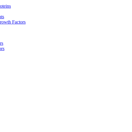
oteins
nts
rowth Factors
rs
ors