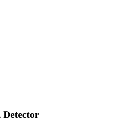
 Detector