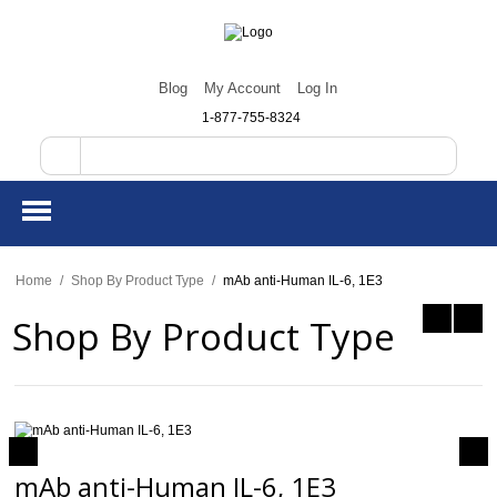
Blog
My Account
Log In
1-877-755-8324
Home
/
Shop By Product Type
/
mAb anti-Human IL-6, 1E3
Shop By Product Type
mAb anti-Human IL-6, 1E3