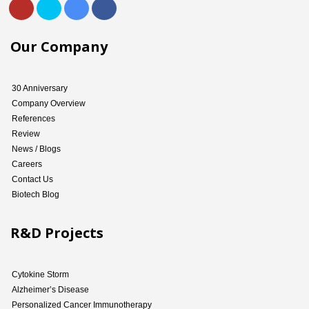
Our Company
30 Anniversary
Company Overview
References
Review
News / Blogs
Careers
Contact Us
Biotech Blog
R&D Projects
Cytokine Storm
Alzheimer’s Disease
Personalized Cancer Immunotherapy