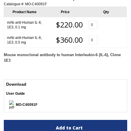
Catalogue #:
MO-C40091F
Product Name
Price
Qty
$220.00
mAb anti-Human IL-6,
1E3, 0.1 mg
$360.00
mAb anti-Human IL-6,
1E3, 0.5 mg
Mouse monoclonal antibody to human Interleukin-6 (IL-6), Clone
1E3
Download
User Guide
MO-C40091F
Add to Cart