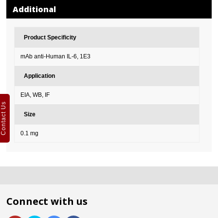
Additional
Product Specificity
mAb anti-Human IL-6, 1E3
Application
EIA, WB, IF
Contact Us
Size
0.1 mg
Connect with us