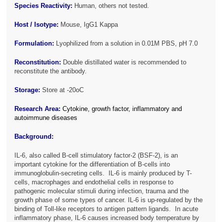
Species Reactivity:
Human, others not tested.
Host / Isotype:
Mouse, IgG1 Kappa
Formulation:
Lyophilized from a solution in 0.01M PBS, pH 7.0
Reconstitution:
Double distillated water is recommended to
reconstitute the antibody.
Storage:
Store at -20oC
Research Area:
Cytokine, growth factor, inflammatory and
autoimmune diseases
Background:
IL-6, also called B-cell stimulatory factor-2 (BSF-2), is an
important cytokine for the differentiation of B-cells into
immunoglobulin-secreting cells. IL-6 is mainly produced by T-
cells, macrophages and endothelial cells in response to
pathogenic molecular stimuli during infection, trauma and the
growth phase of some types of cancer. IL-6 is up-regulated by the
binding of Toll-like receptors to antigen pattern ligands. In acute
inflammatory phase, IL-6 causes increased body temperature by