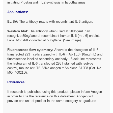
initiating Prostaglandin E2 synthesis in hypothalamus.
Applications:
ELISA:
The antibody reacts with recombinant IL-6 antigen.
Western blot:
The antibody when used at 200ng/mL can
recognize 50ng/lane of recombinant human IL-6 (rhIL-6) on blot.
Lane 1&2: rhIL-6 loaded at 50ng/lane. (See image)
Fluorescence flow cytometry:
Above is the histogram of IL-6
transfected 293T cells stained with IL-6 mAb 1E3 (10mg/mL) and
fluorescence-labelled secondary antibody. Black line represents
the histogram of IL-6 transfected 293T stained with isotype
control, mouse anti-TB 38Kd antigen mAb clone B12F8 (Cat. No.
MO-I40021D).
References:
If research is published using this product, please inform Anogen
in order to cite the reference on this datasheet. Anogen will
provide one unit of product in the same category as gratitude.