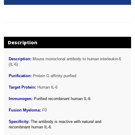
Description
Description:
Mouse monoclonal antibody to human interleukin-6
(IL-6)
Purification:
Protein G affinity purified
Target Protein:
Human IL-6
Immunogen:
Purified recombinant human IL-6
Fusion Myeloma:
F0
Specificity:
The antibody is reactive with natural and
recombinant human IL-6.