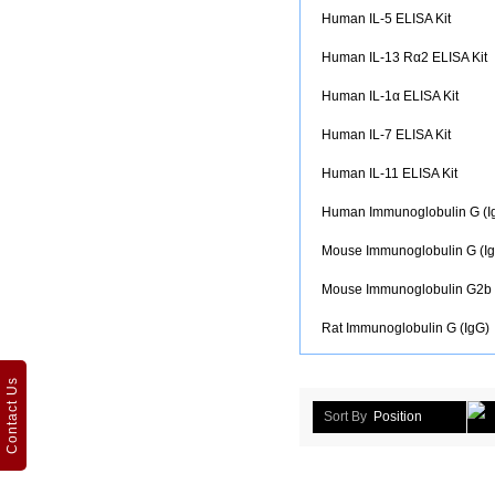
Human IL-5 ELISA Kit
Human IL-13 Rα2 ELISA Kit
Human IL-1α ELISA Kit
Human IL-7 ELISA Kit
Human IL-11 ELISA Kit
Human Immunoglobulin G (I
Mouse Immunoglobulin G (Ig
Mouse Immunoglobulin G2b 
Rat Immunoglobulin G (IgG)
Contact Us
Sort By
Position