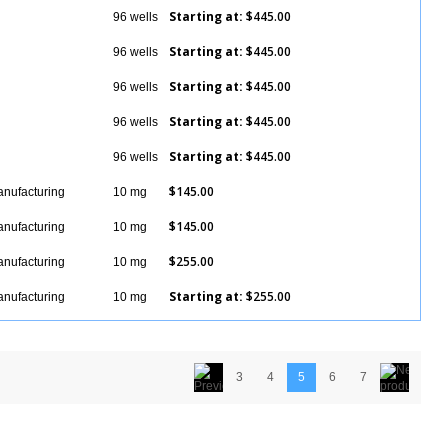
Starting at:
$445.00
96 wells
Details
Starting at:
$445.00
96 wells
Details
Starting at:
$445.00
96 wells
Details
Starting at:
$445.00
96 wells
Details
Starting at:
$445.00
96 wells
Details
$145.00
anufacturing
10 mg
Details
$145.00
anufacturing
10 mg
Details
$255.00
anufacturing
10 mg
Details
Starting at:
$255.00
anufacturing
10 mg
Details
3
4
5
6
7