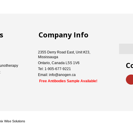
s
Company Info
2355 Derry Road East, Unit #23,
Mississauga
C
Ontario, Canada L5S 1V6
unotherapy
Tel: 1-905-677-9221
t
Email: info@anogen.ca
Free Antibodies Sample Available!
ix Wise Solutions