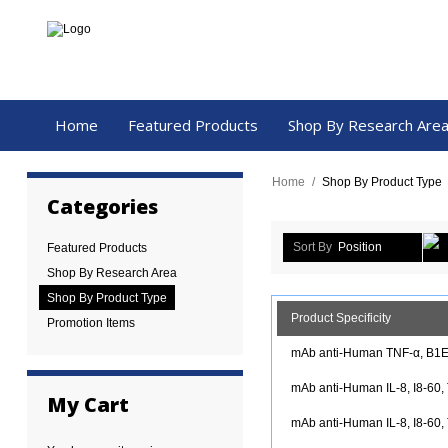
Home
Featured Products
Shop By Research Are
Home
/
Shop By Product Type
Categories
Sort By
Position
Featured Products
Shop By Research Area
Shop By Product Type
Product Specificity
Promotion Items
mAb anti-Human TNF-α, B1E4
mAb anti-Human IL-8, I8-60,
My Cart
mAb anti-Human IL-8, I8-60, 