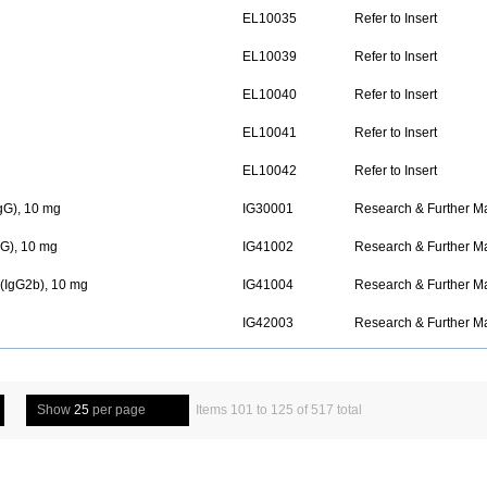
EL10035
Refer to Insert
EL10039
Refer to Insert
EL10040
Refer to Insert
EL10041
Refer to Insert
EL10042
Refer to Insert
gG), 10 mg
IG30001
Research & Further M
G), 10 mg
IG41002
Research & Further M
(IgG2b), 10 mg
IG41004
Research & Further M
IG42003
Research & Further M
Show
25
per page
Items 101 to 125 of 517 total