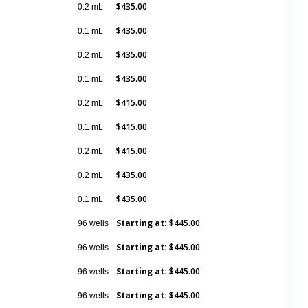
$435.00
0.2 mL
Details
$435.00
0.1 mL
Details
$435.00
0.2 mL
Details
$435.00
0.1 mL
Details
$415.00
0.2 mL
Details
$415.00
0.1 mL
Details
$415.00
0.2 mL
Details
$435.00
0.2 mL
Details
$435.00
0.1 mL
Details
Starting at:
$445.00
96 wells
Details
Starting at:
$445.00
96 wells
Details
Starting at:
$445.00
96 wells
Details
Starting at:
$445.00
96 wells
Details