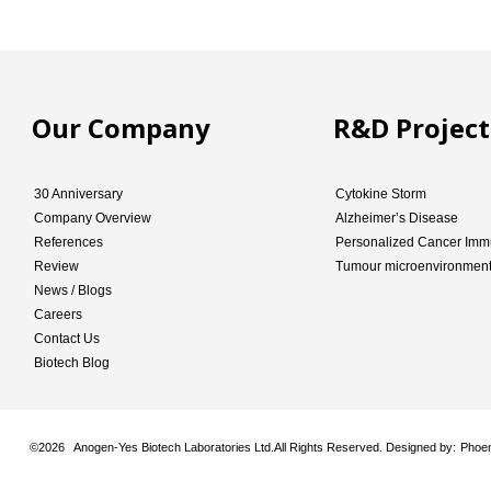
Our Company
R&D Project
30 Anniversary
Cytokine Storm
Company Overview
Alzheimer’s Disease
References
Personalized Cancer Imm
Review
Tumour microenvironmen
News / Blogs
Careers
Contact Us
Biotech Blog
©
2026 Anogen-Yes Biotech Laboratories Ltd.All Rights Reserved. Designed by:
Phoen