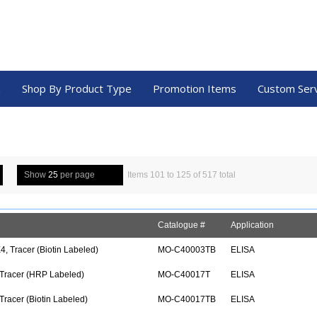
a
Shop By Product Type
Promotion Items
Custom Ser
Show
25
per page
Items 101 to 125 of 517 total
Catalogue #
Application
, Tracer (Biotin Labeled)
MO-C40003TB
ELISA
 Tracer (HRP Labeled)
MO-C40017T
ELISA
Tracer (Biotin Labeled)
MO-C40017TB
ELISA