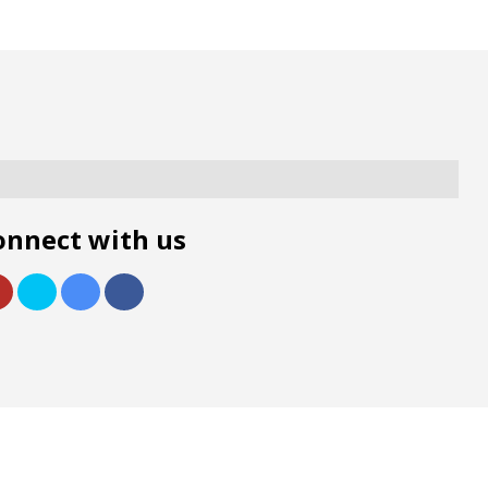
onnect with us