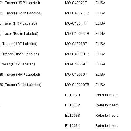
1, Tracer (HRP Labeled)
MO-C40021T
ELISA
, Tracer (Biotin Labeled)
MO-C40021TB
ELISA
 Tracer (HRP Labeled)
MO-C40044T
ELISA
Tracer (Biotin Labeled)
MO-C40044TB
ELISA
, Tracer (HRP Labeled)
MO-C40088T
ELISA
 Tracer (Biotin Labeled)
MO-C40088TB
ELISA
 Tracer (HRP Labeled)
MO-C40089T
ELISA
9, Tracer (HRP Labeled)
MO-C40090T
ELISA
, Tracer (Biotin Labeled)
MO-C40090TB
ELISA
EL10029
Refer to Insert
t
EL10032
Refer to Insert
EL10033
Refer to Insert
EL10034
Refer to Insert