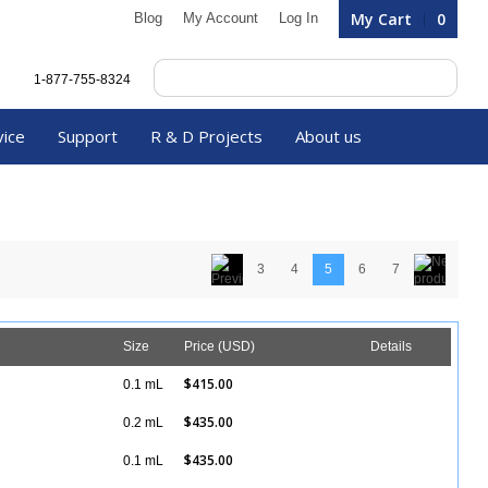
My Cart
0
Blog
My Account
Log In
1-877-755-8324
vice
Support
R & D Projects
About us
3
4
5
6
7
Size
Price (USD)
Details
$415.00
0.1 mL
Details
$435.00
0.2 mL
Details
$435.00
0.1 mL
Details