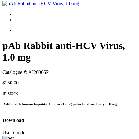
pAb Rabbit anti-HCV Virus,
1.0 mg
Catalogue #:
AI20006P
$250.00
In stock
Rabbit anti human hepatitis C virus (HCV) polyclonal antibody, 1.0 mg
Download
User Guide