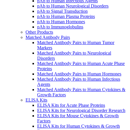
pAb to Human Infectious Agents
pAb to Human Neurological Disorders
pAb to Signal Transduction
pAb to Human Plasma Proteins
pAb to Human Hormones
pAb to Immunoglobulins
Other Products
Matched Antibody Pairs
Matched Antibody Pairs to Human Tumor
Markers
Matched Antibody Pairs to Neurological
Disorders
Matched Antibody Pairs to Human Acute Phase
Proteins
Matched Antibody Pairs to Human Hormones
Matched Antibody Pairs to Human Infectious
Agents
Matched Antibody Pairs to Human Cytokines &
Growth Factors
ELISA Kits
ELISA Kits for Acute Phase Proteins
ELISA Kits for Neurological Disorder Research
ELISA Kits for Mouse Cytokines & Growth
Factors
ELISA Kits for Human Cytokines & Growth