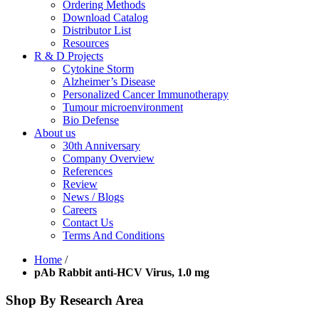
Ordering Methods
Download Catalog
Distributor List
Resources
R & D Projects
Cytokine Storm
Alzheimer’s Disease
Personalized Cancer Immunotherapy
Tumour microenvironment
Bio Defense
About us
30th Anniversary
Company Overview
References
Review
News / Blogs
Careers
Contact Us
Terms And Conditions
Home
/
pAb Rabbit anti-HCV Virus, 1.0 mg
Shop By Research Area