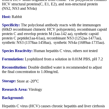
HCV structural proteins(C, E1, E2), and non-structural protein
(NS2, NS3 and NS4a)
Host:
Rabbit
Specificity:
The polyclonal antibody reacts with the immunogen
(60kD recombinant chimeric HCV polyprotein), recombinant capsid
protein C and envelop protein M (1aa-142 aa), synthetic capsid
protein C peptide(1aa-61aa), recombinant NS3 (1252aa-1477aa),
synthetic NS3 (1378aa-1458aa), synthetic NS4a (1689aa-1735aa).
Species Reacitvity:
Human hepatitis C virus, others not tested
Formulation:
Lyophilized from a solution in 0.01M PBS, pH 7.2
Reconstitution:
Double distilled water is recommended to adjust
the final concentration to 1.00mg/mL
o
Storage:
Store at -20
C
Research Area:
Virology
Background:
Hepatitis C virus (HCV) causes chronic hepatitis and liver cirrhosis