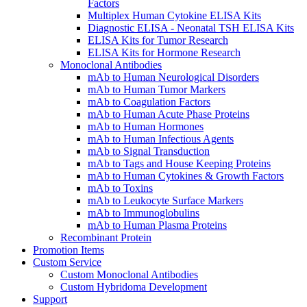
Factors
Multiplex Human Cytokine ELISA Kits
Diagnostic ELISA - Neonatal TSH ELISA Kits
ELISA Kits for Tumor Research
ELISA Kits for Hormone Research
Monoclonal Antibodies
mAb to Human Neurological Disorders
mAb to Human Tumor Markers
mAb to Coagulation Factors
mAb to Human Acute Phase Proteins
mAb to Human Hormones
mAb to Human Infectious Agents
mAb to Signal Transduction
mAb to Tags and House Keeping Proteins
mAb to Human Cytokines & Growth Factors
mAb to Toxins
mAb to Leukocyte Surface Markers
mAb to Immunoglobulins
mAb to Human Plasma Proteins
Recombinant Protein
Promotion Items
Custom Service
Custom Monoclonal Antibodies
Custom Hybridoma Development
Support