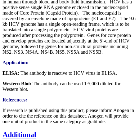
in human through blood and body fluid transmission. HCV has a
positive sense single RNA genome enclosed in the nucleocapsid
made of Core Protein (Capsid Protein). The nucleocapsid is
covered by an envelope made of lipoproteins (E1 and E2). The 9.6
kb HCV genome has a single open-reading frame, which is to be
translated into a single polyprotein. HCV viral proteins are
produced after processing the polyprotein. Genes for core protein
and envelop proteins are located adjacently at the 5’-end of HCV
genome, followed by genes for non-structural proteins including
NS2, NS3, NS4A, NS4B, NS5, NS5A and NS5B.
Application:
ELISA:
The antibody is reactive to HCV virus in ELISA.
Western Blot:
The antibody can be used
1:5,000 diluted for
Western blot.
References:
If research is published using this product, please inform Anogen in
order to cite the reference on this datasheet. Anogen will provide
one unit of product in the same category as gratitude.
Additional