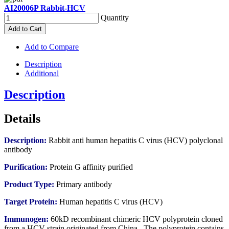
AI20006P Rabbit-HCV
Quantity
Add to Cart
Add to Compare
Description
Additional
Description
Details
Description:
Rabbit anti human hepatitis C virus (HCV) polyclonal
antibody
Purification:
Protein G affinity purified
Product Type:
Primary antibody
Target Protein:
Human hepatitis C virus (HCV)
Immunogen:
60kD recombinant chimeric HCV polyprotein cloned
from a HCV strain originated from China. The polyprotein contains