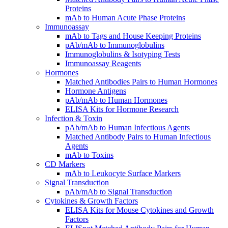
Proteins
mAb to Human Acute Phase Proteins
Immunoassay
mAb to Tags and House Keeping Proteins
pAb/mAb to Immunoglobulins
Immunoglobulins & Isotyping Tests
Immunoassay Reagents
Hormones
Matched Antibodies Pairs to Human Hormones
Hormone Antigens
pAb/mAb to Human Hormones
ELISA Kits for Hormone Research
Infection & Toxin
pAb/mAb to Human Infectious Agents
Matched Antibody Pairs to Human Infectious
Agents
mAb to Toxins
CD Markers
mAb to Leukocyte Surface Markers
Signal Transduction
pAb/mAb to Signal Transduction
Cytokines & Growth Factors
ELISA Kits for Mouse Cytokines and Growth
Factors