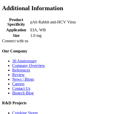
Additional Information
Product
pAb Rabbit anti-HCV Virus
Specificity
Application
EIA, WB
Size
1.0 mg
Connect with us
Our Company
30 Anniversary
Company Overview
References
Review
News / Blogs
Careers
Contact Us
Biotech Blog
R&D Projects
Cytokine Storm