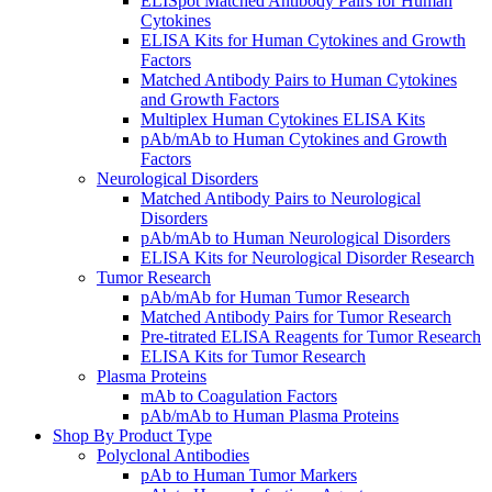
ELISpot Matched Antibody Pairs for Human
Cytokines
ELISA Kits for Human Cytokines and Growth
Factors
Matched Antibody Pairs to Human Cytokines
and Growth Factors
Multiplex Human Cytokines ELISA Kits
pAb/mAb to Human Cytokines and Growth
Factors
Neurological Disorders
Matched Antibody Pairs to Neurological
Disorders
pAb/mAb to Human Neurological Disorders
ELISA Kits for Neurological Disorder Research
Tumor Research
pAb/mAb for Human Tumor Research
Matched Antibody Pairs for Tumor Research
Pre-titrated ELISA Reagents for Tumor Research
ELISA Kits for Tumor Research
Plasma Proteins
mAb to Coagulation Factors
pAb/mAb to Human Plasma Proteins
Shop By Product Type
Polyclonal Antibodies
pAb to Human Tumor Markers