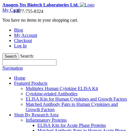
Anogen-Yes Biotech Laboratories Ltd.
My Cart
0
1-877-755-8324
You have no items in your shopping cart.
Blog
My Account
Checkout
Log In
Search:
Search
Navigation
Home
Featured Products
Multiplex Human Cytokine ELISA Kit
Cytokine-related Antibodies
ELISA Kits for Human Cytokines and Growth Factors
Matched Antibody Pairs to Human Cytokines and
Growth Factors
Shop By Research Area
Inflammatory Proteins
ELISA Kits for Acute Phase Proteins
Matched Antibody Pairs to Human Acute Phase