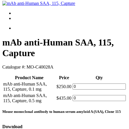
mAb anti-Human SAA, 115,
Capture
Catalogue #:
MO-C40028A
Product Name
Price
Qty
mAb anti-Human SAA,
$250.00
115, Capture, 0.1 mg
mAb anti-Human SAA,
$435.00
115, Capture, 0.5 mg
Mouse monoclonal antibody to human serum amyloid A (SAA), Clone 115
Download