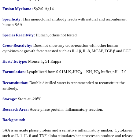
Fusion Myeloma:
Sp2/0-Ag14
Specificity:
This monoclonal antibody reacts with natural and recombinant
human SAA.
Species Reacitvity:
Human, others not tested
Cross-Reactivity:
Does not show any cross-reaction with other human
cytokines or growth factors tested such as IL-1β, IL-8, MCAF, TGF-β and EGF.
Host / Isotype:
Mouse, IgG1 Kappa
Formulation:
Lyophilized from 0.01M K
HPO
– KH
PO
buffer, pH = 7.0
2
4
2
4
Reconstitution:
Double distilled water is recommended to reconstitute the
antibody.
o
Storage:
Store at -20
C
Research Area:
Acute phase protein. Inflammatory reaction.
Background:
SAA is an acute phase protein and a sensitive inflammatory marker. Cytokines
such as IL-1, IL-6 and TNF-alpha stimulates hepatocytes to produce and release