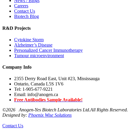
News / Blogs
Careers
Contact Us
Biotech Blog
R&D Projects
Cytokine Storm
Alzheimer’s Disease
Personalized Cancer Immunotherapy
Tumour microenvironment
Company Info
2355 Derry Road East, Unit #23, Mississauga
Ontario, Canada L5S 1V6
Tel: 1-905-677-9221
Email: info@anogen.ca
Free Antibodies Sample Available!
©
2026 Anogen-Yes Biotech Laboratories Ltd.All Rights Reserved.
Designed by:
Phoenix Wise Solutions
Contact Us