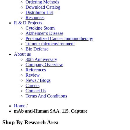
Ordering Methods
Download Catalog
Distributor List
Resources
R & D Projects
Cytokine Storm
Alzheimer’s Disease
Personalized Cancer Immunotherapy
Tumour microenvironment
Bio Defense
About us
30th Anniversary
Company Overview
References
Review
News / Blogs
Careers
Contact Us
Terms And Conditions
Home
/
mAb anti-Human SAA, 115, Capture
Shop By Research Area