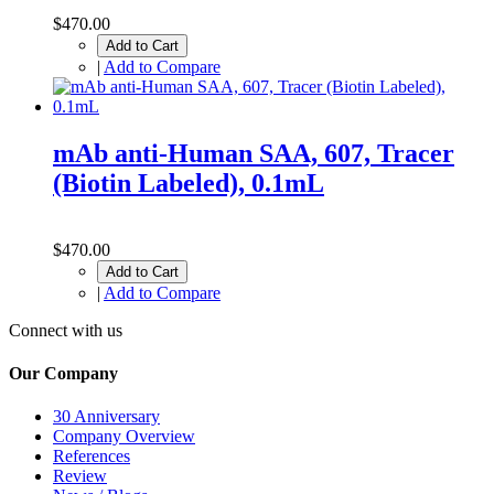
$470.00
Add to Cart
|
Add to Compare
mAb anti-Human SAA, 607, Tracer
(Biotin Labeled), 0.1mL
$470.00
Add to Cart
|
Add to Compare
Connect with us
Our Company
30 Anniversary
Company Overview
References
Review