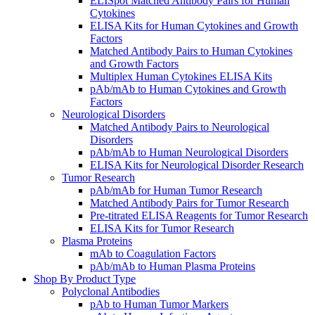
ELISpot Matched Antibody Pairs for Human
Cytokines
ELISA Kits for Human Cytokines and Growth
Factors
Matched Antibody Pairs to Human Cytokines
and Growth Factors
Multiplex Human Cytokines ELISA Kits
pAb/mAb to Human Cytokines and Growth
Factors
Neurological Disorders
Matched Antibody Pairs to Neurological
Disorders
pAb/mAb to Human Neurological Disorders
ELISA Kits for Neurological Disorder Research
Tumor Research
pAb/mAb for Human Tumor Research
Matched Antibody Pairs for Tumor Research
Pre-titrated ELISA Reagents for Tumor Research
ELISA Kits for Tumor Research
Plasma Proteins
mAb to Coagulation Factors
pAb/mAb to Human Plasma Proteins
Shop By Product Type
Polyclonal Antibodies
pAb to Human Tumor Markers