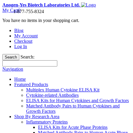
Anogen-Yes Biotech Laboratories Ltd.
My Cart
0
1-877-755-8324
You have no items in your shopping cart.
Blog
My Account
Checkout
Log In
Search:
Search
Navigation
Home
Featured Products
Multiplex Human Cytokine ELISA Kit
Cytokine-related Antibodies
ELISA Kits for Human Cytokines and Growth Factors
Matched Antibody Pairs to Human Cytokines and
Growth Factors
Shop By Research Area
Inflammatory Proteins
ELISA Kits for Acute Phase Proteins
Matched Antibody Pairs to Human Acute Phase