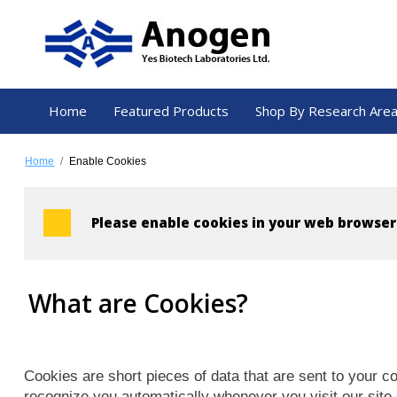
Home
Featured Products
Shop By Research Are
Home
/
Enable Cookies
Please enable cookies in your web browser
What are Cookies?
Cookies are short pieces of data that are sent to your co
recognize you automatically whenever you visit our site