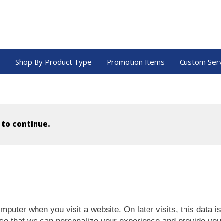
a
Shop By Product Type
Promotion Items
Custom Ser
 to continue.
mputer when you visit a website. On later visits, this data i
 so that we can personalize your experience and provide you