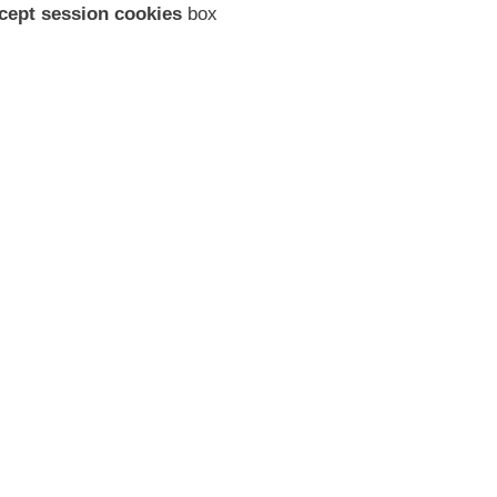
cept session cookies
box