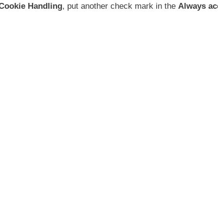
 Cookie Handling
, put another check mark in the
Always ac