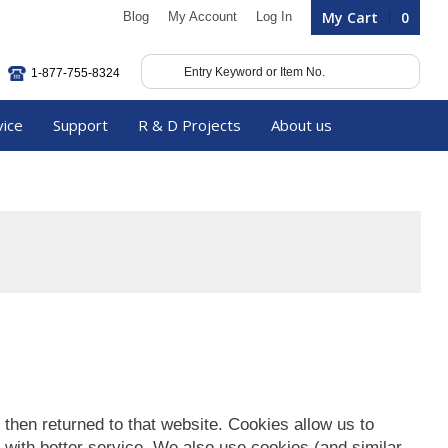
My Cart
0
Blog
My Account
Log In
1-877-755-8324
vice
Support
R & D Projects
About us
s then returned to that website. Cookies allow us to
 with better service. We also use cookies (and similar