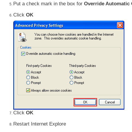
Put a check mark in the box for
Override Automatic
Click
OK
Click
OK
Restart Internet Explore