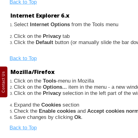
Back to Top
Internet Explorer 6.x
Select
Internet Options
from the Tools menu
Click on the
Privacy
tab
Click the
Default
button (or manually slide the bar d
Back to Top
Mozilla/Firefox
Contact Us
Click on the
Tools
-menu in Mozilla
Click on the
Options...
item in the menu - a new win
Click on the
Privacy
selection in the left part of the
Expand the
Cookies
section
Check the
Enable cookies
and
Accept cookies norm
Save changes by clicking
Ok
.
Back to Top