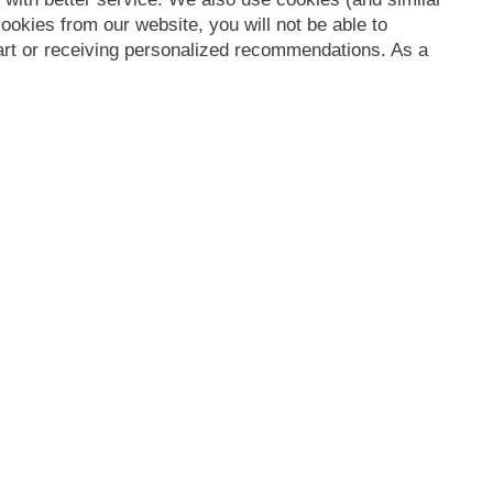
ookies from our website, you will not be able to
Cart or receiving personalized recommendations. As a