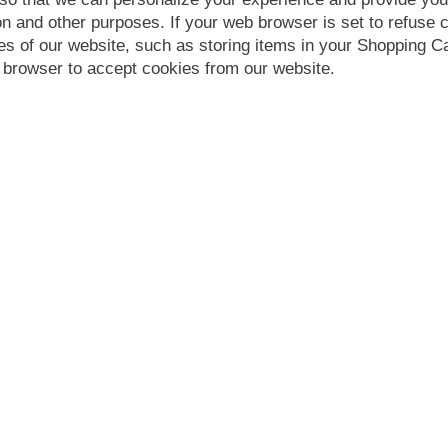
n and other purposes. If your web browser is set to refuse c
es of our website, such as storing items in your Shopping 
 browser to accept cookies from our website.