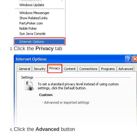
Click the
Privacy
tab
Click the
Advanced
button