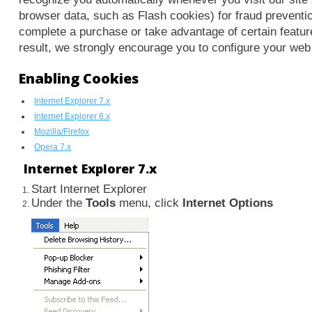
browser data, such as Flash cookies) for fraud preventio
complete a purchase or take advantage of certain featur
result, we strongly encourage you to configure your web
Enabling Cookies
Internet Explorer 7.x
Internet Explorer 6.x
Mozilla/Firefox
Opera 7.x
Internet Explorer 7.x
Start Internet Explorer
Under the
Tools
menu, click
Internet Options