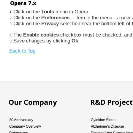
Opera 7.x
Click on the
Tools
menu in Opera
Click on the
Preferences...
item in the menu - a new
Click on the
Privacy
selection near the bottom left o
The
Enable cookies
checkbox must be checked, an
Save changes by clicking
Ok
Back to Top
Our Company
R&D Project
30 Anniversary
Cytokine Storm
Company Overview
Alzheimer’s Disease