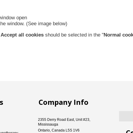
 window open
f the window. (See image below)
d
Accept all cookies
should be selected in the "
Normal cook
s
Company Info
2355 Derry Road East, Unit #23,
Mississauga
C
Ontario, Canada L5S 1V6