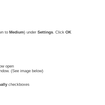
own to
Medium
) under
Settings
. Click
OK
dow open
 window. (See image below)
ally
checkboxes