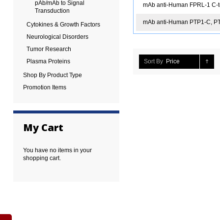
pAb/mAb to Signal
mAb anti-Human FPRL-1 C-t
Transduction
mAb anti-Human PTP1-C, P
Cytokines & Growth Factors
Neurological Disorders
Tumor Research
Plasma Proteins
Sort By
Price
Shop By Product Type
Promotion Items
My Cart
You have no items in your
shopping cart.