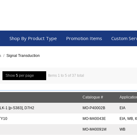
a
Shop By Product Type
Promotion Items
Custom Ser
a
/
Signal Transduction
Show
5
per page
Items 1 to 5 of 37 total
Catalogue #
Applicatio
K-1 [p-S383], D7H2
MO-P40002B
EIA
TY10
MO-M40043E
EIA, WB, 
MO-M40091M
WB