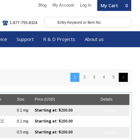
My Cart
0
Blog
My Account
Log In
1-877-755-8324
vice
Support
R & D Projects
About us
1
2
3
4
5
n
Size
Price (USD)
Details
Starting at:
$200.00
0.1 mg
Details
Starting at:
$200.00
ICC
0.1 mg
Details
Starting at:
$200.00
0.5 mg
Details