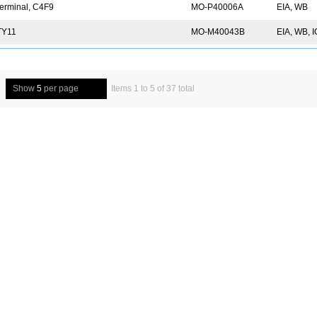
erminal, C4F9
MO-P40006A
EIA, WB
TY11
MO-M40043B
EIA, WB, 
Show
5
per page
Items 1 to 5 of 37 total