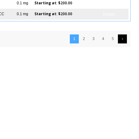
Starting at:
$200.00
0.1 mg
Details
Starting at:
$200.00
ICC
0.1 mg
Details
1
2
3
4
5