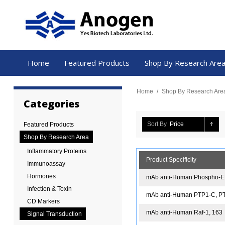
Home
Featured Products
Shop By Research Are
Home
/
Shop By Research Are
Categories
Sort By
Price
Featured Products
Shop By Research Area
Inflammatory Proteins
Product Specificity
Immunoassay
Hormones
mAb anti-Human Phospho-EL
Infection & Toxin
mAb anti-Human PTP1-C, P
CD Markers
mAb anti-Human Raf-1, 163
Signal Transduction