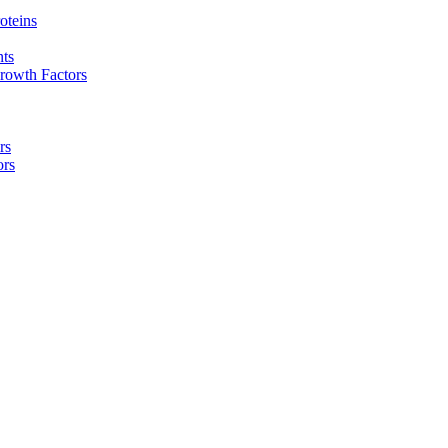
oteins
nts
rowth Factors
rs
ors