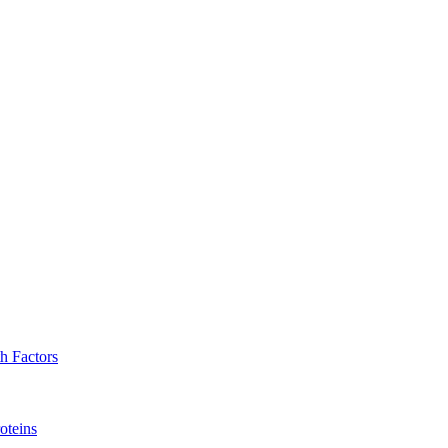
h Factors
oteins