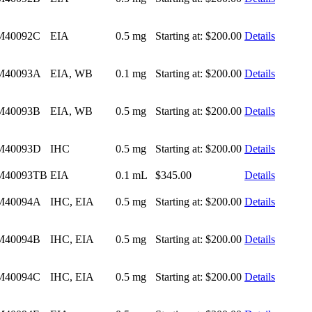
M40092C
EIA
0.5 mg
Starting at:
$200.00
Details
M40093A
EIA, WB
0.1 mg
Starting at:
$200.00
Details
M40093B
EIA, WB
0.5 mg
Starting at:
$200.00
Details
M40093D
IHC
0.5 mg
Starting at:
$200.00
Details
M40093TB
EIA
0.1 mL
$345.00
Details
M40094A
IHC, EIA
0.5 mg
Starting at:
$200.00
Details
M40094B
IHC, EIA
0.5 mg
Starting at:
$200.00
Details
M40094C
IHC, EIA
0.5 mg
Starting at:
$200.00
Details