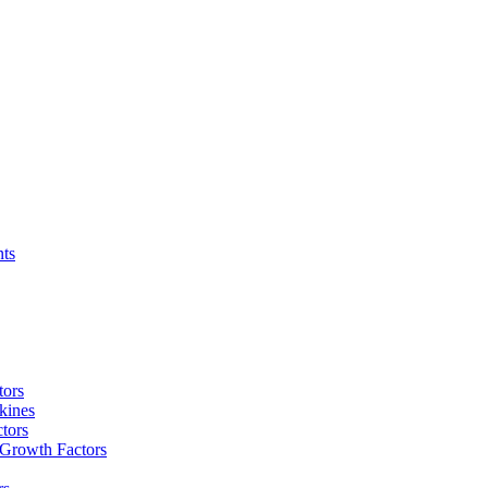
nts
tors
kines
tors
 Growth Factors