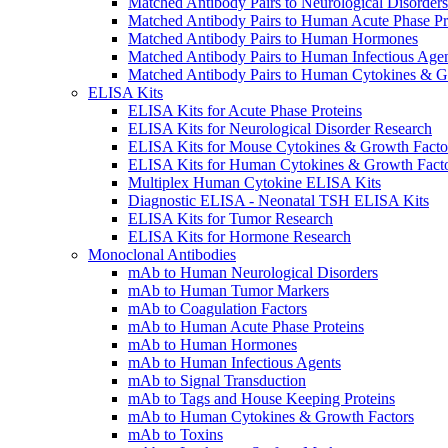
Matched Antibody Pairs to Neurological Disorders
Matched Antibody Pairs to Human Acute Phase Pr
Matched Antibody Pairs to Human Hormones
Matched Antibody Pairs to Human Infectious Age
Matched Antibody Pairs to Human Cytokines & G
ELISA Kits
ELISA Kits for Acute Phase Proteins
ELISA Kits for Neurological Disorder Research
ELISA Kits for Mouse Cytokines & Growth Facto
ELISA Kits for Human Cytokines & Growth Fact
Multiplex Human Cytokine ELISA Kits
Diagnostic ELISA - Neonatal TSH ELISA Kits
ELISA Kits for Tumor Research
ELISA Kits for Hormone Research
Monoclonal Antibodies
mAb to Human Neurological Disorders
mAb to Human Tumor Markers
mAb to Coagulation Factors
mAb to Human Acute Phase Proteins
mAb to Human Hormones
mAb to Human Infectious Agents
mAb to Signal Transduction
mAb to Tags and House Keeping Proteins
mAb to Human Cytokines & Growth Factors
mAb to Toxins