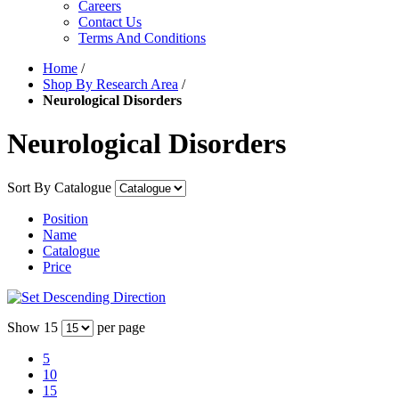
Careers
Contact Us
Terms And Conditions
Home
/
Shop By Research Area
/
Neurological Disorders
Neurological Disorders
Sort By
Catalogue
Position
Name
Catalogue
Price
Show
15
per page
5
10
15