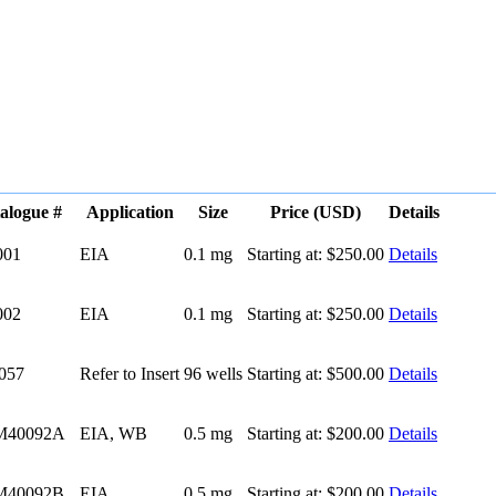
alogue #
Application
Size
Price (USD)
Details
001
EIA
0.1 mg
Starting at:
$250.00
Details
002
EIA
0.1 mg
Starting at:
$250.00
Details
057
Refer to Insert
96 wells
Starting at:
$500.00
Details
M40092A
EIA, WB
0.5 mg
Starting at:
$200.00
Details
M40092B
EIA
0.5 mg
Starting at:
$200.00
Details