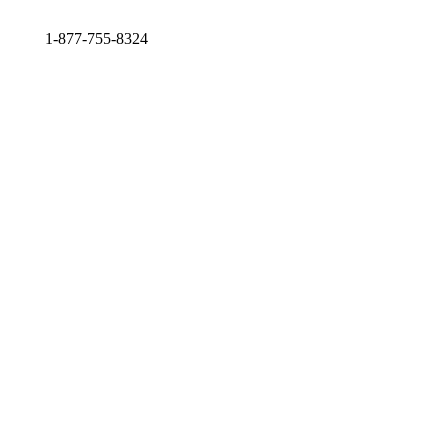
1-877-755-8324