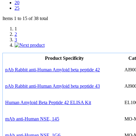
20
25
Items 1 to 15 of 38 total
1
2
3
Product Specificity
Cat
pAb Rabbit anti-Human Amyloid beta peptide 42
AI90
pAb Rabbit anti-Human Amyloid beta peptide 43
AI90
Human Amyloid Beta Peptide 42 ELISA Kit
EL10
mAb anti-Human NSE, 145
MO-
mAb anti-Human NSE, 1G6
MO-