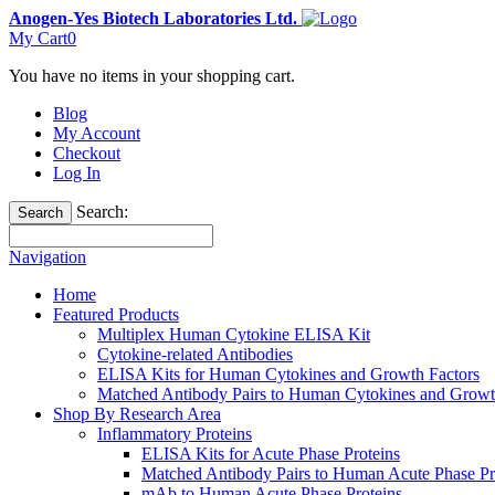
Anogen-Yes Biotech Laboratories Ltd.
My Cart
0
You have no items in your shopping cart.
Blog
My Account
Checkout
Log In
Search:
Search
Navigation
Home
Featured Products
Multiplex Human Cytokine ELISA Kit
Cytokine-related Antibodies
ELISA Kits for Human Cytokines and Growth Factors
Matched Antibody Pairs to Human Cytokines and Growt
Shop By Research Area
Inflammatory Proteins
ELISA Kits for Acute Phase Proteins
Matched Antibody Pairs to Human Acute Phase Pr
mAb to Human Acute Phase Proteins