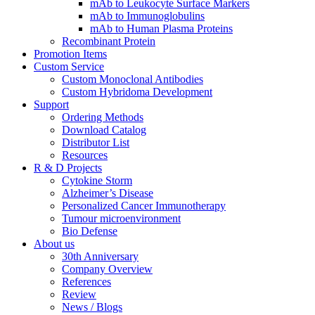
mAb to Leukocyte Surface Markers
mAb to Immunoglobulins
mAb to Human Plasma Proteins
Recombinant Protein
Promotion Items
Custom Service
Custom Monoclonal Antibodies
Custom Hybridoma Development
Support
Ordering Methods
Download Catalog
Distributor List
Resources
R & D Projects
Cytokine Storm
Alzheimer’s Disease
Personalized Cancer Immunotherapy
Tumour microenvironment
Bio Defense
About us
30th Anniversary
Company Overview
References
Review
News / Blogs