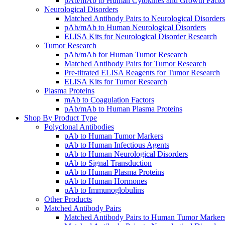
pAb/mAb to Human Cytokines and Growth Facto
Neurological Disorders
Matched Antibody Pairs to Neurological Disorders
pAb/mAb to Human Neurological Disorders
ELISA Kits for Neurological Disorder Research
Tumor Research
pAb/mAb for Human Tumor Research
Matched Antibody Pairs for Tumor Research
Pre-titrated ELISA Reagents for Tumor Research
ELISA Kits for Tumor Research
Plasma Proteins
mAb to Coagulation Factors
pAb/mAb to Human Plasma Proteins
Shop By Product Type
Polyclonal Antibodies
pAb to Human Tumor Markers
pAb to Human Infectious Agents
pAb to Human Neurological Disorders
pAb to Signal Transduction
pAb to Human Plasma Proteins
pAb to Human Hormones
pAb to Immunoglobulins
Other Products
Matched Antibody Pairs
Matched Antibody Pairs to Human Tumor Marker