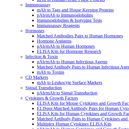
Immunoassay
mAb to Tags and House Keeping Proteins
pAb/mAb to Immunoglobulins
Immunoglobulins & Isotyping Tests
Immunoassay Reagents
Hormones
Matched Antibodies Pairs to Human Hormones
Hormone Antigens
pAb/mAb to Human Hormones
ELISA Kits for Hormone Research
Infection & Toxin
pAb/mAb to Human Infectious Agents
Matched Antibody Pairs to Human Infectious Age
mAb to Toxins
CD Markers
mAb to Leukocyte Surface Markers
Signal Transduction
pAb/mAb to Signal Transduction
Cytokines & Growth Factors
ELISA Kits for Mouse Cytokines and Growth Fac
ELISpot Matched Antibody Pairs for Human Cyto
ELISA Kits for Human Cytokines and Growth Fac
Matched Antibody Pairs to Human Cytokines and
Multiplex Human Cytokines ELISA Kits