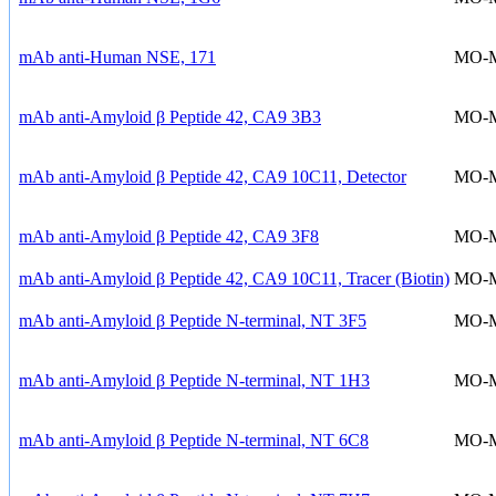
mAb anti-Human NSE, 171
MO-
mAb anti-Amyloid β Peptide 42, CA9 3B3
MO-
mAb anti-Amyloid β Peptide 42, CA9 10C11, Detector
MO-
mAb anti-Amyloid β Peptide 42, CA9 3F8
MO-
mAb anti-Amyloid β Peptide 42, CA9 10C11, Tracer (Biotin)
MO-
mAb anti-Amyloid β Peptide N-terminal, NT 3F5
MO-
mAb anti-Amyloid β Peptide N-terminal, NT 1H3
MO-
mAb anti-Amyloid β Peptide N-terminal, NT 6C8
MO-