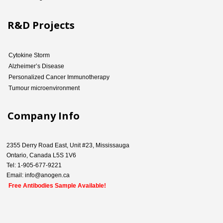
R&D Projects
Cytokine Storm
Alzheimer’s Disease
Personalized Cancer Immunotherapy
Tumour microenvironment
Company Info
2355 Derry Road East, Unit #23, Mississauga
Ontario, Canada L5S 1V6
Tel: 1-905-677-9221
Email: info@anogen.ca
Free Antibodies Sample Available!