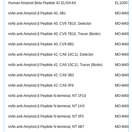
Human Amyloid Beta Peptide 42 ELISA Kit
EL10057
mAb anti-Amyloid β Peptide 40, 4B1
MO-M400
mAb anti-Amyloid β Peptide 40, CV9 7B10, Detector
MO-M400
mAb anti-Amyloid β Peptide 40, CV9 7B10, Tracer (Biotin)
MO-M400
mAb anti-Amyloid β Peptide 40, CV9 8B2
MO-M400
mAb anti-Amyloid β Peptide 42, CA9 10C11, Detector
MO-M400
mAb anti-Amyloid β Peptide 42, CA9 10C11, Tracer (Biotin)
MO-M400
mAb anti-Amyloid β Peptide 42, CA9 3B3
MO-M400
mAb anti-Amyloid β Peptide 42, CA9 3F8
MO-M400
mAb anti-Amyloid β Peptide N-terminal, NT 1F10
MO-M400
mAb anti-Amyloid β Peptide N-terminal, NT 1H3
MO-M400
mAb anti-Amyloid β Peptide N-terminal, NT 3F5
MO-M400
mAb anti-Amyloid β Peptide N-terminal, NT 4B7
MO-M400