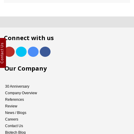
Connect with us
Contact Us
Our Company
30 Anniversary
Company Overview
References
Review
News / Blogs
Careers
Contact Us
Biotech Blog