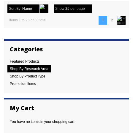
Sort By
Name
Show
25
per page
Items 1 to 25 of 38 total
1
2
Categories
Featured Products
Shop By Research Area
Shop By Product Type
Promotion Items
My Cart
You have no items in your shopping cart.