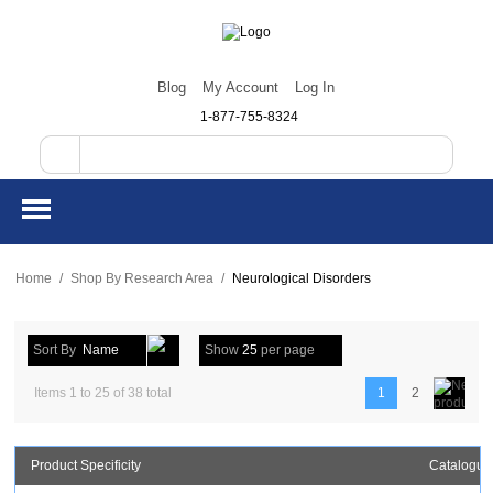
Blog
My Account
Log In
1-877-755-8324
Home
/
Shop By Research Area
/
Neurological Disorders
Sort By
Name
Show
25
per page
Items 1 to 25 of 38 total
1
2
Product Specificity
Catalogue