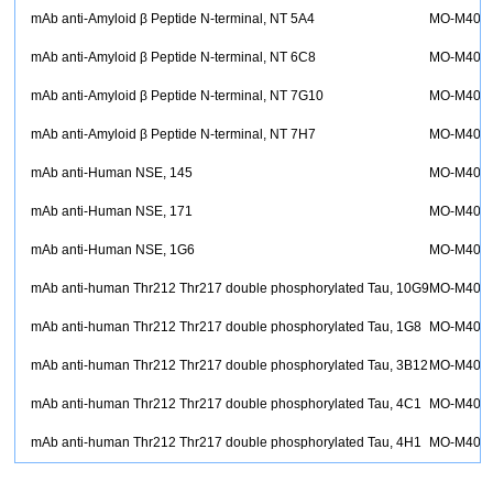
mAb anti-Amyloid β Peptide N-terminal, NT 5A4
MO-M400
mAb anti-Amyloid β Peptide N-terminal, NT 6C8
MO-M400
mAb anti-Amyloid β Peptide N-terminal, NT 7G10
MO-M4009
mAb anti-Amyloid β Peptide N-terminal, NT 7H7
MO-M400
mAb anti-Human NSE, 145
MO-M400
mAb anti-Human NSE, 171
MO-M400
mAb anti-Human NSE, 1G6
MO-M400
mAb anti-human Thr212 Thr217 double phosphorylated Tau, 10G9
MO-M401
mAb anti-human Thr212 Thr217 double phosphorylated Tau, 1G8
MO-M401
mAb anti-human Thr212 Thr217 double phosphorylated Tau, 3B12
MO-M401
mAb anti-human Thr212 Thr217 double phosphorylated Tau, 4C1
MO-M401
mAb anti-human Thr212 Thr217 double phosphorylated Tau, 4H1
MO-M401