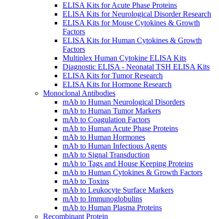
ELISA Kits for Acute Phase Proteins
ELISA Kits for Neurological Disorder Research
ELISA Kits for Mouse Cytokines & Growth
Factors
ELISA Kits for Human Cytokines & Growth
Factors
Multiplex Human Cytokine ELISA Kits
Diagnostic ELISA - Neonatal TSH ELISA Kits
ELISA Kits for Tumor Research
ELISA Kits for Hormone Research
Monoclonal Antibodies
mAb to Human Neurological Disorders
mAb to Human Tumor Markers
mAb to Coagulation Factors
mAb to Human Acute Phase Proteins
mAb to Human Hormones
mAb to Human Infectious Agents
mAb to Signal Transduction
mAb to Tags and House Keeping Proteins
mAb to Human Cytokines & Growth Factors
mAb to Toxins
mAb to Leukocyte Surface Markers
mAb to Immunoglobulins
mAb to Human Plasma Proteins
Recombinant Protein