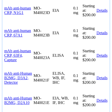
Starting
mAb anti-human
MO-
0.1
EIA
at:
Details
CRP, N1G1
M40023D
mg
$200.00
Starting
mAb anti-human
MO-
0.1
EIA
at:
Details
CRP, 67A1
M40023B
mg
$200.00
mAb anti-human
Starting
MO-
0.1
CRP, 63F4,
ELISA
at:
Details
M40023A
mg
Capture
$200.00
mAb anti-Human
ELISA,
Starting
MO-
0.1
B2MG, D3A2,
WB, IF,
at:
Details
M40021F
mg
Detector
IHC
$200.00
Starting
mAb anti-Human
MO-
EIA, WB,
0.1
at:
Details
B2MG, D2A10
M40021E
IF, IHC
mg
$200.00