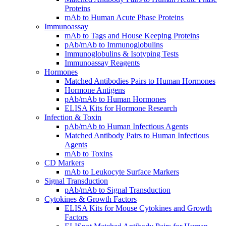
Proteins
mAb to Human Acute Phase Proteins
Immunoassay
mAb to Tags and House Keeping Proteins
pAb/mAb to Immunoglobulins
Immunoglobulins & Isotyping Tests
Immunoassay Reagents
Hormones
Matched Antibodies Pairs to Human Hormones
Hormone Antigens
pAb/mAb to Human Hormones
ELISA Kits for Hormone Research
Infection & Toxin
pAb/mAb to Human Infectious Agents
Matched Antibody Pairs to Human Infectious
Agents
mAb to Toxins
CD Markers
mAb to Leukocyte Surface Markers
Signal Transduction
pAb/mAb to Signal Transduction
Cytokines & Growth Factors
ELISA Kits for Mouse Cytokines and Growth
Factors