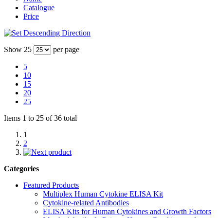
Catalogue
Price
Show
25
per page
5
10
15
20
25
Items 1 to 25 of 36 total
1
2
Categories
Featured Products
Multiplex Human Cytokine ELISA Kit
Cytokine-related Antibodies
ELISA Kits for Human Cytokines and Growth Factors