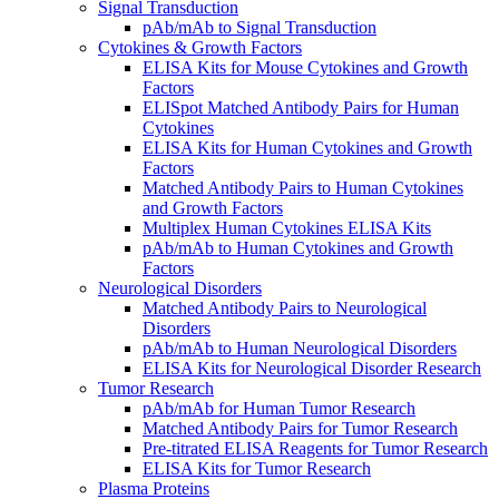
Signal Transduction
pAb/mAb to Signal Transduction
Cytokines & Growth Factors
ELISA Kits for Mouse Cytokines and Growth
Factors
ELISpot Matched Antibody Pairs for Human
Cytokines
ELISA Kits for Human Cytokines and Growth
Factors
Matched Antibody Pairs to Human Cytokines
and Growth Factors
Multiplex Human Cytokines ELISA Kits
pAb/mAb to Human Cytokines and Growth
Factors
Neurological Disorders
Matched Antibody Pairs to Neurological
Disorders
pAb/mAb to Human Neurological Disorders
ELISA Kits for Neurological Disorder Research
Tumor Research
pAb/mAb for Human Tumor Research
Matched Antibody Pairs for Tumor Research
Pre-titrated ELISA Reagents for Tumor Research
ELISA Kits for Tumor Research
Plasma Proteins