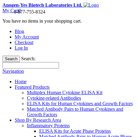
Anogen-Yes Biotech Laboratories Ltd.
My Cart
0
1-877-755-8324
You have no items in your shopping cart.
Blog
My Account
Checkout
Log In
Search:
Search
Navigation
Home
Featured Products
Multiplex Human Cytokine ELISA Kit
Cytokine-related Antibodies
ELISA Kits for Human Cytokines and Growth Factors
Matched Antibody Pairs to Human Cytokines and
Growth Factors
Shop By Research Area
Inflammatory Proteins
ELISA Kits for Acute Phase Proteins
Matched Antibody Pairs to Human Acute Phase