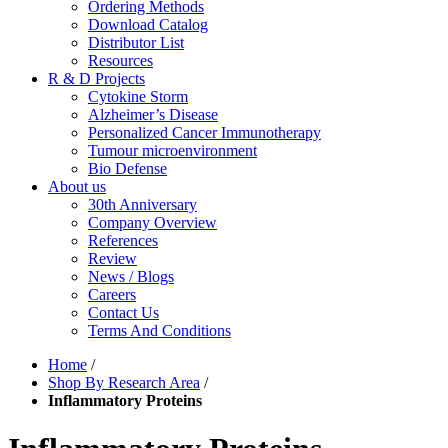
Ordering Methods
Download Catalog
Distributor List
Resources
R & D Projects
Cytokine Storm
Alzheimer’s Disease
Personalized Cancer Immunotherapy
Tumour microenvironment
Bio Defense
About us
30th Anniversary
Company Overview
References
Review
News / Blogs
Careers
Contact Us
Terms And Conditions
Home
/
Shop By Research Area
/
Inflammatory Proteins