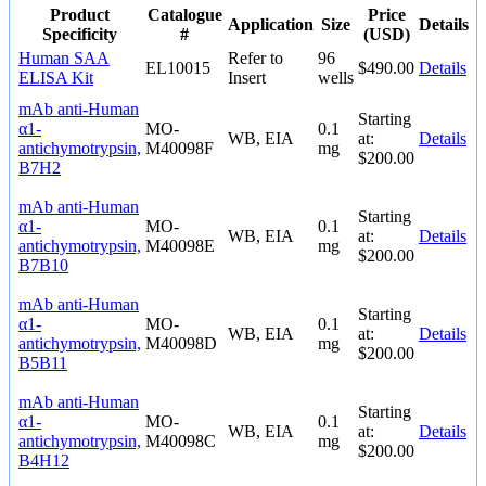
Product
Catalogue
Price
Application
Size
Details
Specificity
#
(USD)
Human SAA
Refer to
96
EL10015
$490.00
Details
ELISA Kit
Insert
wells
mAb anti-Human
Starting
α1-
MO-
0.1
WB, EIA
at:
Details
antichymotrypsin,
M40098F
mg
$200.00
B7H2
mAb anti-Human
Starting
α1-
MO-
0.1
WB, EIA
at:
Details
antichymotrypsin,
M40098E
mg
$200.00
B7B10
mAb anti-Human
Starting
α1-
MO-
0.1
WB, EIA
at:
Details
antichymotrypsin,
M40098D
mg
$200.00
B5B11
mAb anti-Human
Starting
α1-
MO-
0.1
WB, EIA
at:
Details
antichymotrypsin,
M40098C
mg
$200.00
B4H12