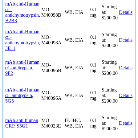
mAb anti-Human
Starting
α1-
MO-
0.1
WB, EIA
at:
Details
antichymotrypsin,
M40098B
mg
$200.00
B2B3
mAb anti-Human
Starting
α1-
MO-
0.1
WB, EIA
at:
Details
antichymotrypsin,
M40098A
mg
$200.00
3E11
mAb anti-Human
Starting
MO-
0.1
α1-antitrypsin,
WB, EIA
at:
Details
M40096B
mg
9F2
$200.00
mAb anti-Human
Starting
MO-
0.1
α1-antitrypsin,
WB, EIA
at:
Details
M40096A
mg
5G5
$200.00
Starting
mAb anti-human
MO-
IF, IHC,
0.1
at:
Details
CRP, S5G1
M40023E
WB, EIA
mg
$200.00