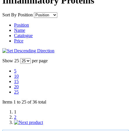
Inflammatory Proteins
Sort By
Position
Position
Name
Catalogue
Price
Show
25
per page
5
10
15
20
25
Items 1 to 25 of 36 total
1
2