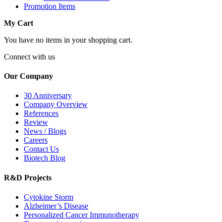
Promotion Items
My Cart
You have no items in your shopping cart.
Connect with us
Our Company
30 Anniversary
Company Overview
References
Review
News / Blogs
Careers
Contact Us
Biotech Blog
R&D Projects
Cytokine Storm
Alzheimer’s Disease
Personalized Cancer Immunotherapy