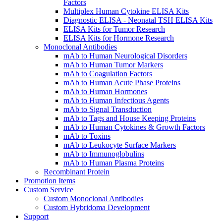
Factors
Multiplex Human Cytokine ELISA Kits
Diagnostic ELISA - Neonatal TSH ELISA Kits
ELISA Kits for Tumor Research
ELISA Kits for Hormone Research
Monoclonal Antibodies
mAb to Human Neurological Disorders
mAb to Human Tumor Markers
mAb to Coagulation Factors
mAb to Human Acute Phase Proteins
mAb to Human Hormones
mAb to Human Infectious Agents
mAb to Signal Transduction
mAb to Tags and House Keeping Proteins
mAb to Human Cytokines & Growth Factors
mAb to Toxins
mAb to Leukocyte Surface Markers
mAb to Immunoglobulins
mAb to Human Plasma Proteins
Recombinant Protein
Promotion Items
Custom Service
Custom Monoclonal Antibodies
Custom Hybridoma Development
Support