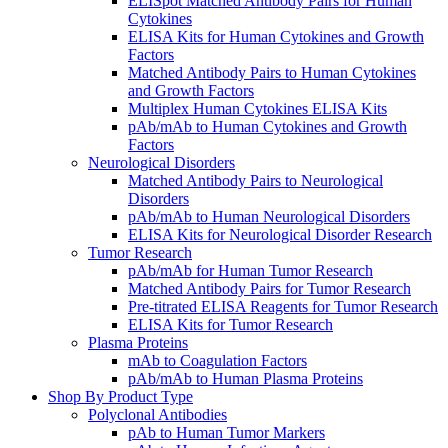
ELISpot Matched Antibody Pairs for Human
Cytokines
ELISA Kits for Human Cytokines and Growth
Factors
Matched Antibody Pairs to Human Cytokines
and Growth Factors
Multiplex Human Cytokines ELISA Kits
pAb/mAb to Human Cytokines and Growth
Factors
Neurological Disorders
Matched Antibody Pairs to Neurological
Disorders
pAb/mAb to Human Neurological Disorders
ELISA Kits for Neurological Disorder Research
Tumor Research
pAb/mAb for Human Tumor Research
Matched Antibody Pairs for Tumor Research
Pre-titrated ELISA Reagents for Tumor Research
ELISA Kits for Tumor Research
Plasma Proteins
mAb to Coagulation Factors
pAb/mAb to Human Plasma Proteins
Shop By Product Type
Polyclonal Antibodies
pAb to Human Tumor Markers