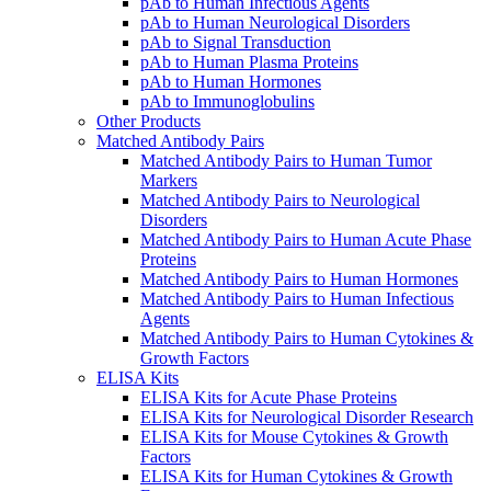
pAb to Human Infectious Agents
pAb to Human Neurological Disorders
pAb to Signal Transduction
pAb to Human Plasma Proteins
pAb to Human Hormones
pAb to Immunoglobulins
Other Products
Matched Antibody Pairs
Matched Antibody Pairs to Human Tumor
Markers
Matched Antibody Pairs to Neurological
Disorders
Matched Antibody Pairs to Human Acute Phase
Proteins
Matched Antibody Pairs to Human Hormones
Matched Antibody Pairs to Human Infectious
Agents
Matched Antibody Pairs to Human Cytokines &
Growth Factors
ELISA Kits
ELISA Kits for Acute Phase Proteins
ELISA Kits for Neurological Disorder Research
ELISA Kits for Mouse Cytokines & Growth
Factors
ELISA Kits for Human Cytokines & Growth