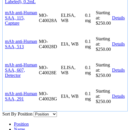
Labeled), 0.2mL
mAb anti-Human
Starting
MO-
ELISA,
0.1
SAA, 115,
at:
Details
C40028A
WB
mg
Capture
$250.00
Starting
mAb anti-Human
MO-
0.1
EIA, WB
at:
Details
SAA, 513
C40028D
mg
$250.00
mAb anti-Human
Starting
MO-
ELISA,
0.1
SAA, 607,
at:
Details
C40028E
WB
mg
Detector
$250.00
Starting
mAb anti-Human
MO-
0.1
EIA, WB
at:
Details
SAA, 291
C40028G
mg
$250.00
Sort By
Position
Position
Name