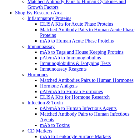
Matched Antibody Pairs to Human Cytokines and
Growth Factors
Shop By Research Area
Inflammatory Proteins
ELISA Kits for Acute Phase Proteins
Matched Antibody Pairs to Human Acute Phase
Proteins
mAb to Human Acute Phase Proteins
Immunoassay
mAb to Tags and House Keeping Proteins
pAb/mAb to Immunoglobulins
Immunoglobulins & Isotyping Tests
Immunoassay Reagents
Hormones
Matched Antibodies Pairs to Human Hormones
Hormone Antigens
pAb/mAb to Human Hormones
ELISA Kits for Hormone Research
Infection & Toxin
pAb/mAb to Human Infectious Agents
Matched Antibody Pairs to Human Infectious
Agents
mAb to Toxins
CD Markers
mAb to Leukocyte Surface Markers