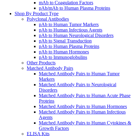
mAb to Coagulation Factors
pAb/mAb to Human Plasma Proteins
Shop By Product Type
Polyclonal Antibodies
pAb to Human Tumor Markers
pAb to Human Infectious Agents
pAb to Human Neurological Disorders
pAb to Signal Transduction
pAb to Human Plasma Proteins
pAb to Human Hormones
pAb to Immunoglobulins
Other Products
Matched Antibody Pairs
Matched Antibody Pairs to Human Tumor
Markers
Matched Antibody Pairs to Neurological
Disorders
Matched Antibody Pairs to Human Acute Phase
Proteins
Matched Antibody Pairs to Human Hormones
Matched Antibody Pairs to Human Infectious
Agents
Matched Antibody Pairs to Human Cytokines &
Growth Factors
ELISA Kits