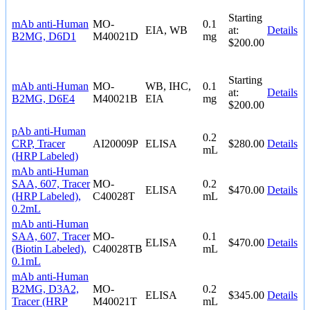
Starting
mAb anti-Human
MO-
0.1
EIA, WB
at:
Details
B2MG, D6D1
M40021D
mg
$200.00
Starting
mAb anti-Human
MO-
WB, IHC,
0.1
at:
Details
B2MG, D6E4
M40021B
EIA
mg
$200.00
pAb anti-Human
0.2
CRP, Tracer
AI20009P
ELISA
$280.00
Details
mL
(HRP Labeled)
mAb anti-Human
SAA, 607, Tracer
MO-
0.2
ELISA
$470.00
Details
(HRP Labeled),
C40028T
mL
0.2mL
mAb anti-Human
SAA, 607, Tracer
MO-
0.1
ELISA
$470.00
Details
(Biotin Labeled),
C40028TB
mL
0.1mL
mAb anti-Human
B2MG, D3A2,
MO-
0.2
ELISA
$345.00
Details
Tracer (HRP
M40021T
mL