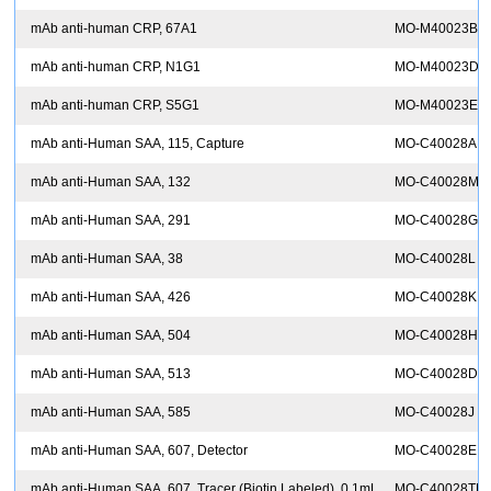
mAb anti-human CRP, 67A1
MO-M40023B
mAb anti-human CRP, N1G1
MO-M40023D
mAb anti-human CRP, S5G1
MO-M40023E
I
mAb anti-Human SAA, 115, Capture
MO-C40028A
mAb anti-Human SAA, 132
MO-C40028M
mAb anti-Human SAA, 291
MO-C40028G
mAb anti-Human SAA, 38
MO-C40028L
mAb anti-Human SAA, 426
MO-C40028K
mAb anti-Human SAA, 504
MO-C40028H
mAb anti-Human SAA, 513
MO-C40028D
mAb anti-Human SAA, 585
MO-C40028J
mAb anti-Human SAA, 607, Detector
MO-C40028E
mAb anti-Human SAA, 607, Tracer (Biotin Labeled), 0.1mL
MO-C40028TB