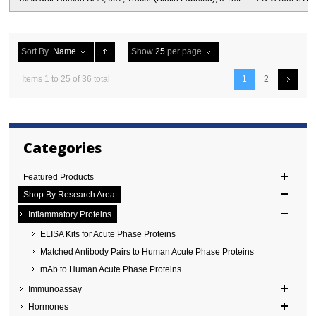
Sort By
Name
Show
25
per page
Items 1 to 25 of 36 total
1
2
Categories
Featured Products
Shop By Research Area
Inflammatory Proteins
ELISA Kits for Acute Phase Proteins
Matched Antibody Pairs to Human Acute Phase Proteins
mAb to Human Acute Phase Proteins
Immunoassay
Hormones