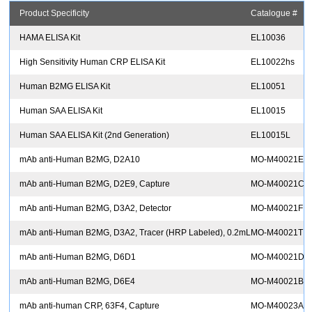
Product Specificity
Catalogue #
A
HAMA ELISA Kit
EL10036
R
High Sensitivity Human CRP ELISA Kit
EL10022hs
R
Human B2MG ELISA Kit
EL10051
R
Human SAA ELISA Kit
EL10015
R
Human SAA ELISA Kit (2nd Generation)
EL10015L
R
mAb anti-Human B2MG, D2A10
MO-M40021E
E
mAb anti-Human B2MG, D2E9, Capture
MO-M40021C
mAb anti-Human B2MG, D3A2, Detector
MO-M40021F
mAb anti-Human B2MG, D3A2, Tracer (HRP Labeled), 0.2mL
MO-M40021T
mAb anti-Human B2MG, D6D1
MO-M40021D
mAb anti-Human B2MG, D6E4
MO-M40021B
mAb anti-human CRP, 63F4, Capture
MO-M40023A