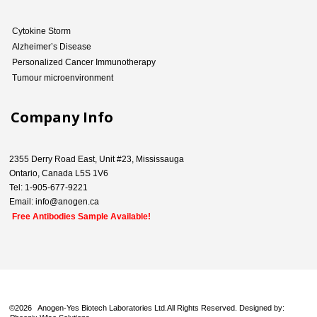
Cytokine Storm
Alzheimer’s Disease
Personalized Cancer Immunotherapy
Tumour microenvironment
Company Info
2355 Derry Road East, Unit #23, Mississauga
Ontario, Canada L5S 1V6
Tel: 1-905-677-9221
Email: info@anogen.ca
Free Antibodies Sample Available!
©
2026 Anogen-Yes Biotech Laboratories Ltd.All Rights Reserved. Designed by: