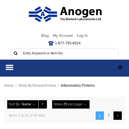
Blog
My Account
Log In
1-877-755-8324
Home
/
Shop By Research Area
/
Inflammatory Proteins
Sort By
Name
Show
25
per page
Items 1 to 25 of 36 total
1
2