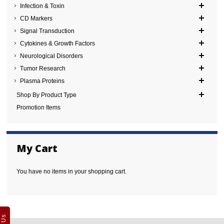
Infection & Toxin
CD Markers
Signal Transduction
Cytokines & Growth Factors
Neurological Disorders
Tumor Research
Plasma Proteins
Shop By Product Type
Promotion Items
My Cart
You have no items in your shopping cart.