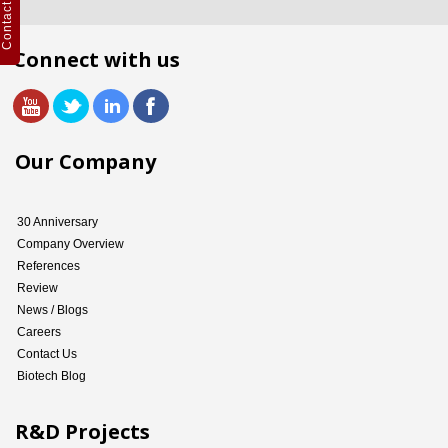
Contact Us
Connect with us
Our Company
30 Anniversary
Company Overview
References
Review
News / Blogs
Careers
Contact Us
Biotech Blog
R&D Projects