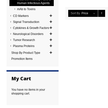
Human Infectious Agents
mAb to Toxins
Sort By
Price
CD Markers
Signal Transduction
Cytokines & Growth Factors
Neurological Disorders
Tumor Research
Plasma Proteins
Shop By Product Type
Promotion Items
My Cart
You have no items in your
shopping cart.