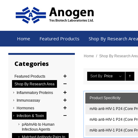
Home
Featured Products
Shop By Research Are
Home
/
Shop By Research Are
Categories
Sort By
Price
Featured Products
Shop By Research Area
Inflammatory Proteins
Product Specificity
Immunoassay
Hormones
mAb anti-HIV-1 P24 (Core Pr
Infection & Toxin
mAb anti-HIV-1 P24 (Core Pro
pAb/mAb to Human
Infectious Agents
mAb anti-HIV-1 P24 (Core Pro
Matched Antibody Pairs to