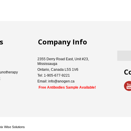
s
Company Info
2355 Derry Road East, Unit #23,
Mississauga
C
Ontario, Canada L5S 1V6
unotherapy
Tel: 1-905-677-9221
t
Email: info@anogen.ca
Free Antibodies Sample Available!
ix Wise Solutions