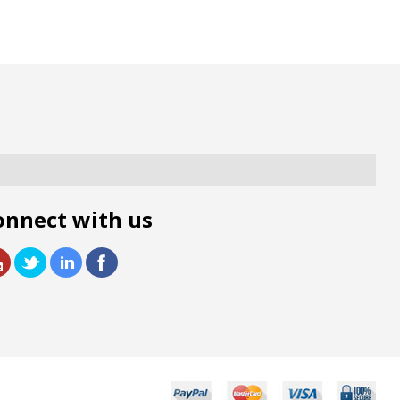
onnect with us