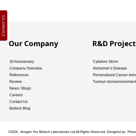
Contact Us
Our Company
R&D Project
30 Anniversary
Cytokine Storm
Company Overview
Alzheimer’s Disease
References
Personalized Cancer Imm
Review
Tumour microenvironmen
News / Blogs
Careers
Contact Us
Biotech Blog
©
2026 Anogen-Yes Biotech Laboratories Ltd.All Rights Reserved. Designed by:
Phoen