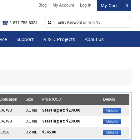
My Cart
0
Blog
My Account
Log In
1-877-755-8324
vice
Support
R & D Projects
About us
pplication
Size
Price (USD)
Details
Starting at:
$200.00
EIA, WB
0.1 mg
Details
Starting at:
$200.00
EIA, WB
0.1 mg
Details
$345.00
ELISA
0.2 mL
Details