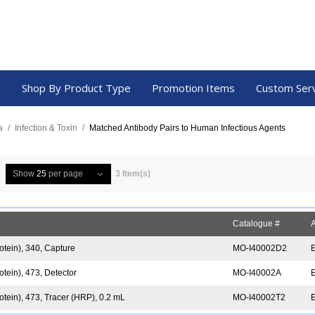
a
Shop By Product Type
Promotion Items
Custom Ser
a
/
Infection & Toxin
/
Matched Antibody Pairs to Human Infectious Agents
Show
25
per page
3 Item(s)
Catalogue #
A
otein), 340, Capture
MO-I40002D2
tein), 473, Detector
MO-I40002A
tein), 473, Tracer (HRP), 0.2 mL
MO-I40002T2