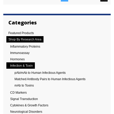
Categories
Featured Products
Shop By Research Area
Inflammatory Proteins
Immunoassay
Hormones
Infection & Toxin
pAb/mAb to Human Infectious Agents
Matched Antibody Pairs to Human Infectious Agents
mAb to Toxins
CD Markers
Signal Transduction
Cytokines & Growth Factors
Neurological Disorders