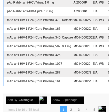
pAb Rabbit anti-HCV Virus, 1.0 mg
AI20006P
EIA, WB
1.
pAb Rabbit anti-HIV-1 p24, 1.0 mg
AI20008P
EIA
1.
mAb anti-HIV-1 P24 (Core Protein), 473, Detector
MO-I40002A
EIA, WB
0.
mAb anti-HIV-1 P24 (Core Protein), 163
MO-I40002C
EIA
0.
mAb anti-HIV-1 P24 (Core Protein), 340, Capture
MO-I40002D2
EIA, WB
0.
mAb anti-HIV-1 P24 (Core Protein), 587, 0.1 mg
MO-I40002E
EIA, WB
0.
mAb anti-HIV-1 P24 (Core Protein), 425
MO-I40002I
EIA
0.
mAb anti-HIV-1 P24 (Core Protein), 1027
MO-I40002J
EIA, WB
0.
mAb anti-HIV-1 P24 (Core Protein), 287
MO-I40002N
EIA
0.
mAb anti-HIV-1 P24 (Core Protein), 161
MO-I40002P
EIA
0.
Sort By
Catalogue
Show
10
per page
Items 1 to 10 of 58 total
1
2
3
4
5