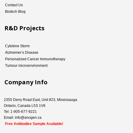
Contact Us
Biotech Blog
R&D Projects
Cytokine Storm
Alzheimer’s Disease
Personalized Cancer Immunotherapy
Tumour microenvironment
Company Info
2355 Derry Road East, Unit #23, Mississauga
Ontario, Canada L5S 1V6
Tel: 1-905-677-9221
Email: info@anogen.ca
Free Antibodies Sample Available!