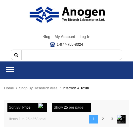
Blog
My Account
Log In
1-877-755-8324
Home
/
Shop By Research Area
/
Infection & Toxin
Sort By
Price
Show
25
per page
Items 1 to 25 of 58 total
1
2
3