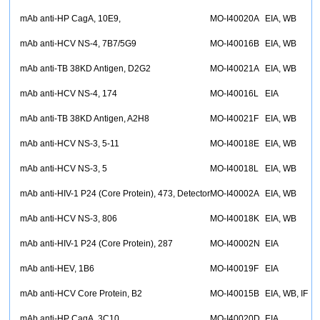
mAb anti-HP CagA, 10E9,
MO-I40020A
EIA, WB
mAb anti-HCV NS-4, 7B7/5G9
MO-I40016B
EIA, WB
mAb anti-TB 38KD Antigen, D2G2
MO-I40021A
EIA, WB
mAb anti-HCV NS-4, 174
MO-I40016L
EIA
mAb anti-TB 38KD Antigen, A2H8
MO-I40021F
EIA, WB
mAb anti-HCV NS-3, 5-11
MO-I40018E
EIA, WB
mAb anti-HCV NS-3, 5
MO-I40018L
EIA, WB
mAb anti-HIV-1 P24 (Core Protein), 473, Detector
MO-I40002A
EIA, WB
mAb anti-HCV NS-3, 806
MO-I40018K
EIA, WB
mAb anti-HIV-1 P24 (Core Protein), 287
MO-I40002N
EIA
mAb anti-HEV, 1B6
MO-I40019F
EIA
mAb anti-HCV Core Protein, B2
MO-I40015B
EIA, WB, IF
mAb anti-HP CagA, 3C10,
MO-I40020D
EIA