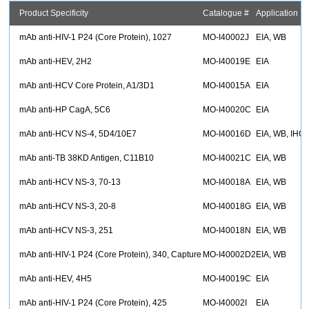
Product Specificity
Catalogue #
Application
mAb anti-HIV-1 P24 (Core Protein), 1027
MO-I40002J
EIA, WB
mAb anti-HEV, 2H2
MO-I40019E
EIA
mAb anti-HCV Core Protein, A1/3D1
MO-I40015A
EIA
mAb anti-HP CagA, 5C6
MO-I40020C
EIA
mAb anti-HCV NS-4, 5D4/10E7
MO-I40016D
EIA, WB, IHC
mAb anti-TB 38KD Antigen, C11B10
MO-I40021C
EIA, WB
mAb anti-HCV NS-3, 70-13
MO-I40018A
EIA, WB
mAb anti-HCV NS-3, 20-8
MO-I40018G
EIA, WB
mAb anti-HCV NS-3, 251
MO-I40018N
EIA, WB
mAb anti-HIV-1 P24 (Core Protein), 340, Capture
MO-I40002D2
EIA, WB
mAb anti-HEV, 4H5
MO-I40019C
EIA
mAb anti-HIV-1 P24 (Core Protein), 425
MO-I40002I
EIA