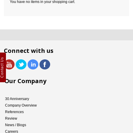
You have no items in your shopping cart.
Connect with us
Contact Us
Our Company
30 Anniversary
Company Overview
References
Review
News / Blogs
Careers