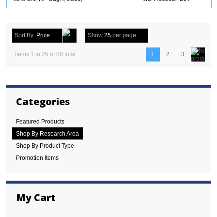
Sort By
Price
Show
25
per page
Items 1 to 25 of 58 total
1
2
3
Categories
Featured Products
Shop By Research Area
Shop By Product Type
Promotion Items
My Cart