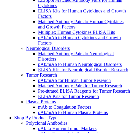
ELISpot Matched Antibody Pairs for Human
Cytokines
ELISA Kits for Human Cytokines and Growth
Factors
Matched Antibody Pairs to Human Cytokines
and Growth Factors
Multiplex Human Cytokines ELISA Kits
pAb/mAb to Human Cytokines and Growth
Factors
Neurological Disorders
Matched Antibody Pairs to Neurological
Disorders
pAb/mAb to Human Neurological Disorders
ELISA Kits for Neurological Disorder Research
Tumor Research
pAb/mAb for Human Tumor Research
Matched Antibody Pairs for Tumor Research
Pre-titrated ELISA Reagents for Tumor Research
ELISA Kits for Tumor Research
Plasma Proteins
mAb to Coagulation Factors
pAb/mAb to Human Plasma Proteins
Shop By Product Type
Polyclonal Antibodies
pAb to Human Tumor Markers