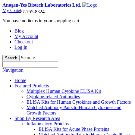
Anogen-Yes Biotech Laboratories Ltd.
My Cart
0
1-877-755-8324
You have no items in your shopping cart.
Blog
My Account
Checkout
Log In
Search:
Search
Navigation
Home
Featured Products
Multiplex Human Cytokine ELISA Kit
Cytokine-related Antibodies
ELISA Kits for Human Cytokines and Growth Factors
Matched Antibody Pairs to Human Cytokines and
Growth Factors
Shop By Research Area
Inflammatory Proteins
ELISA Kits for Acute Phase Proteins
Matched Antibody Pairs to Human Acute Phase