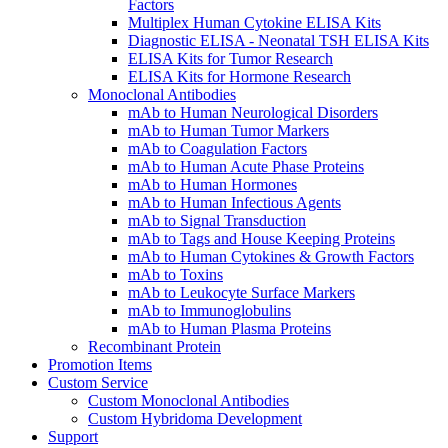
Factors
Multiplex Human Cytokine ELISA Kits
Diagnostic ELISA - Neonatal TSH ELISA Kits
ELISA Kits for Tumor Research
ELISA Kits for Hormone Research
Monoclonal Antibodies
mAb to Human Neurological Disorders
mAb to Human Tumor Markers
mAb to Coagulation Factors
mAb to Human Acute Phase Proteins
mAb to Human Hormones
mAb to Human Infectious Agents
mAb to Signal Transduction
mAb to Tags and House Keeping Proteins
mAb to Human Cytokines & Growth Factors
mAb to Toxins
mAb to Leukocyte Surface Markers
mAb to Immunoglobulins
mAb to Human Plasma Proteins
Recombinant Protein
Promotion Items
Custom Service
Custom Monoclonal Antibodies
Custom Hybridoma Development
Support