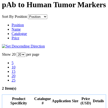
pAb to Human Tumor Markers
Sort By
Position
Position
Name
Catalogue
Price
Show
20
per page
5
10
15
20
25
2 Item(s)
Product
Catalogue
Price
Application
Size
Details
Specificity
#
(USD)