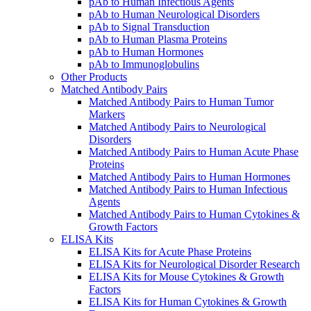
pAb to Human Infectious Agents
pAb to Human Neurological Disorders
pAb to Signal Transduction
pAb to Human Plasma Proteins
pAb to Human Hormones
pAb to Immunoglobulins
Other Products
Matched Antibody Pairs
Matched Antibody Pairs to Human Tumor
Markers
Matched Antibody Pairs to Neurological
Disorders
Matched Antibody Pairs to Human Acute Phase
Proteins
Matched Antibody Pairs to Human Hormones
Matched Antibody Pairs to Human Infectious
Agents
Matched Antibody Pairs to Human Cytokines &
Growth Factors
ELISA Kits
ELISA Kits for Acute Phase Proteins
ELISA Kits for Neurological Disorder Research
ELISA Kits for Mouse Cytokines & Growth
Factors
ELISA Kits for Human Cytokines & Growth