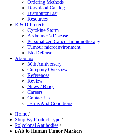
Ordering Methods
Download Catalog
Distributor List
Resources
R & D Projects
Cytokine Storm
Alzheimer’s Disease
Personalized Cancer Immunotherapy
Tumour microenvironment
Bio Defense
About us
30th Anniversary
Company Overview
References
Review
News / Blogs
Careers
Contact Us
Terms And Conditions
Home
/
Shop By Product Type
/
Polyclonal Antibodies
/
pAb to Human Tumor Markers