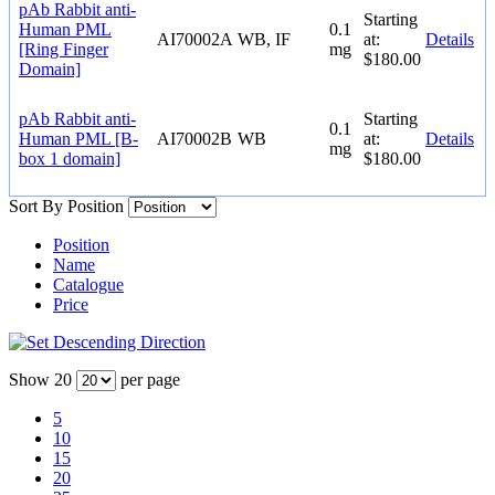
pAb Rabbit anti-
Starting
Human PML
0.1
AI70002A
WB, IF
at:
Details
[Ring Finger
mg
$180.00
Domain]
pAb Rabbit anti-
Starting
0.1
Human PML [B-
AI70002B
WB
at:
Details
mg
box 1 domain]
$180.00
Sort By
Position
Position
Name
Catalogue
Price
Show
20
per page
5
10
15
20