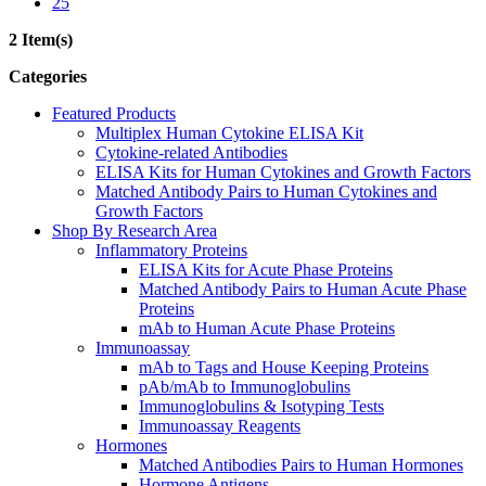
25
2 Item(s)
Categories
Featured Products
Multiplex Human Cytokine ELISA Kit
Cytokine-related Antibodies
ELISA Kits for Human Cytokines and Growth Factors
Matched Antibody Pairs to Human Cytokines and
Growth Factors
Shop By Research Area
Inflammatory Proteins
ELISA Kits for Acute Phase Proteins
Matched Antibody Pairs to Human Acute Phase
Proteins
mAb to Human Acute Phase Proteins
Immunoassay
mAb to Tags and House Keeping Proteins
pAb/mAb to Immunoglobulins
Immunoglobulins & Isotyping Tests
Immunoassay Reagents
Hormones
Matched Antibodies Pairs to Human Hormones
Hormone Antigens