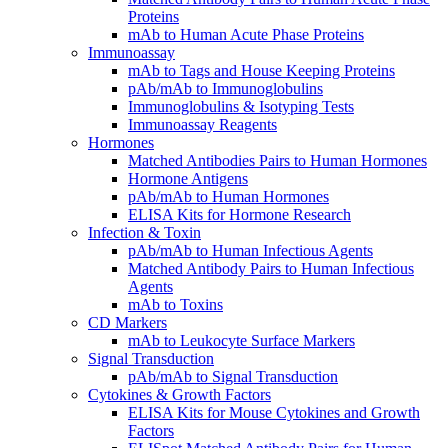
Proteins
mAb to Human Acute Phase Proteins
Immunoassay
mAb to Tags and House Keeping Proteins
pAb/mAb to Immunoglobulins
Immunoglobulins & Isotyping Tests
Immunoassay Reagents
Hormones
Matched Antibodies Pairs to Human Hormones
Hormone Antigens
pAb/mAb to Human Hormones
ELISA Kits for Hormone Research
Infection & Toxin
pAb/mAb to Human Infectious Agents
Matched Antibody Pairs to Human Infectious
Agents
mAb to Toxins
CD Markers
mAb to Leukocyte Surface Markers
Signal Transduction
pAb/mAb to Signal Transduction
Cytokines & Growth Factors
ELISA Kits for Mouse Cytokines and Growth
Factors