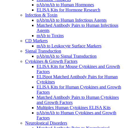
pAb/mAb to Human Hormones
ELISA Kits for Hormone Research
Infection & Toxin
pAb/mAb to Human Infectious Agents
Matched Antibody Pairs to Human Infectious
Agents
mAb to Toxins
CD Markers
mAb to Leukocyte Surface Markers
Signal Transduction
pAb/mAb to Signal Transduction
Cytokines & Growth Factors
ELISA Kits for Mouse Cytokines and Growth
Factors
ELISpot Matched Antibody Pairs for Human
Cytokines
ELISA Kits for Human Cytokines and Growth
Factors
Matched Antibody Pairs to Human Cytokines
and Growth Factors
Multiplex Human Cytokines ELISA Kits
pAb/mAb to Human Cytokines and Growth
Factors
Neurological Disorders