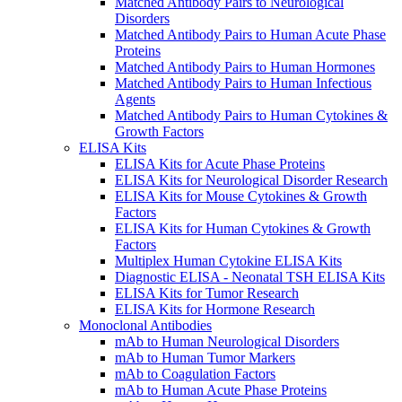
Matched Antibody Pairs to Neurological
Disorders
Matched Antibody Pairs to Human Acute Phase
Proteins
Matched Antibody Pairs to Human Hormones
Matched Antibody Pairs to Human Infectious
Agents
Matched Antibody Pairs to Human Cytokines &
Growth Factors
ELISA Kits
ELISA Kits for Acute Phase Proteins
ELISA Kits for Neurological Disorder Research
ELISA Kits for Mouse Cytokines & Growth
Factors
ELISA Kits for Human Cytokines & Growth
Factors
Multiplex Human Cytokine ELISA Kits
Diagnostic ELISA - Neonatal TSH ELISA Kits
ELISA Kits for Tumor Research
ELISA Kits for Hormone Research
Monoclonal Antibodies
mAb to Human Neurological Disorders
mAb to Human Tumor Markers
mAb to Coagulation Factors
mAb to Human Acute Phase Proteins