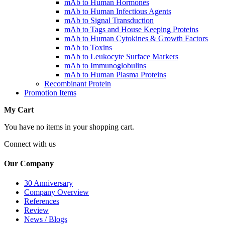
mAb to Human Hormones
mAb to Human Infectious Agents
mAb to Signal Transduction
mAb to Tags and House Keeping Proteins
mAb to Human Cytokines & Growth Factors
mAb to Toxins
mAb to Leukocyte Surface Markers
mAb to Immunoglobulins
mAb to Human Plasma Proteins
Recombinant Protein
Promotion Items
My Cart
You have no items in your shopping cart.
Connect with us
Our Company
30 Anniversary
Company Overview
References
Review
News / Blogs