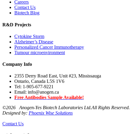
Careers
Contact Us
Biotech Blog
R&D Projects
Cytokine Storm
Alzheimer’s Disease
Personalized Cancer Immunotherapy
Tumour microenvironment
Company Info
2355 Derry Road East, Unit #23, Mississauga
Ontario, Canada L5S 1V6
Tel: 1-905-677-9221
Email: info@anogen.ca
Free Antibodies Sample Available!
©
2026 Anogen-Yes Biotech Laboratories Ltd.All Rights Reserved.
Designed by:
Phoenix Wise Solutions
Contact Us