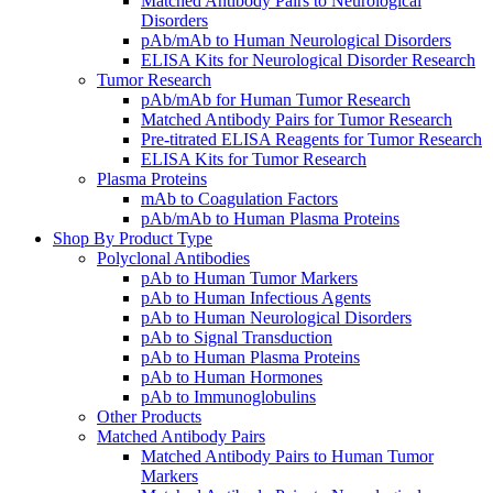
Matched Antibody Pairs to Neurological
Disorders
pAb/mAb to Human Neurological Disorders
ELISA Kits for Neurological Disorder Research
Tumor Research
pAb/mAb for Human Tumor Research
Matched Antibody Pairs for Tumor Research
Pre-titrated ELISA Reagents for Tumor Research
ELISA Kits for Tumor Research
Plasma Proteins
mAb to Coagulation Factors
pAb/mAb to Human Plasma Proteins
Shop By Product Type
Polyclonal Antibodies
pAb to Human Tumor Markers
pAb to Human Infectious Agents
pAb to Human Neurological Disorders
pAb to Signal Transduction
pAb to Human Plasma Proteins
pAb to Human Hormones
pAb to Immunoglobulins
Other Products
Matched Antibody Pairs
Matched Antibody Pairs to Human Tumor
Markers