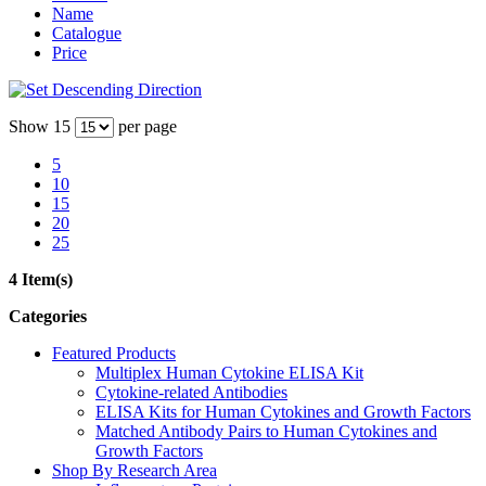
Name
Catalogue
Price
Show
15
per page
5
10
15
20
25
4 Item(s)
Categories
Featured Products
Multiplex Human Cytokine ELISA Kit
Cytokine-related Antibodies
ELISA Kits for Human Cytokines and Growth Factors
Matched Antibody Pairs to Human Cytokines and
Growth Factors
Shop By Research Area