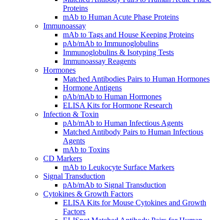
Proteins
mAb to Human Acute Phase Proteins
Immunoassay
mAb to Tags and House Keeping Proteins
pAb/mAb to Immunoglobulins
Immunoglobulins & Isotyping Tests
Immunoassay Reagents
Hormones
Matched Antibodies Pairs to Human Hormones
Hormone Antigens
pAb/mAb to Human Hormones
ELISA Kits for Hormone Research
Infection & Toxin
pAb/mAb to Human Infectious Agents
Matched Antibody Pairs to Human Infectious
Agents
mAb to Toxins
CD Markers
mAb to Leukocyte Surface Markers
Signal Transduction
pAb/mAb to Signal Transduction
Cytokines & Growth Factors
ELISA Kits for Mouse Cytokines and Growth
Factors