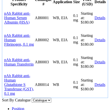
Application
Size
Details
Specificity
#
(USD)
pAb Rabbit anti-
Starting
0.1
Human Serum
AI80001
WB, EIA
at:
Details
mg
Albumin (HSA)
$180.00
pAb Rabbit anti-
Starting
0.1
Human
AI80002
WB, EIA
at:
Details
mg
Fibrinogen, 0.1 mg
$180.00
Starting
pAb Rabbit anti-
0.1
AI80003
WB, EIA
at:
Details
Human Transferrin
mg
$180.00
pAb Rabbit anti-
Human
Starting
0.1
Glutathione S
AI80014
WB
at:
Details
mg
Transferase (GST),
$180.00
0.1 mg
Sort By
Catalogue
Position