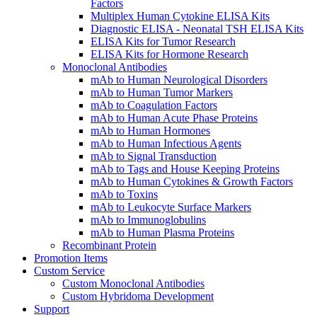
Factors
Multiplex Human Cytokine ELISA Kits
Diagnostic ELISA - Neonatal TSH ELISA Kits
ELISA Kits for Tumor Research
ELISA Kits for Hormone Research
Monoclonal Antibodies
mAb to Human Neurological Disorders
mAb to Human Tumor Markers
mAb to Coagulation Factors
mAb to Human Acute Phase Proteins
mAb to Human Hormones
mAb to Human Infectious Agents
mAb to Signal Transduction
mAb to Tags and House Keeping Proteins
mAb to Human Cytokines & Growth Factors
mAb to Toxins
mAb to Leukocyte Surface Markers
mAb to Immunoglobulins
mAb to Human Plasma Proteins
Recombinant Protein
Promotion Items
Custom Service
Custom Monoclonal Antibodies
Custom Hybridoma Development
Support