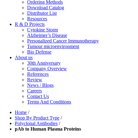
Ordering Methods
Download Catalog
Distributor List
Resources
R & D Projects
Cytokine Storm
Alzheimer’s Disease
Personalized Cancer Immunotherapy
Tumour microenvironment
Bio Defense
About us
30th Anniversary
Company Overview
References
Review
News / Blogs
Careers
Contact Us
Terms And Conditions
Home
/
Shop By Product Type
/
Polyclonal Antibodies
/
pAb to Human Plasma Proteins