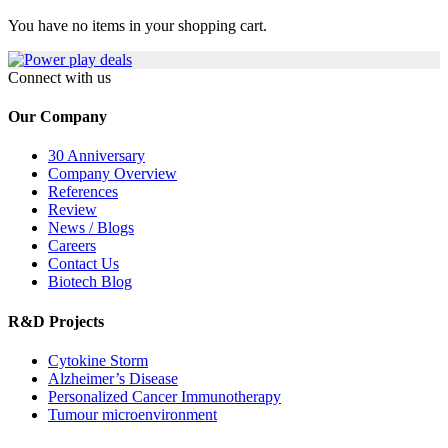
You have no items in your shopping cart.
Connect with us
Our Company
30 Anniversary
Company Overview
References
Review
News / Blogs
Careers
Contact Us
Biotech Blog
R&D Projects
Cytokine Storm
Alzheimer’s Disease
Personalized Cancer Immunotherapy
Tumour microenvironment