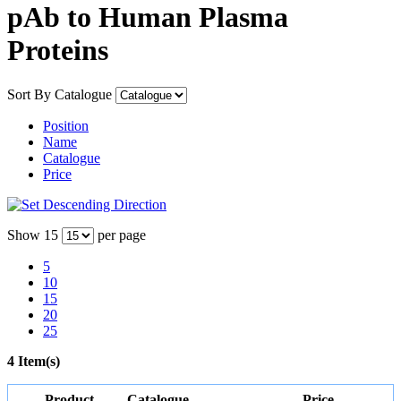
pAb to Human Plasma
Proteins
Sort By
Catalogue
Position
Name
Catalogue
Price
Show
15
per page
5
10
15
20
25
4 Item(s)
Product
Catalogue
Price