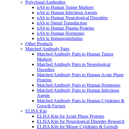
Polyclonal Antibodies
pAb to Human Tumor Markers
pAb to Human Infectious Agents
pAb to Human Neurological Disorders
pAb to Signal Transduction
pAb to Human Plasma Proteins
pAb to Human Hormones
pAb to Immunoglobulins
Other Products
Matched Antibody Pairs
Matched Antibody Pairs to Human Tumor
Markers
Matched Antibody Pairs to Neurological
Disorders
Matched Antibody Pairs to Human Acute Phase
Proteins
Matched Antibody Pairs to Human Hormones
Matched Antibody Pairs to Human Infectious
Agents
Matched Antibody Pairs to Human Cytokines &
Growth Factors
ELISA Kits
ELISA Kits for Acute Phase Proteins
ELISA Kits for Neurological Disorder Research
ELISA Kits for Mouse Cytokines & Growth