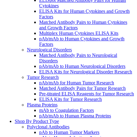
ELISpot Matched Antibody Pairs for Human
Cytokines
ELISA Kits for Human Cytokines and Growth
Factors
Matched Antibody Pairs to Human Cytokines
and Growth Factors
Multiplex Human Cytokines ELISA Kits
pAb/mAb to Human Cytokines and Growth
Factors
Neurological Disorders
Matched Antibody Pairs to Neurological
Disorders
pAb/mAb to Human Neurological Disorders
ELISA Kits for Neurological Disorder Research
Tumor Research
pAb/mAb for Human Tumor Research
Matched Antibody Pairs for Tumor Research
Pre-titrated ELISA Reagents for Tumor Research
ELISA Kits for Tumor Research
Plasma Proteins
mAb to Coagulation Factors
pAb/mAb to Human Plasma Proteins
Shop By Product Type
Polyclonal Antibodies
pAb to Human Tumor Markers