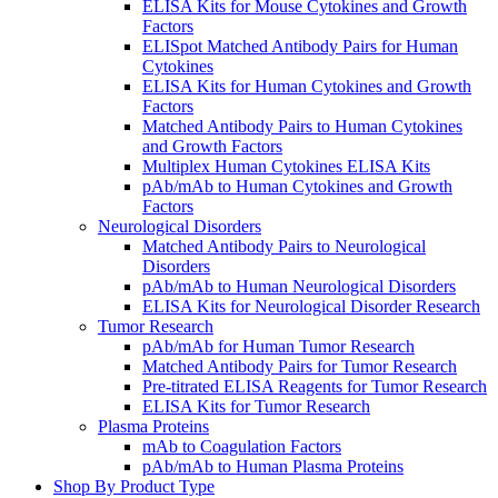
ELISA Kits for Mouse Cytokines and Growth
Factors
ELISpot Matched Antibody Pairs for Human
Cytokines
ELISA Kits for Human Cytokines and Growth
Factors
Matched Antibody Pairs to Human Cytokines
and Growth Factors
Multiplex Human Cytokines ELISA Kits
pAb/mAb to Human Cytokines and Growth
Factors
Neurological Disorders
Matched Antibody Pairs to Neurological
Disorders
pAb/mAb to Human Neurological Disorders
ELISA Kits for Neurological Disorder Research
Tumor Research
pAb/mAb for Human Tumor Research
Matched Antibody Pairs for Tumor Research
Pre-titrated ELISA Reagents for Tumor Research
ELISA Kits for Tumor Research
Plasma Proteins
mAb to Coagulation Factors
pAb/mAb to Human Plasma Proteins
Shop By Product Type