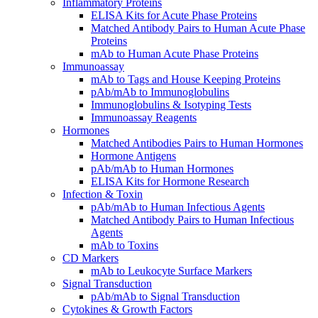
Inflammatory Proteins
ELISA Kits for Acute Phase Proteins
Matched Antibody Pairs to Human Acute Phase
Proteins
mAb to Human Acute Phase Proteins
Immunoassay
mAb to Tags and House Keeping Proteins
pAb/mAb to Immunoglobulins
Immunoglobulins & Isotyping Tests
Immunoassay Reagents
Hormones
Matched Antibodies Pairs to Human Hormones
Hormone Antigens
pAb/mAb to Human Hormones
ELISA Kits for Hormone Research
Infection & Toxin
pAb/mAb to Human Infectious Agents
Matched Antibody Pairs to Human Infectious
Agents
mAb to Toxins
CD Markers
mAb to Leukocyte Surface Markers
Signal Transduction
pAb/mAb to Signal Transduction
Cytokines & Growth Factors