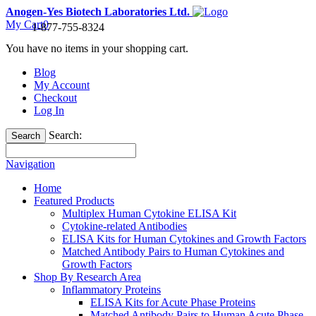
Anogen-Yes Biotech Laboratories Ltd.
My Cart
0
1-877-755-8324
You have no items in your shopping cart.
Blog
My Account
Checkout
Log In
Search:
Search
Navigation
Home
Featured Products
Multiplex Human Cytokine ELISA Kit
Cytokine-related Antibodies
ELISA Kits for Human Cytokines and Growth Factors
Matched Antibody Pairs to Human Cytokines and
Growth Factors
Shop By Research Area
Inflammatory Proteins
ELISA Kits for Acute Phase Proteins
Matched Antibody Pairs to Human Acute Phase