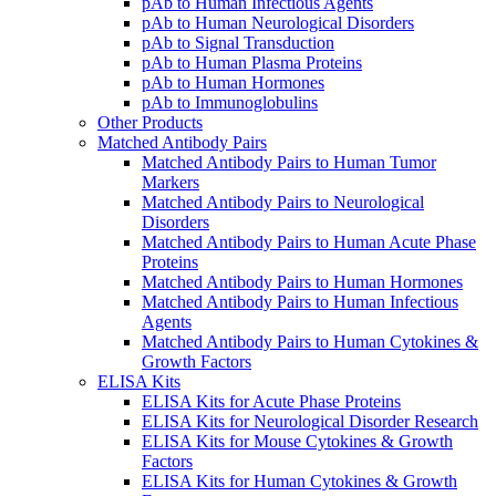
pAb to Human Infectious Agents
pAb to Human Neurological Disorders
pAb to Signal Transduction
pAb to Human Plasma Proteins
pAb to Human Hormones
pAb to Immunoglobulins
Other Products
Matched Antibody Pairs
Matched Antibody Pairs to Human Tumor
Markers
Matched Antibody Pairs to Neurological
Disorders
Matched Antibody Pairs to Human Acute Phase
Proteins
Matched Antibody Pairs to Human Hormones
Matched Antibody Pairs to Human Infectious
Agents
Matched Antibody Pairs to Human Cytokines &
Growth Factors
ELISA Kits
ELISA Kits for Acute Phase Proteins
ELISA Kits for Neurological Disorder Research
ELISA Kits for Mouse Cytokines & Growth
Factors
ELISA Kits for Human Cytokines & Growth