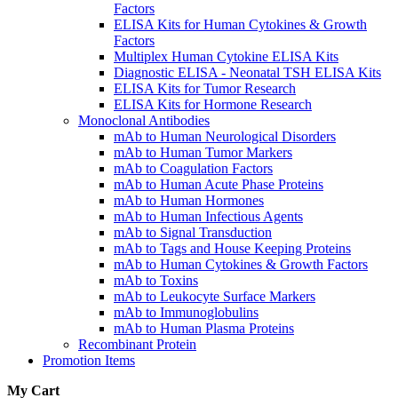
Factors
ELISA Kits for Human Cytokines & Growth
Factors
Multiplex Human Cytokine ELISA Kits
Diagnostic ELISA - Neonatal TSH ELISA Kits
ELISA Kits for Tumor Research
ELISA Kits for Hormone Research
Monoclonal Antibodies
mAb to Human Neurological Disorders
mAb to Human Tumor Markers
mAb to Coagulation Factors
mAb to Human Acute Phase Proteins
mAb to Human Hormones
mAb to Human Infectious Agents
mAb to Signal Transduction
mAb to Tags and House Keeping Proteins
mAb to Human Cytokines & Growth Factors
mAb to Toxins
mAb to Leukocyte Surface Markers
mAb to Immunoglobulins
mAb to Human Plasma Proteins
Recombinant Protein
Promotion Items
My Cart