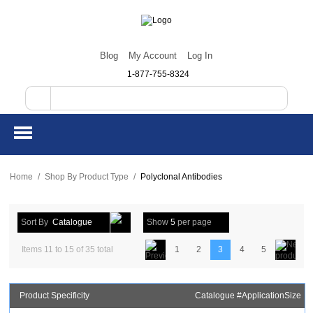
Blog
My Account
Log In
1-877-755-8324
Home
/
Shop By Product Type
/
Polyclonal Antibodies
Sort By
Catalogue
Show
5
per page
Items 11 to 15 of 35 total
1
2
3
4
5
Product Specificity
Catalogue #
Application
Size