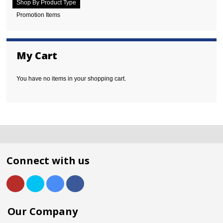
Shop By Product Type
Promotion Items
My Cart
You have no items in your shopping cart.
Connect with us
Our Company