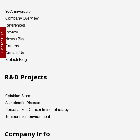
30 Anniversary
Company Overview
References
Review
Contact Us
News / Blogs
Careers
Contact Us
Biotech Blog
R&D Projects
Cytokine Storm
Alzheimer’s Disease
Personalized Cancer Immunotherapy
Tumour microenvironment
Company Info