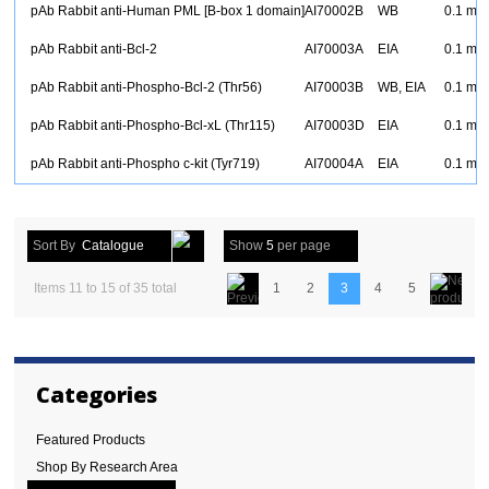
pAb Rabbit anti-Human PML [B-box 1 domain]
AI70002B
WB
0.1 mg
pAb Rabbit anti-Bcl-2
AI70003A
EIA
0.1 mg
pAb Rabbit anti-Phospho-Bcl-2 (Thr56)
AI70003B
WB, EIA
0.1 mg
pAb Rabbit anti-Phospho-Bcl-xL (Thr115)
AI70003D
EIA
0.1 mg
pAb Rabbit anti-Phospho c-kit (Tyr719)
AI70004A
EIA
0.1 mg
Sort By
Catalogue
Show
5
per page
Items 11 to 15 of 35 total
1
2
3
4
5
Categories
Featured Products
Shop By Research Area