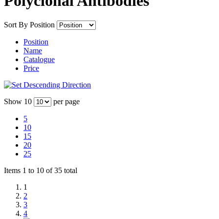
Polyclonal Antibodies
Sort By
Position
Position
Name
Catalogue
Price
Show
10
per page
5
10
15
20
25
Items 1 to 10 of 35 total
1
2
3
4