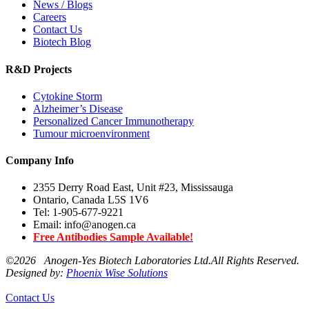
News / Blogs
Careers
Contact Us
Biotech Blog
R&D Projects
Cytokine Storm
Alzheimer’s Disease
Personalized Cancer Immunotherapy
Tumour microenvironment
Company Info
2355 Derry Road East, Unit #23, Mississauga
Ontario, Canada L5S 1V6
Tel: 1-905-677-9221
Email: info@anogen.ca
Free Antibodies Sample Available!
©
2026 Anogen-Yes Biotech Laboratories Ltd.All Rights Reserved.
Designed by:
Phoenix Wise Solutions
Contact Us