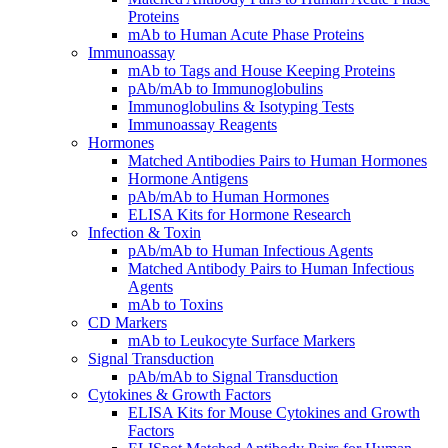
Proteins
mAb to Human Acute Phase Proteins
Immunoassay
mAb to Tags and House Keeping Proteins
pAb/mAb to Immunoglobulins
Immunoglobulins & Isotyping Tests
Immunoassay Reagents
Hormones
Matched Antibodies Pairs to Human Hormones
Hormone Antigens
pAb/mAb to Human Hormones
ELISA Kits for Hormone Research
Infection & Toxin
pAb/mAb to Human Infectious Agents
Matched Antibody Pairs to Human Infectious
Agents
mAb to Toxins
CD Markers
mAb to Leukocyte Surface Markers
Signal Transduction
pAb/mAb to Signal Transduction
Cytokines & Growth Factors
ELISA Kits for Mouse Cytokines and Growth
Factors