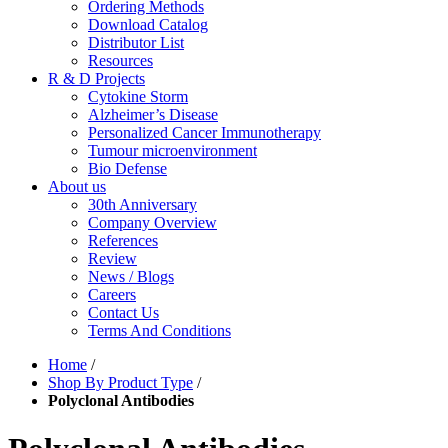
Ordering Methods
Download Catalog
Distributor List
Resources
R & D Projects
Cytokine Storm
Alzheimer’s Disease
Personalized Cancer Immunotherapy
Tumour microenvironment
Bio Defense
About us
30th Anniversary
Company Overview
References
Review
News / Blogs
Careers
Contact Us
Terms And Conditions
Home
/
Shop By Product Type
/
Polyclonal Antibodies