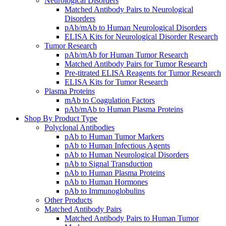
Neurological Disorders
Matched Antibody Pairs to Neurological
Disorders
pAb/mAb to Human Neurological Disorders
ELISA Kits for Neurological Disorder Research
Tumor Research
pAb/mAb for Human Tumor Research
Matched Antibody Pairs for Tumor Research
Pre-titrated ELISA Reagents for Tumor Research
ELISA Kits for Tumor Research
Plasma Proteins
mAb to Coagulation Factors
pAb/mAb to Human Plasma Proteins
Shop By Product Type
Polyclonal Antibodies
pAb to Human Tumor Markers
pAb to Human Infectious Agents
pAb to Human Neurological Disorders
pAb to Signal Transduction
pAb to Human Plasma Proteins
pAb to Human Hormones
pAb to Immunoglobulins
Other Products
Matched Antibody Pairs
Matched Antibody Pairs to Human Tumor