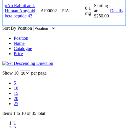
pAb Rabbit anti-
Starting
0.1
Human Amyloid
AI90002
EIA
at:
Details
mg
beta peptide 43
$250.00
Sort By
Position
Position
Name
Catalogue
Price
Show
10
per page
5
10
15
20
25
Items 1 to 10 of 35 total
1