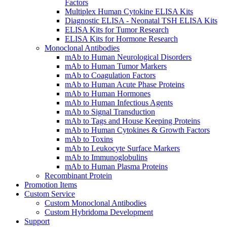
Factors
Multiplex Human Cytokine ELISA Kits
Diagnostic ELISA - Neonatal TSH ELISA Kits
ELISA Kits for Tumor Research
ELISA Kits for Hormone Research
Monoclonal Antibodies
mAb to Human Neurological Disorders
mAb to Human Tumor Markers
mAb to Coagulation Factors
mAb to Human Acute Phase Proteins
mAb to Human Hormones
mAb to Human Infectious Agents
mAb to Signal Transduction
mAb to Tags and House Keeping Proteins
mAb to Human Cytokines & Growth Factors
mAb to Toxins
mAb to Leukocyte Surface Markers
mAb to Immunoglobulins
mAb to Human Plasma Proteins
Recombinant Protein
Promotion Items
Custom Service
Custom Monoclonal Antibodies
Custom Hybridoma Development
Support