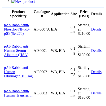
Product
Catalogue
Price
Application
Size
Details
Specificity
#
(USD)
pAb Rabbit anti-
Starting
0.1
Phospho-NF-қB-
AI70007A
EIA
at:
Details
mg
p65 (Ser276)
$210.00
pAb Rabbit anti-
Starting
0.1
Human Serum
AI80001
WB, EIA
at:
Details
mg
Albumin (HSA)
$180.00
pAb Rabbit anti-
Starting
0.1
Human
AI80002
WB, EIA
at:
Details
mg
Fibrinogen, 0.1 mg
$180.00
Starting
pAb Rabbit anti-
0.1
AI80003
WB, EIA
at:
Details
Human Transferrin
mg
$180.00