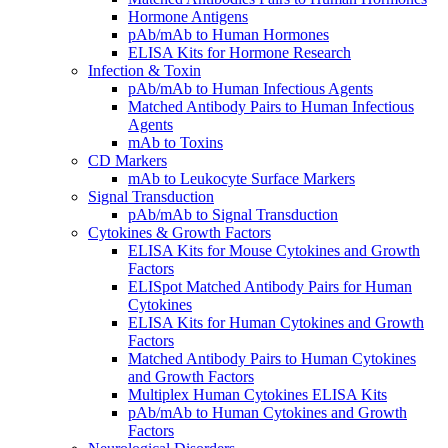
Hormone Antigens
pAb/mAb to Human Hormones
ELISA Kits for Hormone Research
Infection & Toxin
pAb/mAb to Human Infectious Agents
Matched Antibody Pairs to Human Infectious
Agents
mAb to Toxins
CD Markers
mAb to Leukocyte Surface Markers
Signal Transduction
pAb/mAb to Signal Transduction
Cytokines & Growth Factors
ELISA Kits for Mouse Cytokines and Growth
Factors
ELISpot Matched Antibody Pairs for Human
Cytokines
ELISA Kits for Human Cytokines and Growth
Factors
Matched Antibody Pairs to Human Cytokines
and Growth Factors
Multiplex Human Cytokines ELISA Kits
pAb/mAb to Human Cytokines and Growth
Factors