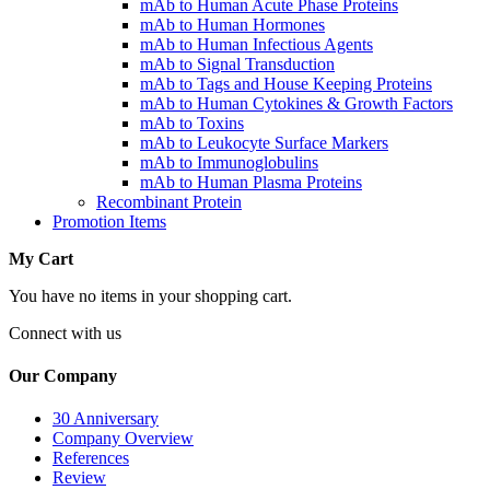
mAb to Human Acute Phase Proteins
mAb to Human Hormones
mAb to Human Infectious Agents
mAb to Signal Transduction
mAb to Tags and House Keeping Proteins
mAb to Human Cytokines & Growth Factors
mAb to Toxins
mAb to Leukocyte Surface Markers
mAb to Immunoglobulins
mAb to Human Plasma Proteins
Recombinant Protein
Promotion Items
My Cart
You have no items in your shopping cart.
Connect with us
Our Company
30 Anniversary
Company Overview
References
Review