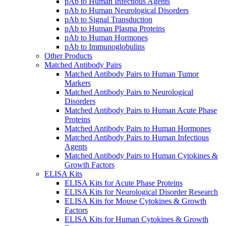
pAb to Human Infectious Agents
pAb to Human Neurological Disorders
pAb to Signal Transduction
pAb to Human Plasma Proteins
pAb to Human Hormones
pAb to Immunoglobulins
Other Products
Matched Antibody Pairs
Matched Antibody Pairs to Human Tumor
Markers
Matched Antibody Pairs to Neurological
Disorders
Matched Antibody Pairs to Human Acute Phase
Proteins
Matched Antibody Pairs to Human Hormones
Matched Antibody Pairs to Human Infectious
Agents
Matched Antibody Pairs to Human Cytokines &
Growth Factors
ELISA Kits
ELISA Kits for Acute Phase Proteins
ELISA Kits for Neurological Disorder Research
ELISA Kits for Mouse Cytokines & Growth
Factors
ELISA Kits for Human Cytokines & Growth