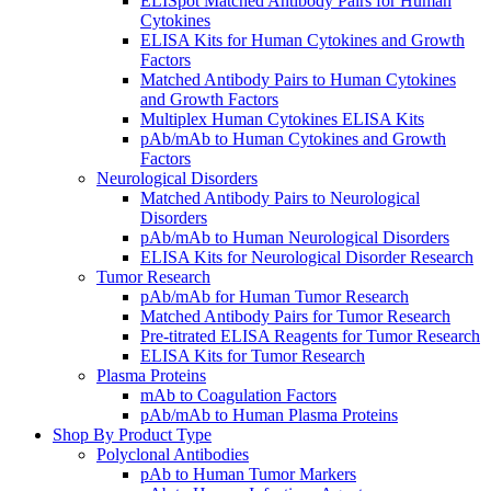
ELISpot Matched Antibody Pairs for Human
Cytokines
ELISA Kits for Human Cytokines and Growth
Factors
Matched Antibody Pairs to Human Cytokines
and Growth Factors
Multiplex Human Cytokines ELISA Kits
pAb/mAb to Human Cytokines and Growth
Factors
Neurological Disorders
Matched Antibody Pairs to Neurological
Disorders
pAb/mAb to Human Neurological Disorders
ELISA Kits for Neurological Disorder Research
Tumor Research
pAb/mAb for Human Tumor Research
Matched Antibody Pairs for Tumor Research
Pre-titrated ELISA Reagents for Tumor Research
ELISA Kits for Tumor Research
Plasma Proteins
mAb to Coagulation Factors
pAb/mAb to Human Plasma Proteins
Shop By Product Type
Polyclonal Antibodies
pAb to Human Tumor Markers