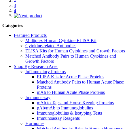
2
3
4
Categories
Featured Products
Multiplex Human Cytokine ELISA Kit
Cytokine-related Antibodies
ELISA Kits for Human Cytokines and Growth Factors
Matched Antibody Pairs to Human Cytokines and
Growth Factors
Shop By Research Area
Inflammatory Proteins
ELISA Kits for Acute Phase Proteins
Matched Antibody Pairs to Human Acute Phase
Proteins
mAb to Human Acute Phase Proteins
Immunoassay
mAb to Tags and House Keeping Proteins
pAb/mAb to Immunoglobulins
Immunoglobulins & Isotyping Tests
Immunoassay Reagents
Hormones
Matched Antibodies Pairs to Human Hormones