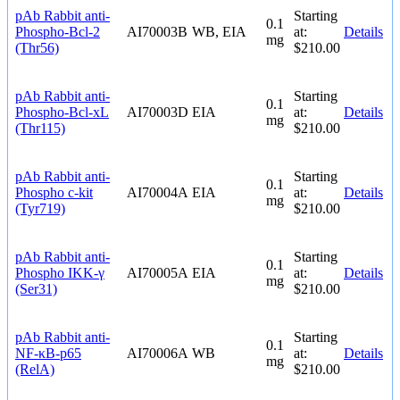
pAb Rabbit anti-
Starting
0.1
Phospho-Bcl-2
AI70003B
WB, EIA
at:
Details
mg
(Thr56)
$210.00
pAb Rabbit anti-
Starting
0.1
Phospho-Bcl-xL
AI70003D
EIA
at:
Details
mg
(Thr115)
$210.00
pAb Rabbit anti-
Starting
0.1
Phospho c-kit
AI70004A
EIA
at:
Details
mg
(Tyr719)
$210.00
pAb Rabbit anti-
Starting
0.1
Phospho IKK-γ
AI70005A
EIA
at:
Details
mg
(Ser31)
$210.00
pAb Rabbit anti-
Starting
0.1
NF-κB-p65
AI70006A
WB
at:
Details
mg
(RelA)
$210.00