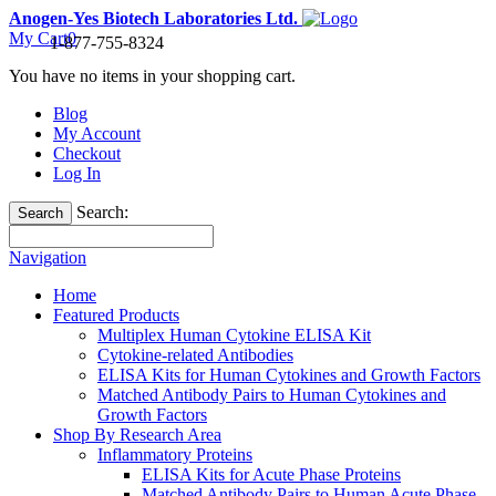
Anogen-Yes Biotech Laboratories Ltd.
My Cart
0
1-877-755-8324
You have no items in your shopping cart.
Blog
My Account
Checkout
Log In
Search:
Search
Navigation
Home
Featured Products
Multiplex Human Cytokine ELISA Kit
Cytokine-related Antibodies
ELISA Kits for Human Cytokines and Growth Factors
Matched Antibody Pairs to Human Cytokines and
Growth Factors
Shop By Research Area
Inflammatory Proteins
ELISA Kits for Acute Phase Proteins
Matched Antibody Pairs to Human Acute Phase