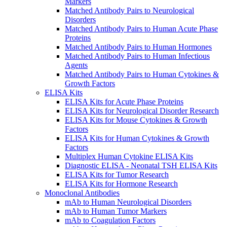
Markers
Matched Antibody Pairs to Neurological
Disorders
Matched Antibody Pairs to Human Acute Phase
Proteins
Matched Antibody Pairs to Human Hormones
Matched Antibody Pairs to Human Infectious
Agents
Matched Antibody Pairs to Human Cytokines &
Growth Factors
ELISA Kits
ELISA Kits for Acute Phase Proteins
ELISA Kits for Neurological Disorder Research
ELISA Kits for Mouse Cytokines & Growth
Factors
ELISA Kits for Human Cytokines & Growth
Factors
Multiplex Human Cytokine ELISA Kits
Diagnostic ELISA - Neonatal TSH ELISA Kits
ELISA Kits for Tumor Research
ELISA Kits for Hormone Research
Monoclonal Antibodies
mAb to Human Neurological Disorders
mAb to Human Tumor Markers
mAb to Coagulation Factors