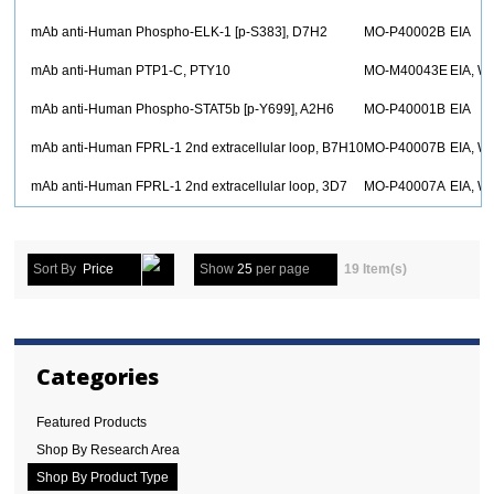
mAb anti-Human Phospho-ELK-1 [p-S383], D7H2
MO-P40002B
EIA
mAb anti-Human PTP1-C, PTY10
MO-M40043E
EIA, W
mAb anti-Human Phospho-STAT5b [p-Y699], A2H6
MO-P40001B
EIA
mAb anti-Human FPRL-1 2nd extracellular loop, B7H10
MO-P40007B
EIA, W
mAb anti-Human FPRL-1 2nd extracellular loop, 3D7
MO-P40007A
EIA, W
Sort By
Price
Show
25
per page
19 Item(s)
Categories
Featured Products
Shop By Research Area
Shop By Product Type