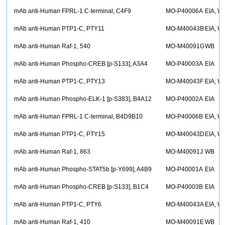
mAb anti-Human FPRL-1 C-terminal, C4F9
MO-P40006A
EIA, W
mAb anti-Human PTP1-C, PTY11
MO-M40043B
EIA, W
mAb anti-Human Raf-1, 540
MO-M40091G
WB
mAb anti-Human Phospho-CREB [p-S133], A3A4
MO-P40003A
EIA
mAb anti-Human PTP1-C, PTY13
MO-M40043F
EIA, W
mAb anti-Human Phospho-ELK-1 [p-S383], B4A12
MO-P40002A
EIA
mAb anti-Human FPRL-1 C-terminal, B4D9B10
MO-P40006B
EIA, W
mAb anti-Human PTP1-C, PTY15
MO-M40043D
EIA, W
mAb anti-Human Raf-1, 863
MO-M40091J
WB
mAb anti-Human Phospho-STAT5b [p-Y699], A4B9
MO-P40001A
EIA
mAb anti-Human Phospho-CREB [p-S133], B1C4
MO-P40003B
EIA
mAb anti-Human PTP1-C, PTY6
MO-M40043A
EIA, W
mAb anti-Human Raf-1, 410
MO-M40091E
WB