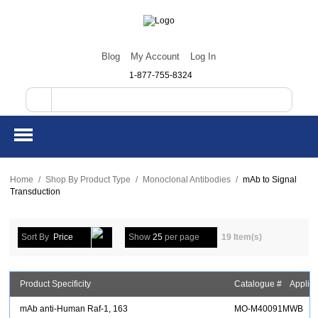
Blog
My Account
Log In
1-877-755-8324
Home
/
Shop By Product Type
/
Monoclonal Antibodies
/
mAb to Signal
Transduction
Sort By
Price
Show
25
per page
19 Item(s)
Product Specificity
Catalogue #
Applica
mAb anti-Human Raf-1, 163
MO-M40091M
WB