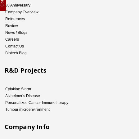
30 Anniversary
Company Overview
References
Review
News / Blogs
Careers
Contact Us
Biotech Blog
R&D Projects
Cytokine Storm
Alzheimer’s Disease
Personalized Cancer Immunotherapy
Tumour microenvironment
Company Info