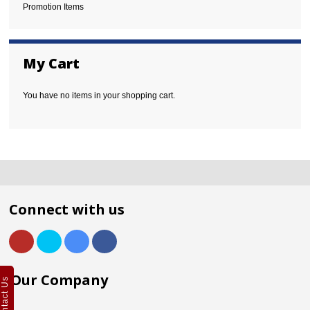
Promotion Items
My Cart
You have no items in your shopping cart.
Connect with us
Our Company
Contact Us