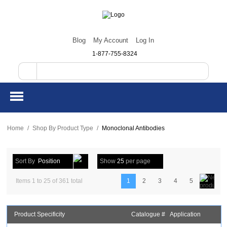
Blog
My Account
Log In
1-877-755-8324
Home
/
Shop By Product Type
/
Monoclonal Antibodies
Sort By
Position
Show
25
per page
Items 1 to 25 of 361 total
1
2
3
4
5
Product Specificity
Catalogue #
Application