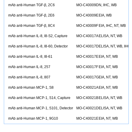
mAb anti-Human TGF-β, 2C6
MO-C40009D
N, IHC, WB
mAb anti-Human TGF-β, 2E6
MO-C40009E
EIA, WB
mAb anti-Human TGF-β, 8C4
MO-C40009F
EIA, IHC, NT, WB
mAb anti-Human IL-8, I8-S2, Capture
MO-C40017A
ELISA, NT, WB
mAb anti-Human IL-8, I8-60, Detector
MO-C40017D
ELISA, NT, WB, IHC
mAb anti-Human IL-8, I8-61
MO-C40017E
EIA, NT, WB
mAb anti-Human IL-8, 257
MO-C40017F
EIA, NT, WB
mAb anti-Human IL-8, 807
MO-C40017G
EIA, NT, WB
mAb anti-Human MCP-1, S8
MO-C40021A
EIA, NT, WB
mAb anti-Human MCP-1, S14, Capture
MO-C40021B
ELISA, NT, WB
mAb anti-Human MCP-1, S101, Detector
MO-C40021D
ELISA, NT, WB
mAb anti-Human MCP-1, 9G10
MO-C40021E
EIA, NT, WB