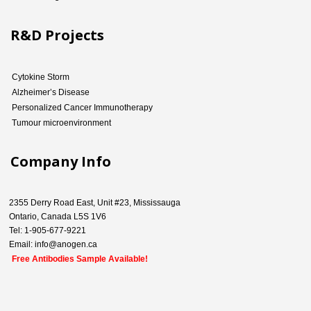
R&D Projects
Cytokine Storm
Alzheimer’s Disease
Personalized Cancer Immunotherapy
Tumour microenvironment
Company Info
2355 Derry Road East, Unit #23, Mississauga
Ontario, Canada L5S 1V6
Tel: 1-905-677-9221
Email: info@anogen.ca
Free Antibodies Sample Available!