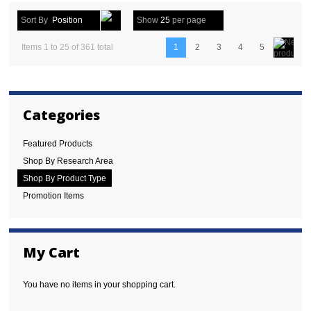
Sort By
Position
Show
25
per page
Items 1 to 25 of 361 total
1
2
3
4
5
Categories
Featured Products
Shop By Research Area
Shop By Product Type
Promotion Items
My Cart
You have no items in your shopping cart.