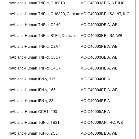
mAb anti-Human TNF-α, CH8810
MO-C40003A
EIA, NT, IHC
mAb anti-Human TNF-α, CH8820, Capture
MO-C40003B
ELISA, NT, IHC
mAb anti-Human TNF-α, C2H9
MO-C40003D
EIA, WB
mAb anti-Human TNF-α, B1E4, Detector
MO-C40003E
ELISA, WB
mAb anti-Human TNF-α, C2A7
MO-C40003F
EIA, WB
mAb anti-Human TNF-α, C5G7
MO-C40003G
EIA, WB
mAb anti-Human TNF-α, C4C7
MO-C40003H
EIA, WB
mAb anti-Human IFN-γ, 315
MO-C40004D
EIA
mAb anti-Human IFN-γ, 165
MO-C40004E
EIA, WB
mAb anti-Human IFN-γ, 23
MO-C40004F
EIA
mAb anti-Human CCR1, 293
MO-C40005A
EIA
mAb anti-Human TGF-β, TB21
MO-C40009A
N, IHC, WB
mAb anti-Human TGF-β, 2C5
MO-C40009B
EIA, WB