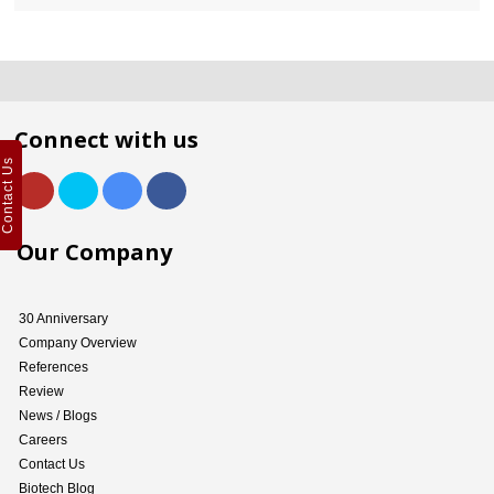
Connect with us
Contact Us
Our Company
30 Anniversary
Company Overview
References
Review
News / Blogs
Careers
Contact Us
Biotech Blog