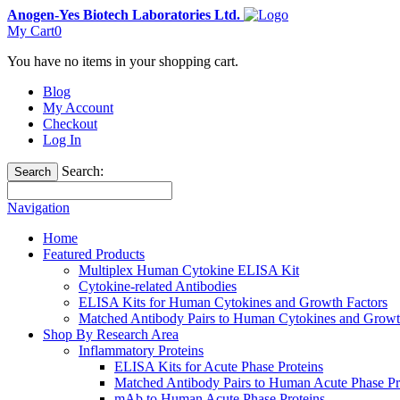
Anogen-Yes Biotech Laboratories Ltd.
My Cart
0
You have no items in your shopping cart.
Blog
My Account
Checkout
Log In
Search:
Search
Navigation
Home
Featured Products
Multiplex Human Cytokine ELISA Kit
Cytokine-related Antibodies
ELISA Kits for Human Cytokines and Growth Factors
Matched Antibody Pairs to Human Cytokines and Growt
Shop By Research Area
Inflammatory Proteins
ELISA Kits for Acute Phase Proteins
Matched Antibody Pairs to Human Acute Phase Pr
mAb to Human Acute Phase Proteins