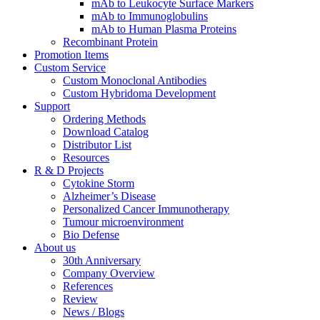
mAb to Leukocyte Surface Markers
mAb to Immunoglobulins
mAb to Human Plasma Proteins
Recombinant Protein
Promotion Items
Custom Service
Custom Monoclonal Antibodies
Custom Hybridoma Development
Support
Ordering Methods
Download Catalog
Distributor List
Resources
R & D Projects
Cytokine Storm
Alzheimer’s Disease
Personalized Cancer Immunotherapy
Tumour microenvironment
Bio Defense
About us
30th Anniversary
Company Overview
References
Review
News / Blogs