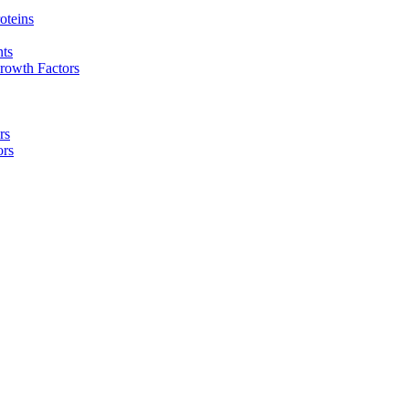
oteins
nts
rowth Factors
rs
ors