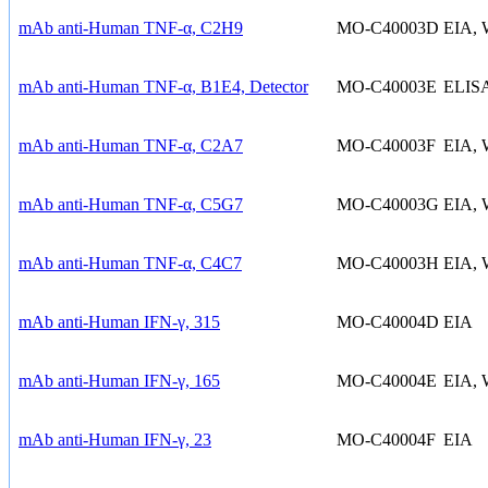
mAb anti-Human TNF-α, C2H9
MO-C40003D
EIA,
mAb anti-Human TNF-α, B1E4, Detector
MO-C40003E
ELIS
mAb anti-Human TNF-α, C2A7
MO-C40003F
EIA,
mAb anti-Human TNF-α, C5G7
MO-C40003G
EIA,
mAb anti-Human TNF-α, C4C7
MO-C40003H
EIA,
mAb anti-Human IFN-γ, 315
MO-C40004D
EIA
mAb anti-Human IFN-γ, 165
MO-C40004E
EIA,
mAb anti-Human IFN-γ, 23
MO-C40004F
EIA