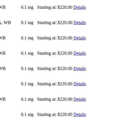
 WB
0.1 mg
Starting at:
$220.00
Details
A, WB
0.1 mg
Starting at:
$220.00
Details
 WB
0.1 mg
Starting at:
$220.00
Details
 WB
0.1 mg
Starting at:
$220.00
Details
 WB
0.1 mg
Starting at:
$220.00
Details
0.1 mg
Starting at:
$220.00
Details
 WB
0.1 mg
Starting at:
$220.00
Details
0.1 mg
Starting at:
$220.00
Details