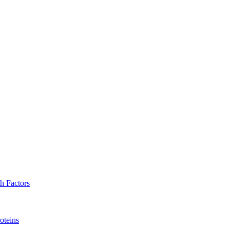
h Factors
oteins