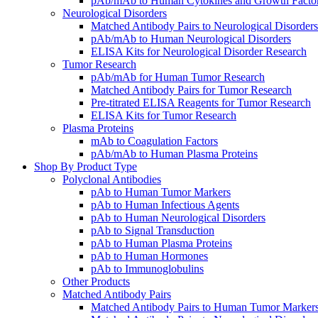
pAb/mAb to Human Cytokines and Growth Facto
Neurological Disorders
Matched Antibody Pairs to Neurological Disorders
pAb/mAb to Human Neurological Disorders
ELISA Kits for Neurological Disorder Research
Tumor Research
pAb/mAb for Human Tumor Research
Matched Antibody Pairs for Tumor Research
Pre-titrated ELISA Reagents for Tumor Research
ELISA Kits for Tumor Research
Plasma Proteins
mAb to Coagulation Factors
pAb/mAb to Human Plasma Proteins
Shop By Product Type
Polyclonal Antibodies
pAb to Human Tumor Markers
pAb to Human Infectious Agents
pAb to Human Neurological Disorders
pAb to Signal Transduction
pAb to Human Plasma Proteins
pAb to Human Hormones
pAb to Immunoglobulins
Other Products
Matched Antibody Pairs
Matched Antibody Pairs to Human Tumor Marker