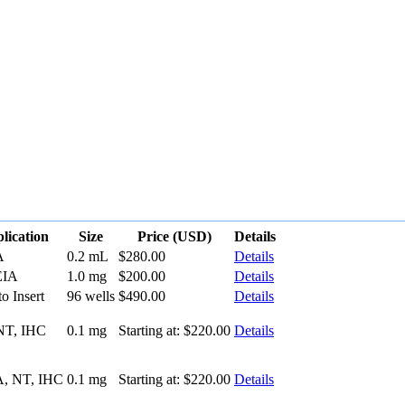
lication
Size
Price (USD)
Details
A
0.2 mL
$280.00
Details
EIA
1.0 mg
$200.00
Details
to Insert
96 wells
$490.00
Details
NT, IHC
0.1 mg
Starting at:
$220.00
Details
, NT, IHC
0.1 mg
Starting at:
$220.00
Details