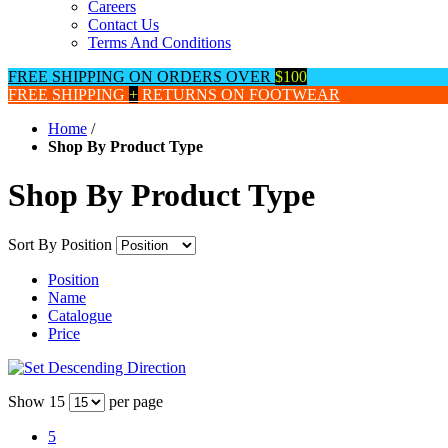
Careers
Contact Us
Terms And Conditions
FREE SHIPPING ON ORDERS OVER
$100
FREE SHIPPING
+
RETURNS ON FOOTWEAR
Home
/
Shop By Product Type
Shop By Product Type
Sort By
Position
Position
Name
Catalogue
Price
Show
15
per page
5