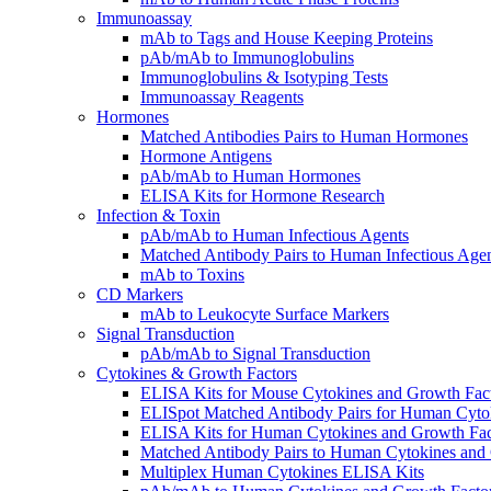
Immunoassay
mAb to Tags and House Keeping Proteins
pAb/mAb to Immunoglobulins
Immunoglobulins & Isotyping Tests
Immunoassay Reagents
Hormones
Matched Antibodies Pairs to Human Hormones
Hormone Antigens
pAb/mAb to Human Hormones
ELISA Kits for Hormone Research
Infection & Toxin
pAb/mAb to Human Infectious Agents
Matched Antibody Pairs to Human Infectious Age
mAb to Toxins
CD Markers
mAb to Leukocyte Surface Markers
Signal Transduction
pAb/mAb to Signal Transduction
Cytokines & Growth Factors
ELISA Kits for Mouse Cytokines and Growth Fac
ELISpot Matched Antibody Pairs for Human Cyto
ELISA Kits for Human Cytokines and Growth Fac
Matched Antibody Pairs to Human Cytokines and
Multiplex Human Cytokines ELISA Kits