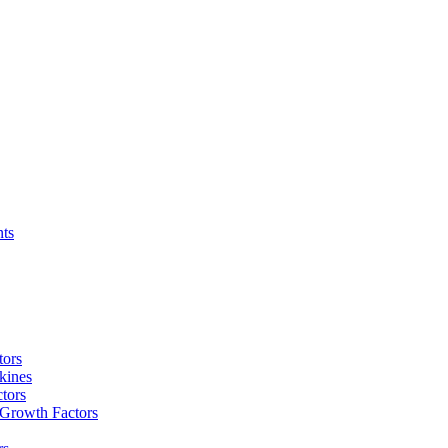
nts
tors
kines
tors
 Growth Factors