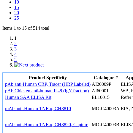
10
15
20
25
Items 1 to 15 of 514 total
1
2
3
4
5
Product Specificity
Catalogue #
App
pAb anti-Human CRP, Tracer (HRP Labeled)
AI20009P
ELIS
pAb Chicken anti-human IL-8 (IgY fraction)
AI60001
WB, 
Human SAA ELISA Kit
EL10015
Refer 
mAb anti-Human TNF-α, CH8810
MO-C40003A
EIA, 
mAb anti-Human TNF-α, CH8820, Capture
MO-C40003B
ELISA