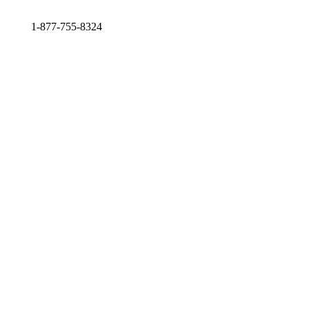
1-877-755-8324