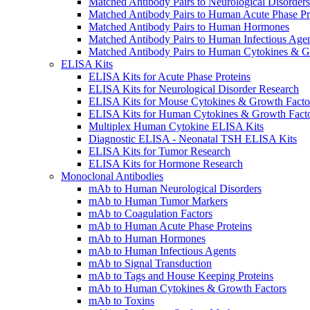
Matched Antibody Pairs to Neurological Disorders
Matched Antibody Pairs to Human Acute Phase Pr
Matched Antibody Pairs to Human Hormones
Matched Antibody Pairs to Human Infectious Age
Matched Antibody Pairs to Human Cytokines & G
ELISA Kits
ELISA Kits for Acute Phase Proteins
ELISA Kits for Neurological Disorder Research
ELISA Kits for Mouse Cytokines & Growth Facto
ELISA Kits for Human Cytokines & Growth Fact
Multiplex Human Cytokine ELISA Kits
Diagnostic ELISA - Neonatal TSH ELISA Kits
ELISA Kits for Tumor Research
ELISA Kits for Hormone Research
Monoclonal Antibodies
mAb to Human Neurological Disorders
mAb to Human Tumor Markers
mAb to Coagulation Factors
mAb to Human Acute Phase Proteins
mAb to Human Hormones
mAb to Human Infectious Agents
mAb to Signal Transduction
mAb to Tags and House Keeping Proteins
mAb to Human Cytokines & Growth Factors
mAb to Toxins