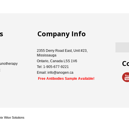
s
Company Info
2355 Derry Road East, Unit #23,
Mississauga
C
Ontario, Canada L5S 1V6
unotherapy
Tel: 1-905-677-9221
t
Email: info@anogen.ca
Free Antibodies Sample Available!
ix Wise Solutions