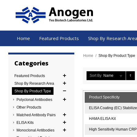
Home
Featured Products
Shop By Research Are
Home
/
Shop By Product Type
Categories
Sort By
Name
Featured Products
Shop By Research Area
Shop By Product Type
Product Specificity
Polyclonal Antibodies
Other Products
ELISA Coating (EC) Stabiliz
Matched Antibody Pairs
HAMA ELISA Kit
ELISA Kits
High Sensitivity Human CRP
Monoclonal Antibodies