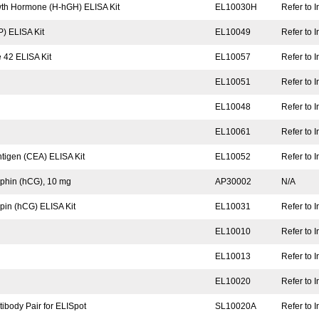
wth Hormone (H-hGH) ELISA Kit
EL10030H
Refer to I
) ELISA Kit
EL10049
Refer to I
 42 ELISA Kit
EL10057
Refer to I
EL10051
Refer to I
EL10048
Refer to I
EL10061
Refer to I
igen (CEA) ELISA Kit
EL10052
Refer to I
phin (hCG), 10 mg
AP30002
N/A
in (hCG) ELISA Kit
EL10031
Refer to I
EL10010
Refer to I
EL10013
Refer to I
EL10020
Refer to I
body Pair for ELISpot
SL10020A
Refer to I