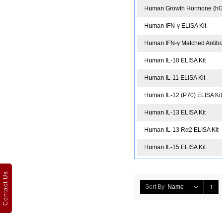
Human Growth Hormone (hGH
Human IFN-γ ELISA Kit
Human IFN-γ Matched Antibod
Human IL-10 ELISA Kit
Human IL-11 ELISA Kit
Human IL-12 (P70) ELISA Ki
Human IL-13 ELISA Kit
Human IL-13 Rα2 ELISA Kit
Human IL-15 ELISA Kit
Contact Us
Sort By
Name