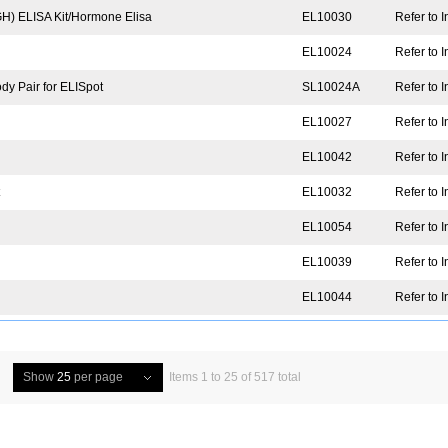
) ELISA Kit/Hormone Elisa
EL10030
Refer to I
EL10024
Refer to I
y Pair for ELISpot
SL10024A
Refer to I
EL10027
Refer to I
EL10042
Refer to I
t
EL10032
Refer to I
EL10054
Refer to I
EL10039
Refer to I
EL10044
Refer to I
Show
25
per page
Items 1 to 25 of 517 total