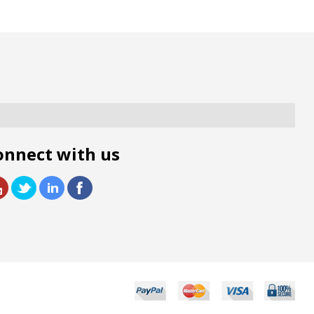
onnect with us