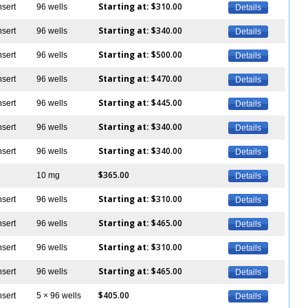
Starting at:
$310.00
nsert
96 wells
Details
Starting at:
$340.00
nsert
96 wells
Details
Starting at:
$500.00
nsert
96 wells
Details
Starting at:
$470.00
nsert
96 wells
Details
Starting at:
$445.00
nsert
96 wells
Details
Starting at:
$340.00
nsert
96 wells
Details
Starting at:
$340.00
nsert
96 wells
Details
$365.00
10 mg
Details
Starting at:
$310.00
nsert
96 wells
Details
Starting at:
$465.00
nsert
96 wells
Details
Starting at:
$310.00
nsert
96 wells
Details
Starting at:
$465.00
nsert
96 wells
Details
$405.00
nsert
5 × 96 wells
Details