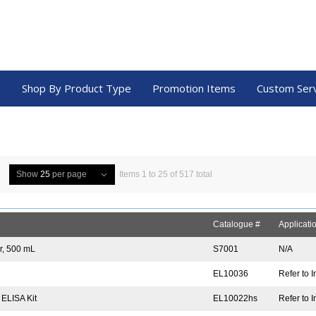
a
Shop By Product Type
Promotion Items
Custom Ser
Show
25
per page
Items 1 to 25 of 517 total
Catalogue #
Applicati
er, 500 mL
S7001
N/A
EL10036
Refer to I
 ELISA Kit
EL10022hs
Refer to I