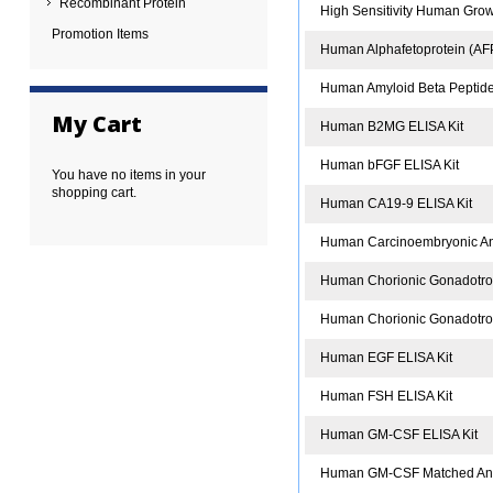
Recombinant Protein
High Sensitivity Human Gro
Promotion Items
Human Alphafetoprotein (AFP
Human Amyloid Beta Peptide
My Cart
Human B2MG ELISA Kit
Human bFGF ELISA Kit
You have no items in your
shopping cart.
Human CA19-9 ELISA Kit
Human Carcinoembryonic Ant
Human Chorionic Gonadotro
Human Chorionic Gonadotrop
Human EGF ELISA Kit
Human FSH ELISA Kit
Human GM-CSF ELISA Kit
Human GM-CSF Matched Anti