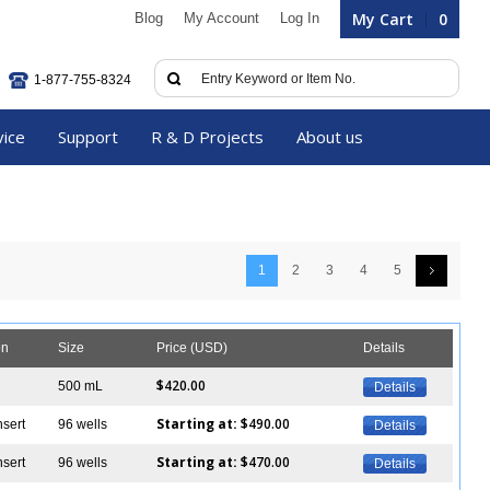
My Cart
0
Blog
My Account
Log In
1-877-755-8324
vice
Support
R & D Projects
About us
1
2
3
4
5
on
Size
Price (USD)
Details
$420.00
500 mL
Details
Starting at:
$490.00
nsert
96 wells
Details
Starting at:
$470.00
nsert
96 wells
Details