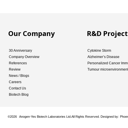
Our Company
R&D Project
30 Anniversary
Cytokine Storm
Company Overview
Alzheimer’s Disease
References
Personalized Cancer Imm
Review
Tumour microenvironmen
News / Blogs
Careers
Contact Us
Biotech Blog
©
2026 Anogen-Yes Biotech Laboratories Ltd.All Rights Reserved. Designed by:
Phoen