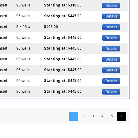
Starting at:
$310.00
nsert
96 wells
Details
Starting at:
$445.00
nsert
96 wells
Details
$405.00
nsert
5 × 96 wells
Details
Starting at:
$445.00
nsert
96 wells
Details
Starting at:
$445.00
nsert
96 wells
Details
Starting at:
$445.00
nsert
96 wells
Details
Starting at:
$445.00
nsert
96 wells
Details
Starting at:
$445.00
nsert
96 wells
Details
Starting at:
$445.00
nsert
96 wells
Details
1
2
3
4
5