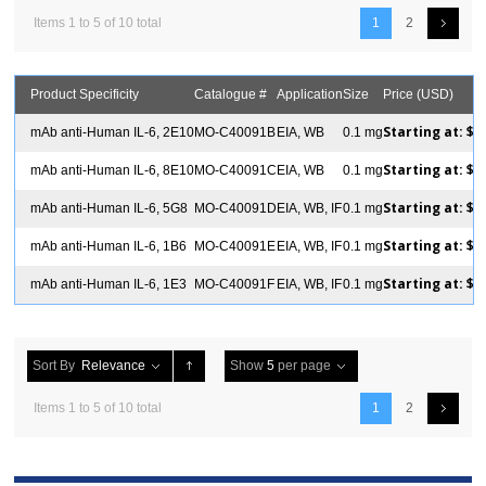
Items 1 to 5 of 10 total
1
2
Product Specificity
Catalogue #
Application
Size
Price (USD)
Starting at:
$2
mAb anti-Human IL-6, 2E10
MO-C40091B
EIA, WB
0.1 mg
Starting at:
$2
mAb anti-Human IL-6, 8E10
MO-C40091C
EIA, WB
0.1 mg
Starting at:
$2
mAb anti-Human IL-6, 5G8
MO-C40091D
EIA, WB, IF
0.1 mg
Starting at:
$2
mAb anti-Human IL-6, 1B6
MO-C40091E
EIA, WB, IF
0.1 mg
Starting at:
$2
mAb anti-Human IL-6, 1E3
MO-C40091F
EIA, WB, IF
0.1 mg
Sort By
Relevance
Show
5
per page
Items 1 to 5 of 10 total
1
2