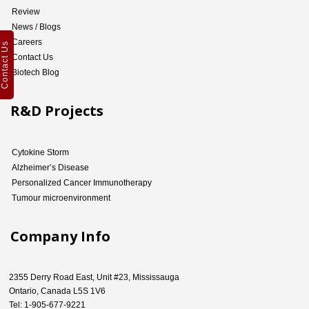
Review
News / Blogs
Careers
Contact Us
Contact Us
Biotech Blog
R&D Projects
Cytokine Storm
Alzheimer’s Disease
Personalized Cancer Immunotherapy
Tumour microenvironment
Company Info
2355 Derry Road East, Unit #23, Mississauga
Ontario, Canada L5S 1V6
Tel: 1-905-677-9221