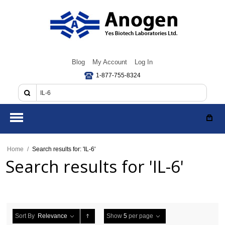
Blog
My Account
Log In
1-877-755-8324
Home
/
Search results for: 'IL-6'
Search results for 'IL-6'
Sort By
Relevance
Show
5
per page