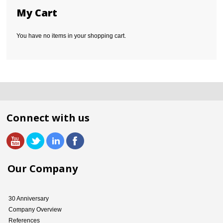
My Cart
You have no items in your shopping cart.
Connect with us
Our Company
30 Anniversary
Company Overview
References